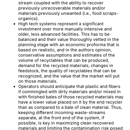
stream coupled with the ability to recover
previously unrecoverable materials and/or
materials previously unwanted (i.e., food scraps-
organics).
High tech systems represent a significant
investment over more manually intensive and
older, less advanced facilities. This has to be
balanced and their value thoroughly vetted in the
planning stage with an economic proforma that is
based on realistic, and in the authors opinion,
conservative assumptions and estimates of the
volume of recyclables that can be produced,
demand for the recycled materials, changes in
feedstock, the quality of recyclables that can be
recognized, and the value that the market will put
on those materials.
Operators should anticipate that plastic and fibers
if commingled with dirty materials and/or mixed in
with finished bales of those recycled materials may
have a lower value placed on it by the end recycler
than as compared to a bale of clean material. Thus,
keeping different incoming waste-streams
separate, at the front end of the system, if
possible, is key in maximizing clean recovered
materials and limiting the contamination risk posed