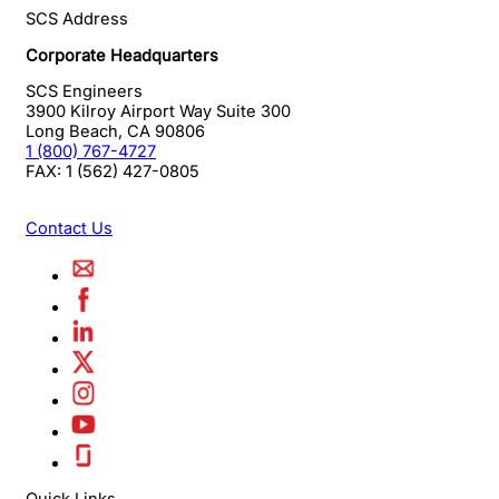
SCS Address
Corporate Headquarters
SCS Engineers
3900 Kilroy Airport Way Suite 300
Long Beach
,
CA
90806
1 (800) 767-4727
FAX:
1 (562) 427-0805
Contact Us