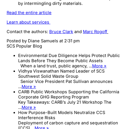
by intermingling dirty materials.
Read the entire article
Learn about services
Contact the authors:
Bruce Clark
and
Marc Rogoff
Posted by
Diane Samuels
at 2:31 pm
SCS Popular Blog
Environmental Due Diligence Helps Protect Public
Lands Before They Become Public Assets
When a land trust, public agency, ...
More »
Vidhya Viswanathan Named Leader of SCS
Southwest Solid Waste Group
Senior Vice President Pat Sullivan announces
...
More »
CARB Public Workshops Supporting the California
Corporate GHG Reporting Program
Key Takeaways: CARB’s July 21 Workshop The
...
More »
How Purpose-Built Models Neutralize CCS
Interference Risks
Deployment of carbon capture and sequestration
(CCS) ...
More »