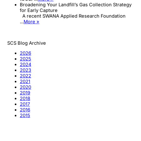
Broadening Your Landfill’s Gas Collection Strategy
for Early Capture
A recent SWANA Applied Research Foundation
...
More »
SCS Blog Archive
2026
2025
2024
2023
2022
2021
2020
2019
2018
2017
2016
2015