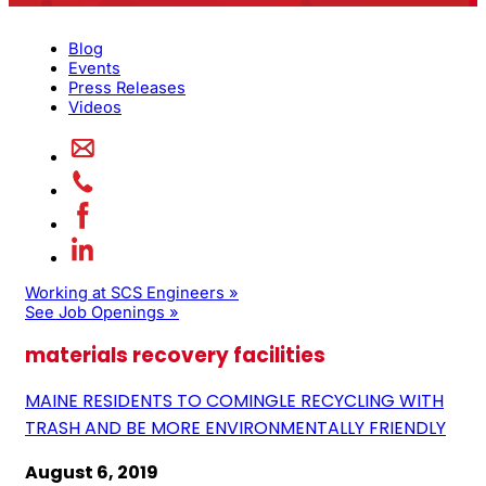
Blog
Events
Press Releases
Videos
Working at SCS Engineers »
See Job Openings »
materials recovery facilities
MAINE RESIDENTS TO COMINGLE RECYCLING WITH
TRASH AND BE MORE ENVIRONMENTALLY FRIENDLY
August 6, 2019