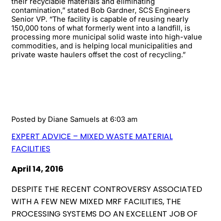
their recyclable materials and eliminating
contamination,” stated Bob Gardner, SCS Engineers
Senior VP. “The facility is capable of reusing nearly
150,000 tons of what formerly went into a landfill, is
processing more municipal solid waste into high-value
commodities, and is helping local municipalities and
private waste haulers offset the cost of recycling.”
Posted by
Diane Samuels
at 6:03 am
EXPERT ADVICE – MIXED WASTE MATERIAL
FACILITIES
April 14, 2016
DESPITE THE RECENT CONTROVERSY ASSOCIATED
WITH A FEW NEW MIXED MRF FACILITIES, THE
PROCESSING SYSTEMS DO AN EXCELLENT JOB OF