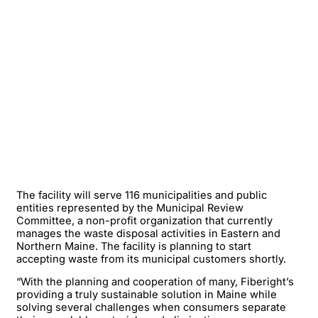
The facility will serve 116 municipalities and public
entities represented by the Municipal Review
Committee, a non-profit organization that currently
manages the waste disposal activities in Eastern and
Northern Maine. The facility is planning to start
accepting waste from its municipal customers shortly.
“With the planning and cooperation of many, Fiberight’s
providing a truly sustainable solution in Maine while
solving several challenges when consumers separate