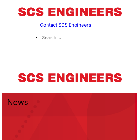
Contact SCS Engineers
News