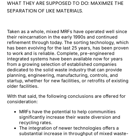
WHAT THEY ARE SUPPOSED TO DO: MAXIMIZE THE
SEPARATION OF LIKE MATERIALS.
Taken as a whole, mixed MRFs have operated well since
their reincarnation in the early 1990s and continued
refinement through today. The sorting technology, which
has been evolving for the last 25 years, has been proven
to work and is reliable. Complete, pre-engineered
integrated systems have been available now for years
from a growing selection of established companies
dedicated to the solid waste industry that can provide
planning, engineering, manufacturing, controls, and
startup, whether for new facilities, or retrofits of existing
older facilities.
With that said, the following conclusions are offered for
consideration:
MRFs have the potential to help communities
significantly increase their waste diversion and
recycling rates.
The integration of newer technologies offers a
substantial increase in throughput of mixed waste-