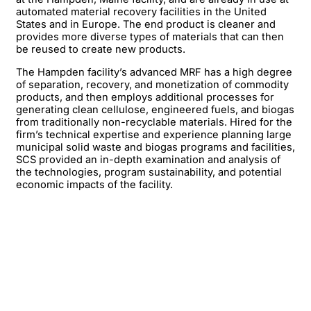
automated material recovery facilities in the United
States and in Europe. The end product is cleaner and
provides more diverse types of materials that can then
be reused to create new products.
The Hampden facility’s advanced MRF has a high degree
of separation, recovery, and monetization of commodity
products, and then employs additional processes for
generating clean cellulose, engineered fuels, and biogas
from traditionally non-recyclable materials. Hired for the
firm’s technical expertise and experience planning large
municipal solid waste and biogas programs and facilities,
SCS provided an in-depth examination and analysis of
the technologies, program sustainability, and potential
economic impacts of the facility.