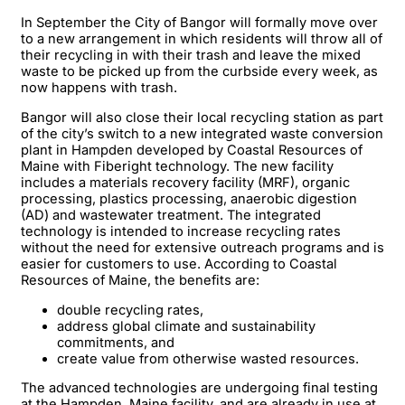
In September the City of Bangor will formally move over
to a new arrangement in which residents will throw all of
their recycling in with their trash and leave the mixed
waste to be picked up from the curbside every week, as
now happens with trash.
Bangor will also close their local recycling station as part
of the city’s switch to a new integrated waste conversion
plant in Hampden developed by Coastal Resources of
Maine with Fiberight technology. The new facility
includes a materials recovery facility (MRF), organic
processing, plastics processing, anaerobic digestion
(AD) and wastewater treatment. The integrated
technology is intended to increase recycling rates
without the need for extensive outreach programs and is
easier for customers to use. According to Coastal
Resources of Maine, the benefits are:
double recycling rates,
address global climate and sustainability
commitments, and
create value from otherwise wasted resources.
The advanced technologies are undergoing final testing
at the Hampden, Maine facility, and are already in use at