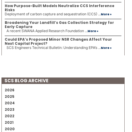
How Purpose-Built Models Neutralize CCS Interference
Risks
Deployment of carbon capture and sequestration (CCS) ...
More »
Broadening Your Landfill’s Gas Collection Strategy for
Early Capture
A recent SWANA Applied Research Foundation ...
More »
Could EPA’s Proposed Minor NSR Changes Affect Your
Next Capital Project?
SCS Engineers Technical Bulletin: Understanding EPA’s ...
More »
SCS BLOG ARCHIVE
2026
2025
2024
2023
2022
2021
2020