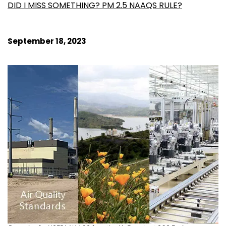
DID I MISS SOMETHING? PM 2.5 NAAQS RULE?
September 18, 2023