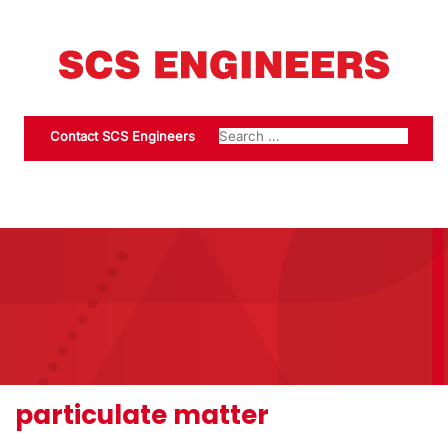
Contact SCS Engineers
particulate matter