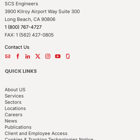
SCS Engineers
3900 Kilroy Airport Way Suite 300
Long Beach
,
CA
90806
1 (800) 767-4727
FAX:
1 (562) 427-0805
Contact Us
QUICK LINKS
About US
Services
Sectors
Locations
Careers
News
Publications
Client and Employee Access
Cookies & Tracking Technologies Notice