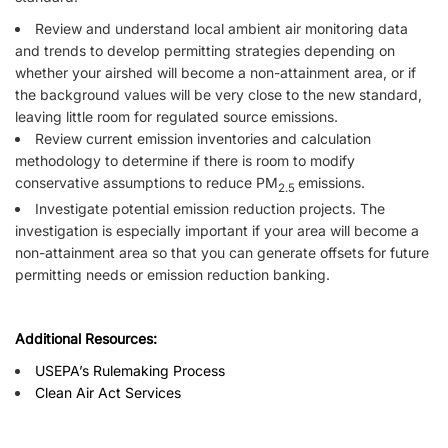
Review and understand local ambient air monitoring data
and trends to develop permitting strategies depending on
whether your airshed will become a non-attainment area, or if
the background values will be very close to the new standard,
leaving little room for regulated source emissions.
Review current emission inventories and calculation
methodology to determine if there is room to modify
conservative assumptions to reduce PM
emissions.
2.5
Investigate potential emission reduction projects. The
investigation is especially important if your area will become a
non-attainment area so that you can generate offsets for future
permitting needs or emission reduction banking.
Additional Resources:
USEPA’s Rulemaking Process
Clean Air Act Services