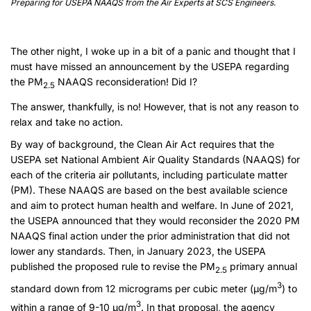
Preparing for USEPA NAAQS from the Air Experts at SCS Engineers.
The other night, I woke up in a bit of a panic and thought that I
must have missed an announcement by the USEPA regarding
the PM
NAAQS reconsideration! Did I?
2.5
The answer, thankfully, is no! However, that is not any reason to
relax and take no action.
By way of background, the Clean Air Act requires that the
USEPA set National Ambient Air Quality Standards (NAAQS) for
each of the criteria air pollutants, including particulate matter
(PM). These NAAQS are based on the best available science
and aim to protect human health and welfare. In June of 2021,
the USEPA announced that they would reconsider the 2020 PM
NAAQS final action under the prior administration that did not
lower any standards. Then, in January 2023, the USEPA
published the proposed rule to revise the PM
primary annual
2.5
3
standard down from 12 micrograms per cubic meter (µg/m
) to
3
within a range of 9-10 µg/m
. In that proposal, the agency