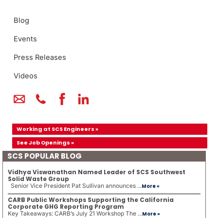
Blog
Events
Press Releases
Videos
Working at SCS Engineers »
See Job Openings »
SCS POPULAR BLOG
Vidhya Viswanathan Named Leader of SCS Southwest
Solid Waste Group
Senior Vice President Pat Sullivan announces ...
More »
CARB Public Workshops Supporting the California
Corporate GHG Reporting Program
Key Takeaways: CARB’s July 21 Workshop The ...
More »