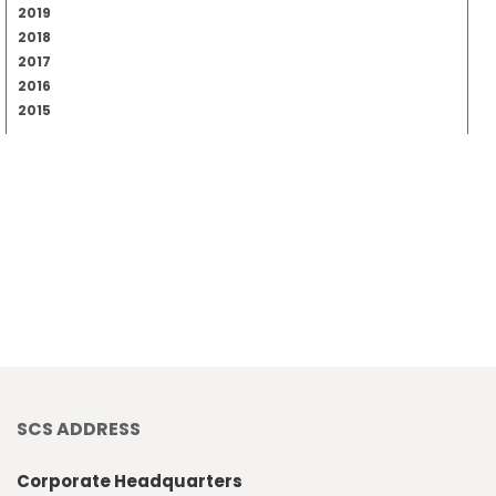
2019
2018
2017
2016
2015
SCS ADDRESS
Corporate Headquarters