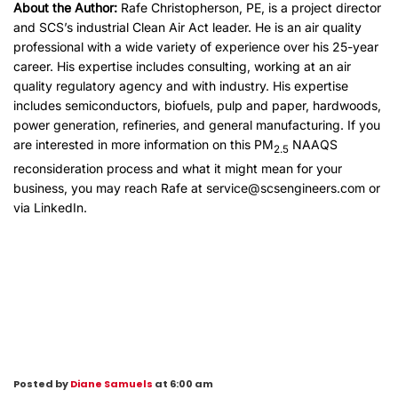
About the Author:
Rafe Christopherson, PE, is a project director
and SCS’s industrial Clean Air Act leader. He is an air quality
professional with a wide variety of experience over his 25-year
career. His expertise includes consulting, working at an air
quality regulatory agency and with industry. His expertise
includes semiconductors, biofuels, pulp and paper, hardwoods,
power generation, refineries, and general manufacturing. If you
are interested in more information on this PM
NAAQS
2.5
reconsideration process and what it might mean for your
business, you may reach Rafe at
service@scsengineers.com
or
via
LinkedIn
.
Posted by
Diane Samuels
at 6:00 am