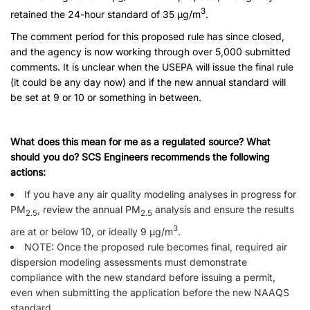
3
retained the 24-hour standard of 35 µg/m
.
The comment period for this proposed rule has since closed,
and the agency is now working through over 5,000 submitted
comments. It is unclear when the USEPA will issue the final rule
(it could be any day now) and if the new annual standard will
be set at 9 or 10 or something in between.
What does this mean for me as a regulated source? What
should you do? SCS Engineers recommends the following
actions:
If you have any air quality modeling analyses in progress for
PM
, review the annual PM
analysis and ensure the results
2.5
2.5
3
are at or below 10, or ideally 9 µg/m
.
NOTE: Once the proposed rule becomes final, required air
dispersion modeling assessments must demonstrate
compliance with the new standard before issuing a permit,
even when submitting the application before the new NAAQS
standard.