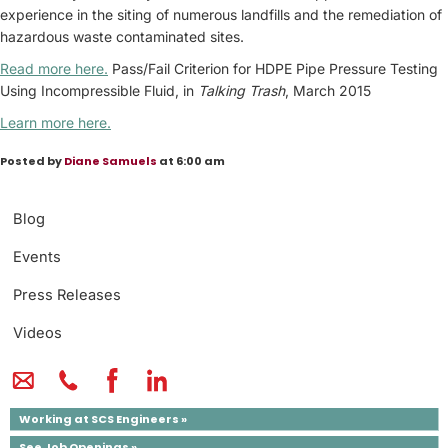
experience in the siting of numerous landfills and the remediation of
hazardous waste contaminated sites.
Read more here.
Pass/Fail Criterion for HDPE Pipe Pressure Testing
Using Incompressible Fluid, in
Talking Trash
, March 2015
Learn more here.
Posted by
Diane Samuels
at 6:00 am
Blog
Events
Press Releases
Videos
Working at SCS Engineers »
See Job Openings »