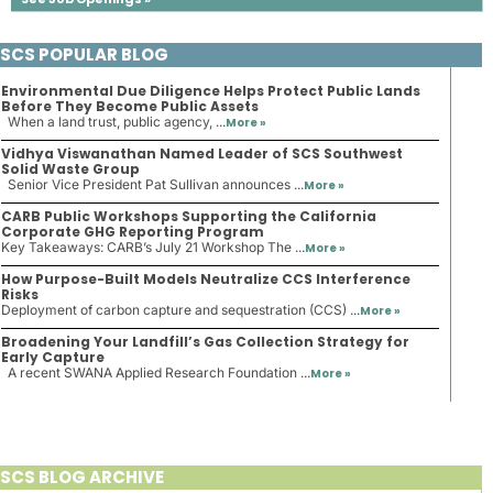
SCS POPULAR BLOG
Environmental Due Diligence Helps Protect Public Lands
Before They Become Public Assets
When a land trust, public agency, ...
More »
Vidhya Viswanathan Named Leader of SCS Southwest
Solid Waste Group
Senior Vice President Pat Sullivan announces ...
More »
CARB Public Workshops Supporting the California
Corporate GHG Reporting Program
Key Takeaways: CARB’s July 21 Workshop The ...
More »
How Purpose-Built Models Neutralize CCS Interference
Risks
Deployment of carbon capture and sequestration (CCS) ...
More »
Broadening Your Landfill’s Gas Collection Strategy for
Early Capture
A recent SWANA Applied Research Foundation ...
More »
SCS BLOG ARCHIVE