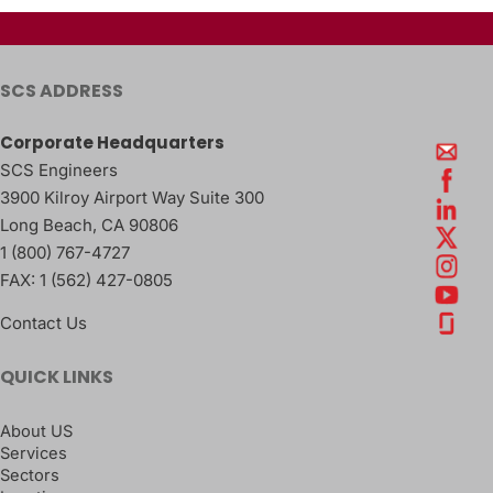
SCS ADDRESS
Corporate Headquarters
SCS Engineers
3900 Kilroy Airport Way Suite 300
Long Beach
,
CA
90806
1 (800) 767-4727
FAX:
1 (562) 427-0805
Contact Us
QUICK LINKS
About US
Services
Sectors