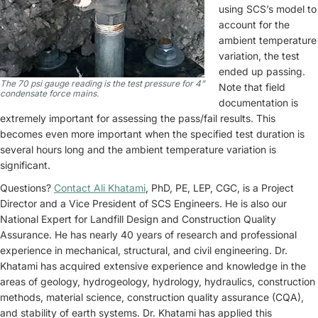
using SCS’s model to
account for the
ambient temperature
variation, the test
ended up passing.
The 70 psi gauge reading is the test pressure for 4”
Note that field
condensate force mains.
documentation is
extremely important for assessing the pass/fail results. This
becomes even more important when the specified test duration is
several hours long and the ambient temperature variation is
significant.
Questions?
Contact Ali Khatami
, PhD, PE, LEP, CGC, is a Project
Director and a Vice President of SCS Engineers. He is also our
National Expert for Landfill Design and Construction Quality
Assurance. He has nearly 40 years of research and professional
experience in mechanical, structural, and civil engineering. Dr.
Khatami has acquired extensive experience and knowledge in the
areas of geology, hydrogeology, hydrology, hydraulics, construction
methods, material science, construction quality assurance (CQA),
and stability of earth systems. Dr. Khatami has applied this