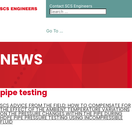
Contact SCS Engineers
Go To ...
NEWS
pipe testing
SCS ADVICE FROM THE FIELD: HOW TO COMPENSATE FOR
THE EFFECT OF THE AMBIENT TEMPERATURE VARIATIONS
ON THE PRESSURE CHANGES WITHIN THE PIPE DURING
HDPE PIPE PRESSURE TESTING USING INCOMPRESSIBLE
FLUID