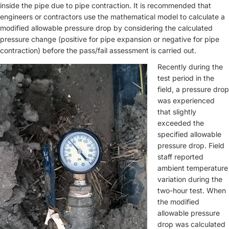
inside the pipe due to pipe contraction. It is recommended that
engineers or contractors use the mathematical model to calculate a
modified allowable pressure drop by considering the calculated
pressure change (positive for pipe expansion or negative for pipe
contraction) before the pass/fail assessment is carried out.
Recently during the
test period in the
field, a pressure drop
was experienced
that slightly
exceeded the
specified allowable
pressure drop. Field
staff reported
ambient temperature
variation during the
two-hour test. When
the modified
allowable pressure
drop was calculated