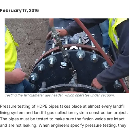
February 17, 2016
Testing the 18” diameter gas header, which operates under vacuum.
Pressure testing of HDPE pipes takes place at almost every landfill
lining system and landfill gas collection system construction project.
The pipes must be tested to make sure the fusion welds are intact
and are not leaking. When engineers specify pressure testing, they