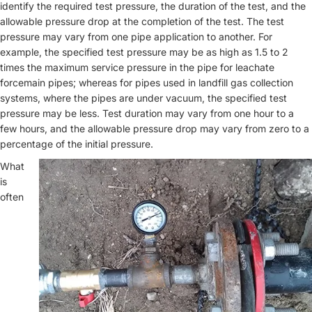
identify the required test pressure, the duration of the test, and the
allowable pressure drop at the completion of the test. The test
pressure may vary from one pipe application to another. For
example, the specified test pressure may be as high as 1.5 to 2
times the maximum service pressure in the pipe for leachate
forcemain pipes; whereas for pipes used in landfill gas collection
systems, where the pipes are under vacuum, the specified test
pressure may be less. Test duration may vary from one hour to a
few hours, and the allowable pressure drop may vary from zero to a
percentage of the initial pressure.
What
is
often