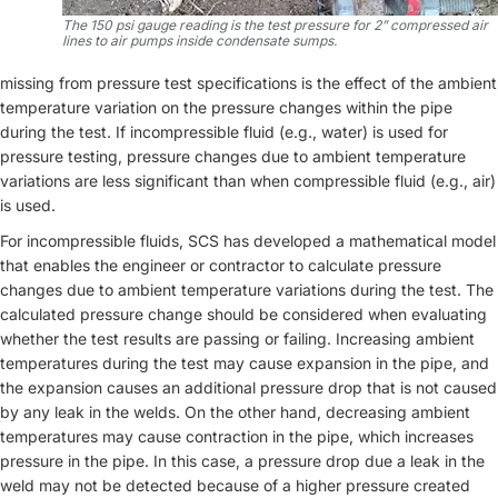
The 150 psi gauge reading is the test pressure for 2” compressed air
lines to air pumps inside condensate sumps.
missing from pressure test specifications is the effect of the ambient
temperature variation on the pressure changes within the pipe
during the test. If incompressible fluid (e.g., water) is used for
pressure testing, pressure changes due to ambient temperature
variations are less significant than when compressible fluid (e.g., air)
is used.
For incompressible fluids, SCS has developed a mathematical model
that enables the engineer or contractor to calculate pressure
changes due to ambient temperature variations during the test. The
calculated pressure change should be considered when evaluating
whether the test results are passing or failing. Increasing ambient
temperatures during the test may cause expansion in the pipe, and
the expansion causes an additional pressure drop that is not caused
by any leak in the welds. On the other hand, decreasing ambient
temperatures may cause contraction in the pipe, which increases
pressure in the pipe. In this case, a pressure drop due a leak in the
weld may not be detected because of a higher pressure created