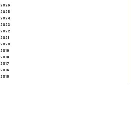
2026
2025
2024
2023
2022
2021
2020
2019
2018
2017
2016
2015