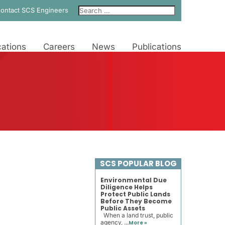
ontact SCS Engineers
ations
Careers
News
Publications
SCS POPULAR BLOG
Environmental Due
Diligence Helps
Protect Public Lands
Before They Become
Public Assets
When a land trust, public
agency, ...
More »