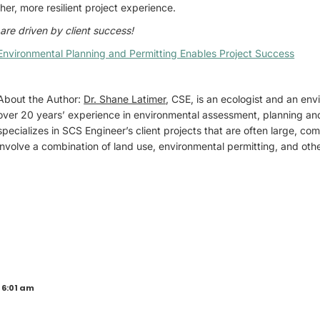
her, more resilient project experience.
are driven by client success!
Environmental Planning and Permitting Enables Project Success
About the Author:
Dr. Shane Latimer
, CSE, is an ecologist and an env
over 20 years’ experience in environmental assessment, planning an
specializes in SCS Engineer’s client projects that are often large, com
involve a combination of land use, environmental permitting, and othe
 6:01 am