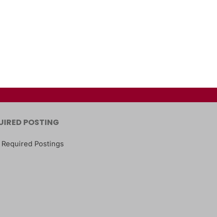
UIRED POSTING
 Required Postings