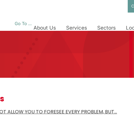
C
Go To ...
About Us
Services
Sectors
Loc
es
OT ALLOW YOU TO FORESEE EVERY PROBLEM, BUT…