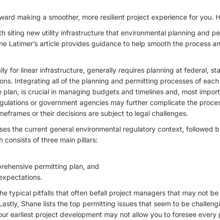
oward making a smoother, more resilient project experience for you. 
 siting new utility infrastructure that environmental planning and per
e Latimer’s article provides guidance to help smooth the process a
ly for linear infrastructure, generally requires planning at federal, sta
ions. Integrating all of the planning and permitting processes of each
 plan, is crucial in managing budgets and timelines and, most impor
gulations or government agencies may further complicate the proce
meframes or their decisions are subject to legal challenges.
usses the current general environmental regulatory context, followed
 consists of three main pillars:
ehensive permitting plan, and
expectations.
e typical pitfalls that often befall project managers that may not be
astly, Shane lists the top permitting issues that seem to be challeng
ur earliest project development may not allow you to foresee every pr