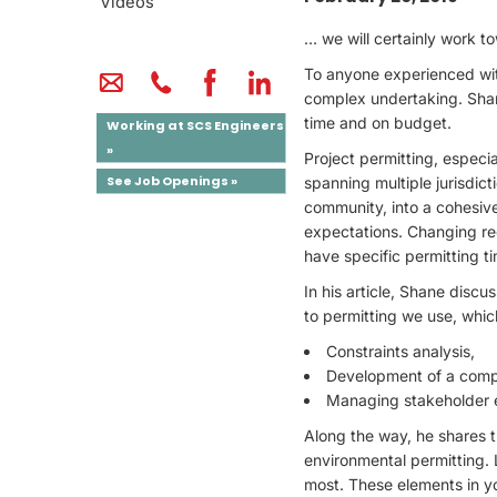
Videos
… we will certainly work t
To anyone experienced with
complex undertaking. Shan
time and on budget.
Working at SCS Engineers
»
Project permitting, especial
See Job Openings »
spanning multiple jurisdict
community, into a cohesive
expectations. Changing re
have specific permitting ti
In his article, Shane disc
to permitting we use, which
Constraints analysis,
Development of a compr
Managing stakeholder 
Along the way, he shares th
environmental permitting. L
most. These elements in yo