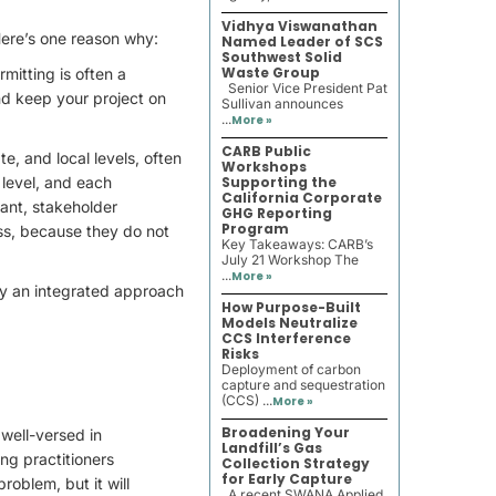
Vidhya Viswanathan
Here’s one reason why:
Named Leader of SCS
Southwest Solid
Waste Group
mitting is often a
Senior Vice President Pat
nd keep your project on
Sullivan announces
...
More »
CARB Public
te, and local levels, often
Workshops
 level, and each
Supporting the
California Corporate
tant, stakeholder
GHG Reporting
Program
ss, because they do not
Key Takeaways: CARB’s
July 21 Workshop The
...
More »
 by an integrated approach
How Purpose-Built
Models Neutralize
CCS Interference
Risks
Deployment of carbon
capture and sequestration
(CCS) ...
More »
Broadening Your
 well-versed in
Landfill’s Gas
ing practitioners
Collection Strategy
for Early Capture
oblem, but it will
A recent SWANA Applied