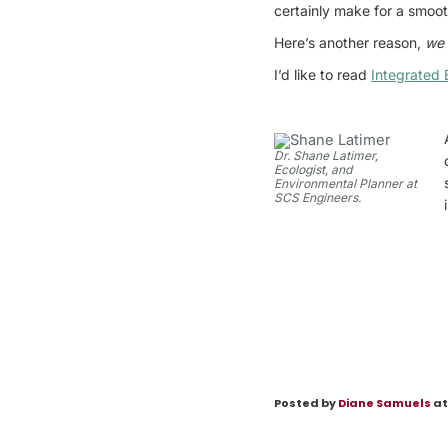
certainly make for a smoot
Here’s another reason,
we 
I’d like to read
Integrated 
Dr. Shane Latimer,
Ecologist, and
Environmental Planner at
SCS Engineers.
Posted by
Diane Samuels
at