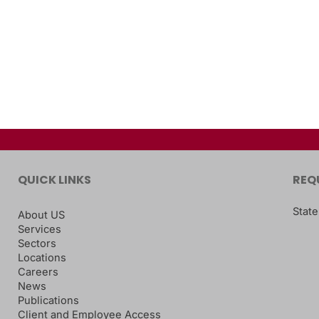
QUICK LINKS
REQ
State
About US
Services
Sectors
Locations
Careers
News
Publications
Client and Employee Access