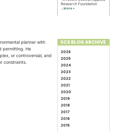
Research Foundation
...
More »
SCS BLOG ARCHIVE
ironmental planner with
d permitting. He
2026
plex, or controversial, and
2025
r constraints.
2024
2023
2022
2021
2020
2019
2018
2017
2016
2015