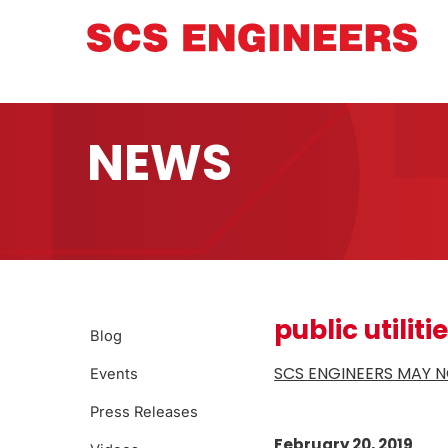
NEWS
public utiliti
Blog
SCS ENGINEERS MAY N
Events
Press Releases
February 20, 2019