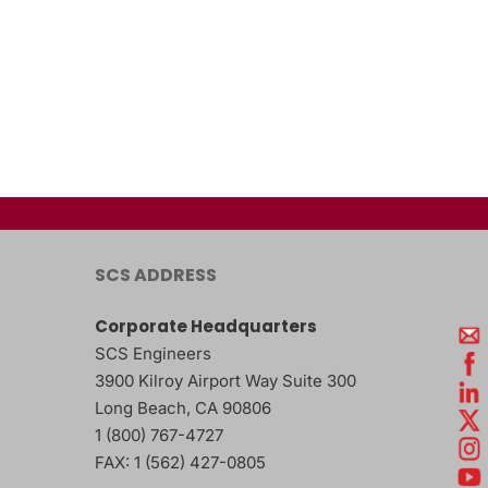
SCS ADDRESS
Corporate Headquarters
SCS Engineers
3900 Kilroy Airport Way Suite 300
Long Beach
,
CA
90806
1 (800) 767-4727
FAX:
1 (562) 427-0805