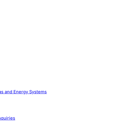
Gas and Energy Systems
nquiries