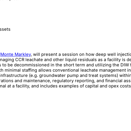
ssets
,
Monte Markley
, will present a session on how deep well injecti
anaging CCR leachate and other liquid residuals as a facility is 
to be decommissioned in the short term and utilizing the DIW fo
with minimal staffing allows conventional leachate management in
nfrastructure (e.g. groundwater pump and treat systems) within 
rations and maintenance, regulatory reporting, and financial as
al at a facility, and includes examples of capital and opex cost