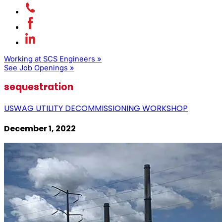
Working at SCS Engineers »
See Job Openings »
sequestration
USWAG UTILITY DECOMMISSIONING WORKSHOP
December 1, 2022