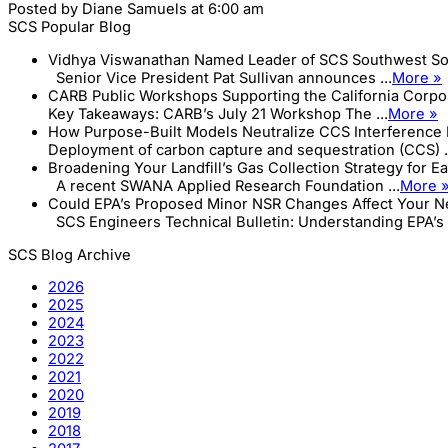
Posted by
Diane Samuels
at 6:00 am
SCS Popular Blog
Vidhya Viswanathan Named Leader of SCS Southwest So
Senior Vice President Pat Sullivan announces ...
More »
CARB Public Workshops Supporting the California Corp
Key Takeaways: CARB’s July 21 Workshop The ...
More »
How Purpose-Built Models Neutralize CCS Interference 
Deployment of carbon capture and sequestration (CCS) .
Broadening Your Landfill’s Gas Collection Strategy for E
A recent SWANA Applied Research Foundation ...
More 
Could EPA’s Proposed Minor NSR Changes Affect Your Ne
SCS Engineers Technical Bulletin: Understanding EPA’s .
SCS Blog Archive
2026
2025
2024
2023
2022
2021
2020
2019
2018