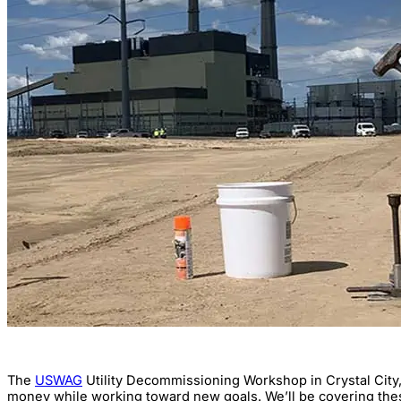
The
USWAG
Utility Decommissioning Workshop in Crystal City,
money while working toward new goals. We’ll be covering thes