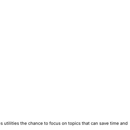
utilities the chance to focus on topics that can save time and