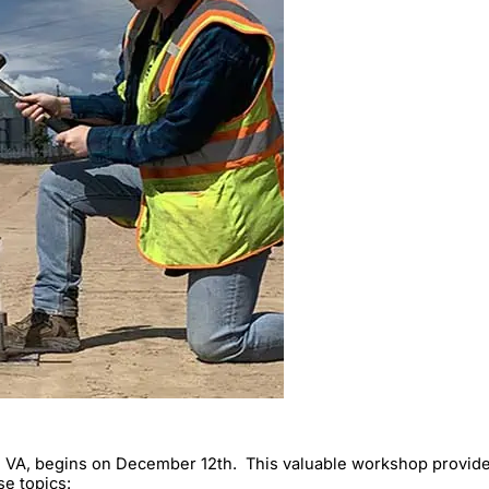
 VA, begins on December 12th. This valuable workshop provides 
e topics: