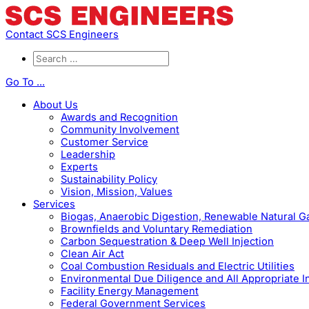
Contact SCS Engineers
Go To ...
About Us
Awards and Recognition
Community Involvement
Customer Service
Leadership
Experts
Sustainability Policy
Vision, Mission, Values
Services
Biogas, Anaerobic Digestion, Renewable Natural 
Brownfields and Voluntary Remediation
Carbon Sequestration & Deep Well Injection
Clean Air Act
Coal Combustion Residuals and Electric Utilities
Environmental Due Diligence and All Appropriate I
Facility Energy Management
Federal Government Services