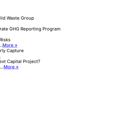
lid Waste Group
orate GHG Reporting Program
Risks
..
More »
arly Capture
»
xt Capital Project?
..
More »