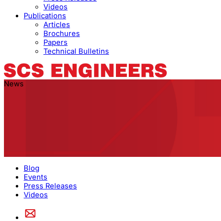
Videos
Publications
Articles
Brochures
Papers
Technical Bulletins
News
Blog
Events
Press Releases
Videos