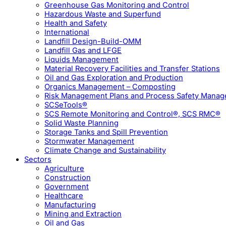
Greenhouse Gas Monitoring and Control
Hazardous Waste and Superfund
Health and Safety
International
Landfill Design-Build-OMM
Landfill Gas and LFGE
Liquids Management
Material Recovery Facilities and Transfer Stations
Oil and Gas Exploration and Production
Organics Management – Composting
Risk Management Plans and Process Safety Mana
SCSeTools®
SCS Remote Monitoring and Control®, SCS RMC®
Solid Waste Planning
Storage Tanks and Spill Prevention
Stormwater Management
Climate Change and Sustainability
Sectors
Agriculture
Construction
Government
Healthcare
Manufacturing
Mining and Extraction
Oil and Gas