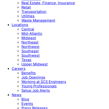
Real Estate, Finance, Insurance
Retail
Transportation
Utilities
Waste Management
Locations
Central
Mid-Atlantic
Midwest
Northeast
Northwest
Southeast
Southwest
Texas
Upper Midwest
Careers
Benefits
Job Openings
Working at SCS Engineers
Young Professionals
Setup Job Alerts
News
Blog
Events
Press Releases