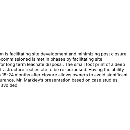
on is facilitating site development and minimizing post closure
decommissioned is met in phases by facilitating site
r long term leachate disposal. The small foot print of a deep
frastructure real estate to be re-purposed. Having the ability
18-24 months after closure allows owners to avoid significant
surance. Mr. Markley’s presentation based on case studies
s avoided.