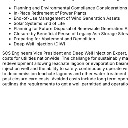
Planning and Environmental Compliance Considerations
In-Place Retirement of Power Plants
End-of-Use Management of Wind Generation Assets
Solar Systems End of Life
Planning for Future Disposal of Renewable Generation A
Closure by Beneficial Reuse of Legacy Ash Storage Sites
Preparing for Abatement and Demolition
Deep Well Injection (DIW)
SCS Engineers Vice President and Deep Well Injection Expert
costs for utilities nationwide. The challange for sustainably m
redevelopment allowing leachate lagoon or evaporation basins 
injection well and the ability to safely, continuously operate 
to decommission leachate lagoons and other water treatment i
post closure care costs. Avoided costs include long term oper
outlines the requirements to get a well permitted and operation