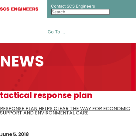
Contact SCS Engineers
Go To ...
NEWS
tactical response plan
RESPONSE PLAN HELPS CLEAR THE WAY FOR ECONOMIC
SUPPORT AND ENVIRONMENTAL CARE
June 5, 2018