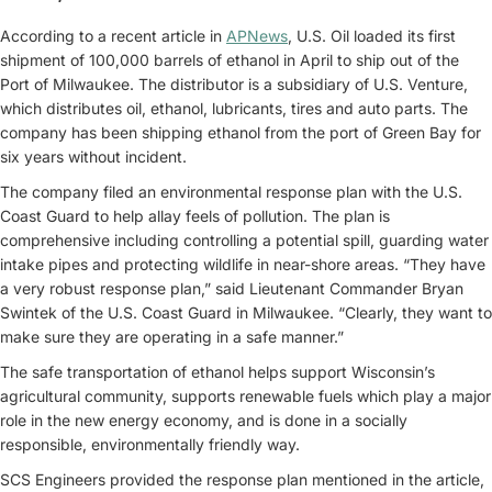
According to a recent article in
APNews
, U.S. Oil loaded its first
shipment of 100,000 barrels of ethanol in April to ship out of the
Port of Milwaukee. The distributor is a subsidiary of U.S. Venture,
which distributes oil, ethanol, lubricants, tires and auto parts. The
company has been shipping ethanol from the port of Green Bay for
six years without incident.
The company filed an environmental response plan with the U.S.
Coast Guard to help allay feels of pollution. The plan is
comprehensive including controlling a potential spill, guarding water
intake pipes and protecting wildlife in near-shore areas. “They have
a very robust response plan,” said Lieutenant Commander Bryan
Swintek of the U.S. Coast Guard in Milwaukee. “Clearly, they want to
make sure they are operating in a safe manner.”
The safe transportation of ethanol helps support Wisconsin’s
agricultural community, supports renewable fuels which play a major
role in the new energy economy, and is done in a socially
responsible, environmentally friendly way.
SCS Engineers provided the response plan mentioned in the article,