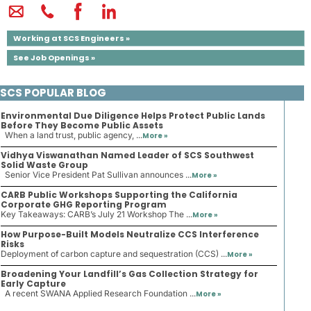
Working at SCS Engineers »
See Job Openings »
SCS POPULAR BLOG
Environmental Due Diligence Helps Protect Public Lands
Before They Become Public Assets
When a land trust, public agency, ...
More »
Vidhya Viswanathan Named Leader of SCS Southwest
Solid Waste Group
Senior Vice President Pat Sullivan announces ...
More »
CARB Public Workshops Supporting the California
Corporate GHG Reporting Program
Key Takeaways: CARB’s July 21 Workshop The ...
More »
How Purpose-Built Models Neutralize CCS Interference
Risks
Deployment of carbon capture and sequestration (CCS) ...
More »
Broadening Your Landfill’s Gas Collection Strategy for
Early Capture
A recent SWANA Applied Research Foundation ...
More »