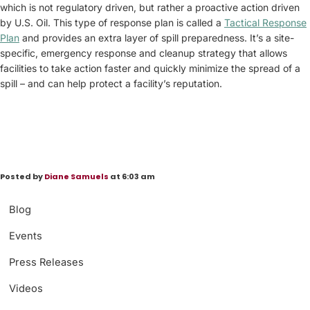
which is not regulatory driven, but rather a proactive action driven
by U.S. Oil. This type of response plan is called a
Tactical Response
Plan
and provides an extra layer of spill preparedness. It’s a site-
specific, emergency response and cleanup strategy that allows
facilities to take action faster and quickly minimize the spread of a
spill – and can help protect a facility’s reputation.
Posted by
Diane Samuels
at 6:03 am
Blog
Events
Press Releases
Videos