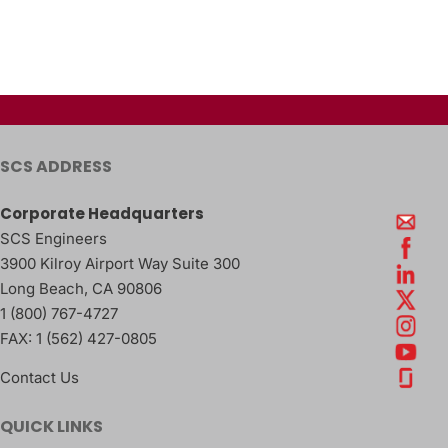
SCS ADDRESS
Corporate Headquarters
SCS Engineers
3900 Kilroy Airport Way Suite 300
Long Beach
,
CA
90806
1 (800) 767-4727
FAX:
1 (562) 427-0805
Contact Us
QUICK LINKS