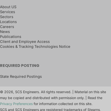
About US
Services
Sectors
Locations
Careers
News
Publications
Client and Employee Access
Cookies & Tracking Technologies Notice
REQUIRED POSTING
State Required Postings
© 2026, SCS Engineers. All rights reserved. | Material on this site
may be copied and distributed with permission only. | Read the
Privacy Preferences
for information collected on this site.
SCS and SCS Engineers are registered trademarks of Stearns,