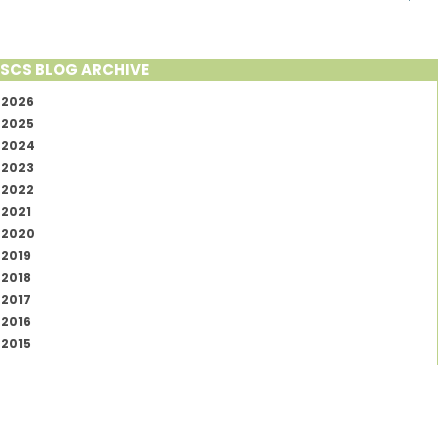
SCS BLOG ARCHIVE
2026
2025
2024
2023
2022
2021
2020
2019
2018
2017
2016
2015