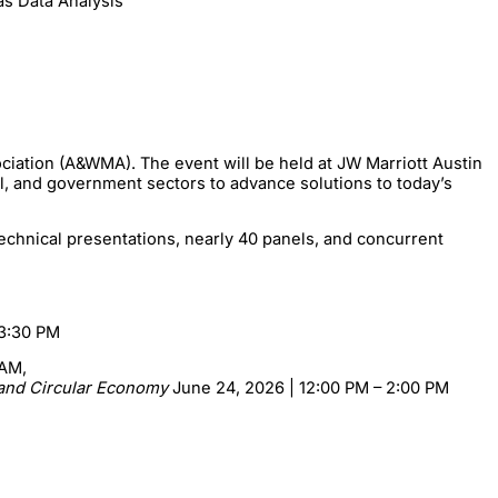
as Data Analysis”
ciation (A&WMA). The event will be held at JW Marriott Austin
al, and government sectors to advance solutions to today’s
echnical presentations, nearly 40 panels, and concurrent
 3:30 PM
 AM,
, and Circular Economy
June 24, 2026 | 12:00 PM – 2:00 PM