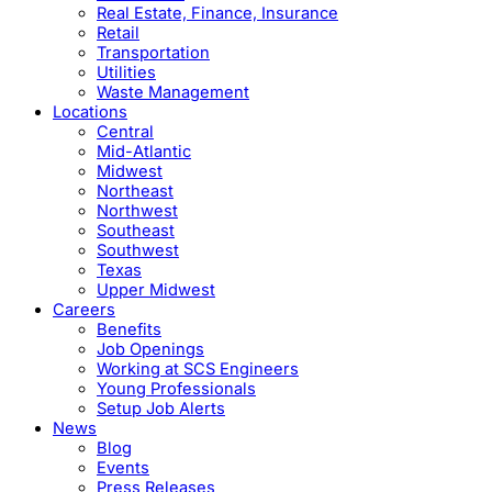
Real Estate, Finance, Insurance
Retail
Transportation
Utilities
Waste Management
Locations
Central
Mid-Atlantic
Midwest
Northeast
Northwest
Southeast
Southwest
Texas
Upper Midwest
Careers
Benefits
Job Openings
Working at SCS Engineers
Young Professionals
Setup Job Alerts
News
Blog
Events
Press Releases