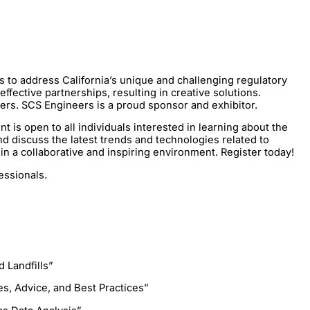
to address California’s unique and challenging regulatory
ective partnerships, resulting in creative solutions.
aders. SCS Engineers is a proud sponsor and exhibitor.
s open to all individuals interested in learning about the
d discuss the latest trends and technologies related to
n a collaborative and inspiring environment. Register today!
essionals.
 Landfills”
es, Advice, and Best Practices”