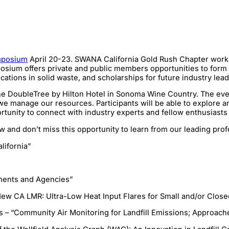
mposium
April 20-23. SWANA California Gold Rush Chapter works 
um offers private and public members opportunities to form eff
ications in solid waste, and scholarships for future industry le
oubleTree by Hilton Hotel in Sonoma Wine Country. The event i
e manage our resources. Participants will be able to explore an
tunity to connect with industry experts and fellow enthusiasts i
w and don’t miss this opportunity to learn from our leading prof
lifornia”
ments and Agencies”
ew CA LMR: Ultra-Low Heat Input Flares for Small and/or Closed
is – “Community Air Monitoring for Landfill Emissions; Approach