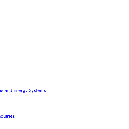
Gas and Energy Systems
nquiries