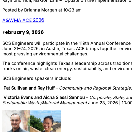
Raymond Huff, Maxton Lam – “Update on the Implementation of t
Posted by
Brianna Morgan
at 10:23 am
A&WMA ACE 2026
February 9, 2026
SCS Engineers will participate in the 119th Annual Conference
June 21–24, 2026, in Austin, Texas. ACE brings together envir
most pressing environmental challenges.
The conference highlights Texas’s leadership across tradition
tracks on air, waste, clean energy, sustainability, and envir
SCS Engineers speakers include:
Pat Sullivan and Ray Huff
–
Community and Regional Strategies
Victoria Evans and Aicha Slassi Sennou
–
Corporate, State, an
Sustainable Waste/Material Management
June 23, 2026 | 10:0