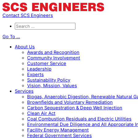
Contact SCS Engineers
Go To ...
About Us
Awards and Recognition
Community Involvement
Customer Service
Leadership
Experts
Sustainability Policy
Vision, Mission, Values
Services
Biogas, Anaerobic Digestion, Renewable Natural 
Brownfields and Voluntary Remediation
Carbon Sequestration & Deep Well Injection
Clean Air Act
Coal Combustion Residuals and Electric Utilities
Environmental Due Diligence and All Appropriate I
Facility Energy Management
Federal Government Services