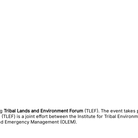
ng
Tribal Lands and Environment Forum
(TLEF). The event takes 
(TLEF) is a joint effort between the Institute for Tribal Environ
 and Emergency Management (OLEM).