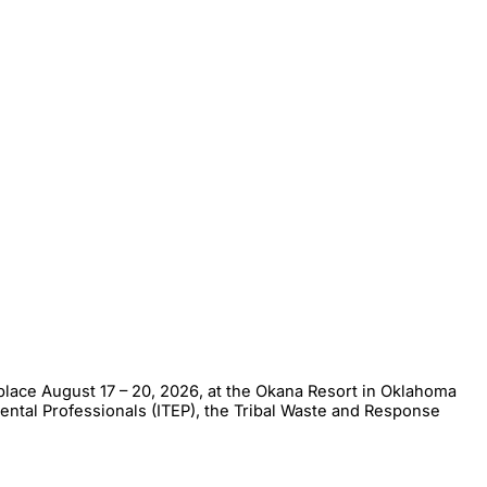
place August 17 – 20, 2026, at the Okana Resort in Oklahoma
mental Professionals (ITEP), the Tribal Waste and Response