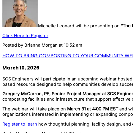
Michelle Leonard will be presenting on
“The 
Click Here to Register
Posted by
Brianna Morgan
at 10:52 am
HOW TO BRING COMPOSTING TO YOUR COMMUNITY WE
March 10, 2026
SCS Engineers will participate in an upcoming webinar hoste
based resource designed to help communities develop succes
Gregory McCarron, PE, Senior Project Manager at SCS Enginee
composting facilities and infrastructure that support effecti
The webinar will take place on
March 31 at 4:00 PM EST
and wil
organizations interested in implementing or expanding compo
Register to learn
how thoughtful planning, facility design, an