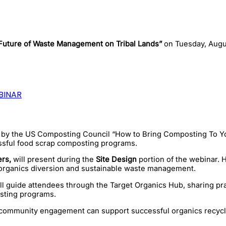
Future of Waste Management on Tribal Lands”
on Tuesday, Augu
BINAR
d by the US Composting Council “How to Bring Composting To Y
sful food scrap composting programs.
rs,
will present during the
Site Design
portion of the webinar. 
ve organics diversion and sustainable waste management.
l guide attendees through the Target Organics Hub, sharing prac
sting programs.
d community engagement can support successful organics recyclin