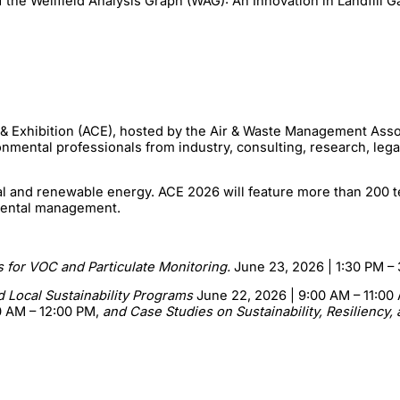
he Wellfield Analysis Graph (WAG): An Innovation in Landfill G
 & Exhibition (ACE), hosted by the Air & Waste Management Asso
onmental professionals from industry, consulting, research, leg
al and renewable energy. ACE 2026 will feature more than 200 t
onmental management.
 for VOC and Particulate Monitoring.
June 23, 2026 | 1:30 PM –
d Local Sustainability Programs
June 22, 2026 | 9:00 AM – 11:00
0 AM – 12:00 PM,
and Case Studies on Sustainability, Resiliency