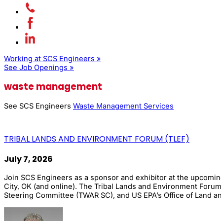
Working at SCS Engineers »
See Job Openings »
waste management
See SCS Engineers
Waste Management Services
TRIBAL LANDS AND ENVIRONMENT FORUM (TLEF)
July 7, 2026
Join SCS Engineers as a sponsor and exhibitor at the upcomi
City, OK (and online). The Tribal Lands and Environment Forum 
Steering Committee (TWAR SC), and US EPA’s Office of Land