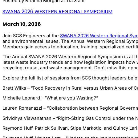
Posted by
Brianna Morgan
at 11:23 am
SWANA 2026 WESTERN REGIONAL SYMPOSIUM
March 10, 2026
Join SCS Engineers at the
SWANA 2026 Western Regional Sy
and environmental issues. The Annual Western Regional Symposi
Members gain access to education, training, specialized certif
The Annual SWANA 2026 Western Regional Symposium is at the D
latest waste industry trends and how legislation impacts how w
recycling, reuse, and waste management. Don’t miss this oppor
Explore the full list of sessions from SCS thought leaders belo
Brett Wilks – “Food Recovery in Rural versus Urban Areas of Ca
Michelle Leonard – “What are you Wasting?”
Lauren Romanazzi – “Collaboration between Regional Govern
Srividhya Viswanathan – “Right-Sizing Gas Control under the N
Raymond Huff, Patrick Sullivan, Stipe Markotic, and Quincy Lar