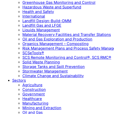
Greenhouse Gas Monitoring and Control
Hazardous Waste and Superfund
Health and Safety
International
Landfill Design-Build-OMM
Landfill Gas and LFGE
Liquids Management
Material Recovery Facilities and Transfer Stations
Oil and Gas Exploration and Production
Organics Management – Composting
Risk Management Plans and Process Safety Mana
SCSeTools®
SCS Remote Monitoring and Control®, SCS RMC®
Solid Waste Planning
Storage Tanks and Spill Prevention
Stormwater Management
Climate Change and Sustainability
Sectors
Agriculture
Construction
Government
Healthcare
Manufacturing
Mining and Extraction
Oil and Gas