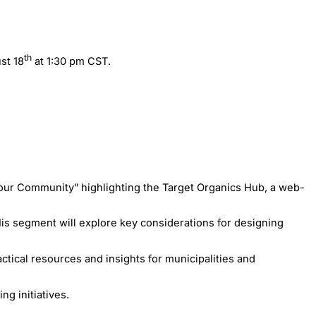
th
st 18
at 1:30 pm CST.
our Community” highlighting the Target Organics Hub, a web-
His segment will explore key considerations for designing
tical resources and insights for municipalities and
g initiatives.