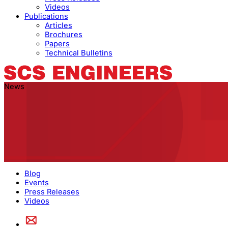
Videos
Publications
Articles
Brochures
Papers
Technical Bulletins
News
Blog
Events
Press Releases
Videos