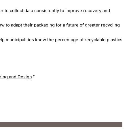
er to collect data consistently to improve recovery and
w to adapt their packaging for a future of greater recycling
elp municipalities know the percentage of recyclable plastics
ning and Design
.”