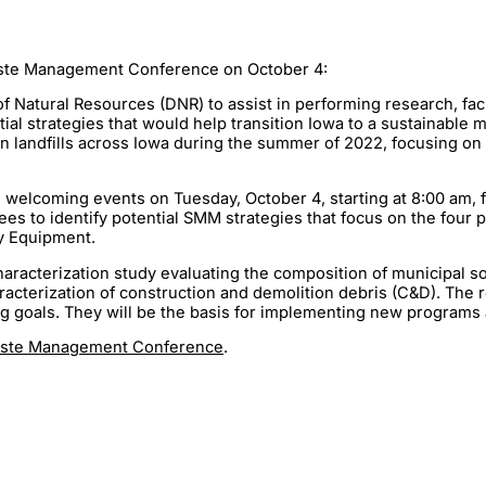
aste Management Conference on October 4:
 Natural Resources (DNR) to assist in performing research, fac
tial strategies that would help transition Iowa to a sustainab
ten landfills across Iowa during the summer of 2022, focusing o
welcoming events on Tuesday, October 4, starting at 8:00 am, fol
s to identify potential SMM strategies that focus on the four 
gy Equipment.
haracterization study evaluating the composition of municipal so
haracterization of construction and demolition debris (C&D). The
g goals. They will be the basis for implementing new programs 
Waste Management Conference
.