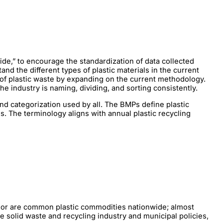
de,” to encourage the standardization of data collected
nd the different types of plastic materials in the current
 of plastic waste by expanding on the current methodology.
e industry is naming, dividing, and sorting consistently.
and categorization used by all. The BMPs define plastic
s. The terminology aligns with annual plastic recycling
color are common plastic commodities nationwide; almost
e solid waste and recycling industry and municipal policies,