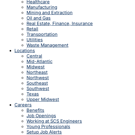
Healthcare
Manufacturing
Mining and Extraction
Oil and Gas
Real Estate, Finance, Insurance
Retail
Transportation
Utilities
Waste Management
Locations
Central
Mid-Atlantic
Midwest
Northeast
Northwest
Southeast
Southwest
Texas
Upper Midwest
Careers
Benefits
Job Openings
Working at SCS Engineers
Young Professionals
Setup Job Alerts