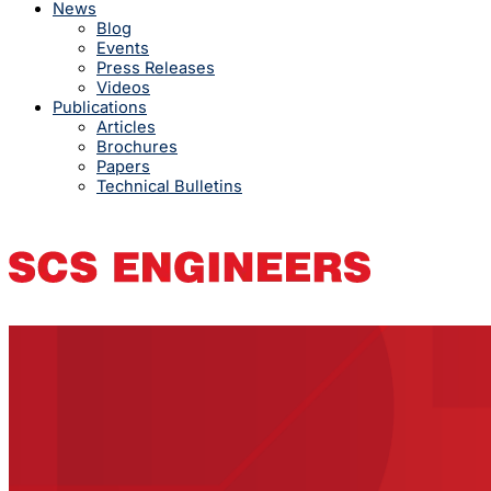
News
Blog
Events
Press Releases
Videos
Publications
Articles
Brochures
Papers
Technical Bulletins