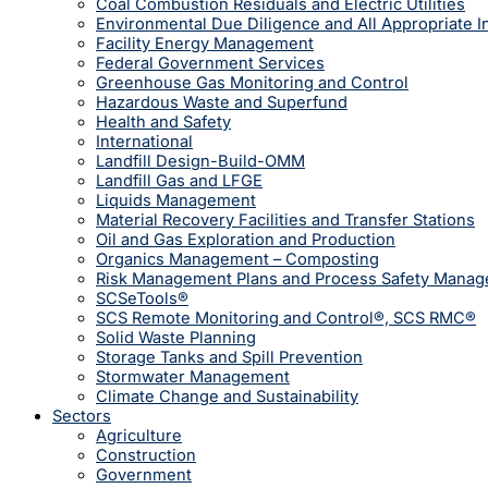
Coal Combustion Residuals and Electric Utilities
Environmental Due Diligence and All Appropriate I
Facility Energy Management
Federal Government Services
Greenhouse Gas Monitoring and Control
Hazardous Waste and Superfund
Health and Safety
International
Landfill Design-Build-OMM
Landfill Gas and LFGE
Liquids Management
Material Recovery Facilities and Transfer Stations
Oil and Gas Exploration and Production
Organics Management – Composting
Risk Management Plans and Process Safety Mana
SCSeTools®
SCS Remote Monitoring and Control®, SCS RMC®
Solid Waste Planning
Storage Tanks and Spill Prevention
Stormwater Management
Climate Change and Sustainability
Sectors
Agriculture
Construction
Government