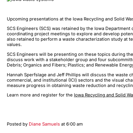
Upcoming presentations at the Iowa Recycling and Solid W
SCS Engineers (SCS) was retained by the Iowa Department of
coordinating project meetings to explore and develop poten
also retained to perform a waste characterization study at 
values.
SCS Engineers will be presenting on these topics during the 
discuss work with a stakeholder group and four subcommittee
Debris; Organics and Fibers; Plastics; and Renewable Ener
Hannah Sperfslage and Jeff Phillips will discuss the waste c
commercial, and institutional (ICI) sectors and the visual c
measure progress in obtaining waste reduction and recyclin
Learn more and register for the
Iowa Recycling and Solid 
Posted by
Diane Samuels
at 6:00 am