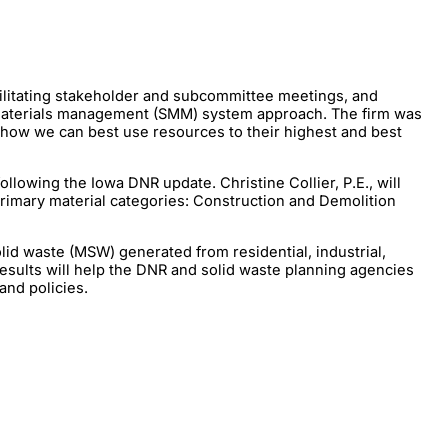
ilitating stakeholder and subcommittee meetings, and
le materials management (SMM) system approach. The firm was
n how we can best use resources to their highest and best
lowing the Iowa DNR update. Christine Collier, P.E., will
primary material categories: Construction and Demolition
lid waste (MSW) generated from residential, industrial,
 results will help the DNR and solid waste planning agencies
and policies.