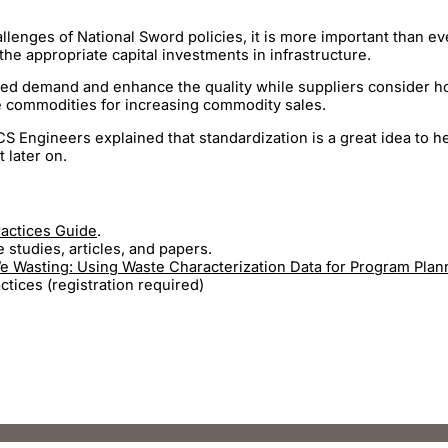
lenges of National Sword policies, it is more important than ev
the appropriate capital investments in infrastructure.
ased demand and enhance the quality while suppliers consider ho
te commodities for increasing commodity sales.
S Engineers explained that standardization is a great idea to h
 later on.
ractices Guide
.
studies, articles, and papers.
 Wasting: Using Waste Characterization Data for Program Plan
ices (registration required)