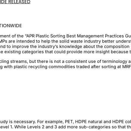
IDE RELEASED
TIONWIDE
ment of the “APR Plastic Sorting Best Management Practices Gui
Ps are intended to help the solid waste industry better understa
 and to improve the industry’s knowledge about the composition
e existing categories that could provide more insight because th
cling streams, but there is not a consistent use of terminology 
ng with plastic recycling commodities traded after sorting at MRF
a study is necessary. For example, PET, HDPE natural and HDPE 
evel 1. While Levels 2 and 3 add more sub-categories so that th