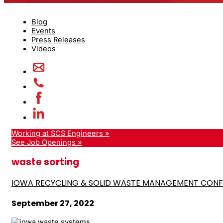
Blog
Events
Press Releases
Videos
Working at SCS Engineers »
See Job Openings »
waste sorting
IOWA RECYCLING & SOLID WASTE MANAGEMENT CON
September 27, 2022