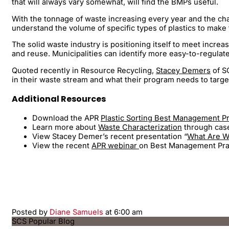
that will always vary somewhat, will find the BMPs useful.
With the tonnage of waste increasing every year and the chal
understand the volume of specific types of plastics to make 
The solid waste industry is positioning itself to meet incre
and reuse. Municipalities can identify more easy-to-regula
Quoted recently in Resource Recycling,
Stacey Demers
of SC
in their waste stream and what their program needs to target
Additional Resources
Download the APR
Plastic Sorting Best Management P
Learn more about
Waste Characterization
through case 
View Stacey Demer’s recent presentation “
What Are We
View the recent
APR webinar
on Best Management Pract
Posted by
Diane Samuels
at 6:00 am
SCS Popular Blog