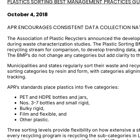
PLASTICS SORTING BEST MANAGEMENT PRACTICES GU
October 4, 2018
APR ENCOURAGES CONSISTENT DATA COLLECTION NA
The Association of Plastic Recyclers announced the develop
during waste characterization studies. The Plastic Sorting BM
recycling stream for comparison, to develop trending data,
The BMP’s do not change any categories but add clarity to th
Municipalities and states regularly sort their waste and recy
sorting categories by resin and form, with categories aligni
tracking.
APR’s standards place plastics into five categories:
PET and HDPE bottles and jars,
Nos. 3-7 bottles and small rigid,
Bulky rigid,
Film and flexible, and
Other plastic.
Three sorting levels provide flexibility on how extensive 
every recycling program is recycling the sub-categories in L