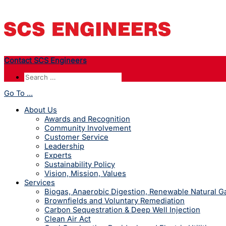
Contact SCS Engineers
Go To ...
About Us
Awards and Recognition
Community Involvement
Customer Service
Leadership
Experts
Sustainability Policy
Vision, Mission, Values
Services
Biogas, Anaerobic Digestion, Renewable Natural 
Brownfields and Voluntary Remediation
Carbon Sequestration & Deep Well Injection
Clean Air Act