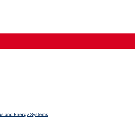
Gas and Energy Systems