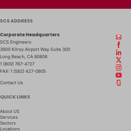
SCS ADDRESS
Corporate Headquarters
SCS Engineers
3900 Kilroy Airport Way Suite 300
Long Beach
,
CA
90806
1 (800) 767-4727
FAX:
1 (562) 427-0805
Contact Us
QUICK LINKS
About US
Services
Sectors
Locations