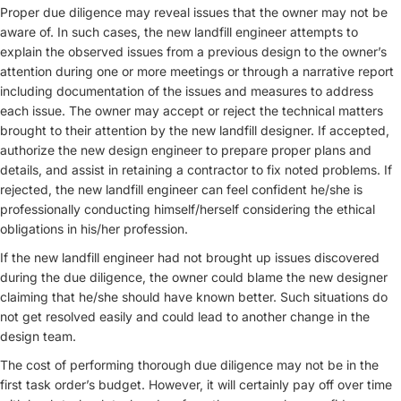
Proper due diligence may reveal issues that the owner may not be
aware of. In such cases, the new landfill engineer attempts to
explain the observed issues from a previous design to the owner’s
attention during one or more meetings or through a narrative report
including documentation of the issues and measures to address
each issue. The owner may accept or reject the technical matters
brought to their attention by the new landfill designer. If accepted,
authorize the new design engineer to prepare proper plans and
details, and assist in retaining a contractor to fix noted problems. If
rejected, the new landfill engineer can feel confident he/she is
professionally conducting himself/herself considering the ethical
obligations in his/her profession.
If the new landfill engineer had not brought up issues discovered
during the due diligence, the owner could blame the new designer
claiming that he/she should have known better. Such situations do
not get resolved easily and could lead to another change in the
design team.
The cost of performing thorough due diligence may not be in the
first task order’s budget. However, it will certainly pay off over time