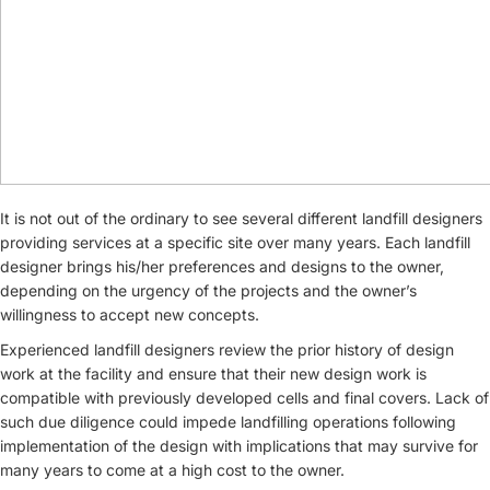
It is not out of the ordinary to see several different landfill designers
providing services at a specific site over many years. Each landfill
designer brings his/her preferences and designs to the owner,
depending on the urgency of the projects and the owner’s
willingness to accept new concepts.
Experienced landfill designers review the prior history of design
work at the facility and ensure that their new design work is
compatible with previously developed cells and final covers. Lack of
such due diligence could impede landfilling operations following
implementation of the design with implications that may survive for
many years to come at a high cost to the owner.