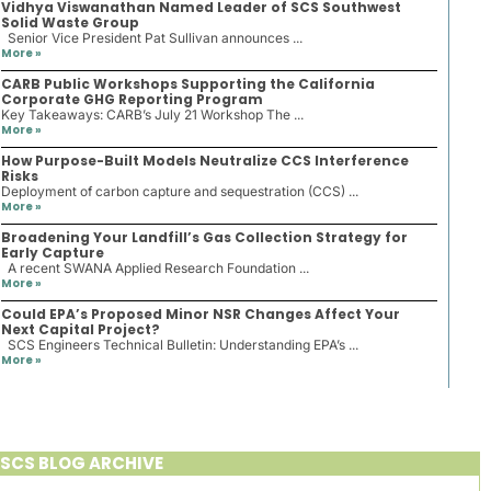
Vidhya Viswanathan Named Leader of SCS Southwest
Solid Waste Group
Senior Vice President Pat Sullivan announces ...
More »
CARB Public Workshops Supporting the California
Corporate GHG Reporting Program
Key Takeaways: CARB’s July 21 Workshop The ...
More »
How Purpose-Built Models Neutralize CCS Interference
Risks
Deployment of carbon capture and sequestration (CCS) ...
More »
Broadening Your Landfill’s Gas Collection Strategy for
Early Capture
A recent SWANA Applied Research Foundation ...
More »
Could EPA’s Proposed Minor NSR Changes Affect Your
Next Capital Project?
SCS Engineers Technical Bulletin: Understanding EPA’s ...
More »
SCS BLOG ARCHIVE