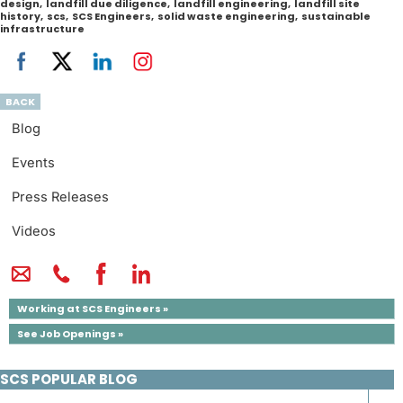
design
,
landfill due diligence
,
landfill engineering
,
landfill site
history
,
scs
,
SCS Engineers
,
solid waste engineering
,
sustainable
infrastructure
BACK
Blog
Events
Press Releases
Videos
Working at SCS Engineers »
See Job Openings »
SCS POPULAR BLOG