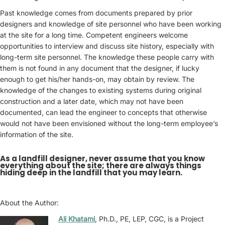
Past knowledge comes from documents prepared by prior
designers and knowledge of site personnel who have been working
at the site for a long time. Competent engineers welcome
opportunities to interview and discuss site history, especially with
long-term site personnel. The knowledge these people carry with
them is not found in any document that the designer, if lucky
enough to get his/her hands-on, may obtain by review. The
knowledge of the changes to existing systems during original
construction and a later date, which may not have been
documented, can lead the engineer to concepts that otherwise
would not have been envisioned without the long-term employee’s
information of the site.
As a landfill designer, never assume that you know
everything about the site; there are always things
hiding deep in the landfill that you may learn.
About the Author:
Ali Khatami
, Ph.D., PE, LEP, CGC, is a Project