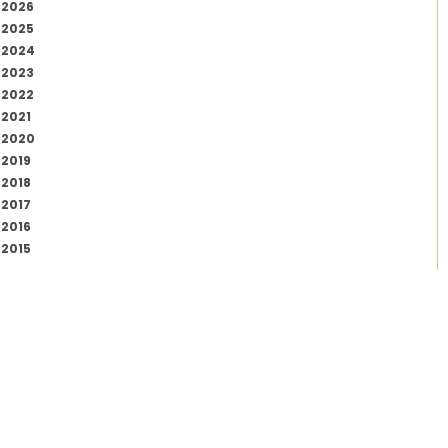
2026
2025
2024
2023
2022
2021
2020
2019
2018
2017
2016
2015