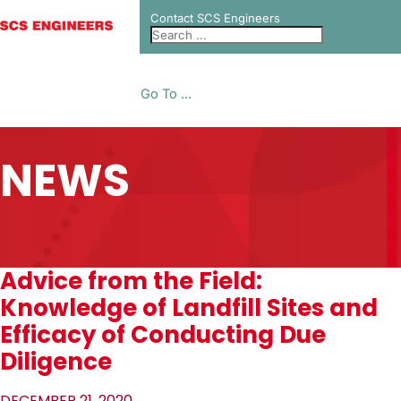
Contact SCS Engineers
Go To ...
NEWS
Advice from the Field:
Knowledge of Landfill Sites and
Efficacy of Conducting Due
Diligence
DECEMBER 21, 2020