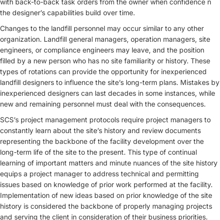
with back-to-back task orders from the owner when confidence n
the designer’s capabilities build over time.
Changes to the landfill personnel may occur similar to any other
organization. Landfill general managers, operation managers, site
engineers, or compliance engineers may leave, and the position
filled by a new person who has no site familiarity or history. These
types of rotations can provide the opportunity for inexperienced
landfill designers to influence the site’s long-term plans. Mistakes by
inexperienced designers can last decades in some instances, while
new and remaining personnel must deal with the consequences.
SCS’s project management protocols require project managers to
constantly learn about the site’s history and review documents
representing the backbone of the facility development over the
long-term life of the site to the present. This type of continual
learning of important matters and minute nuances of the site history
equips a project manager to address technical and permitting
issues based on knowledge of prior work performed at the facility.
Implementation of new ideas based on prior knowledge of the site
history is considered the backbone of properly managing projects
and serving the client in consideration of their business priorities.