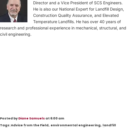
Director and a Vice President of SCS Engineers.
He is also our National Expert for Landfill Design,
Construction Quality Assurance, and Elevated
Temperature Landfills. He has over 40 years of
research and professional experience in mechanical, structural, and
civil engineering.
Posted by
Diane Samuels
at 6:00 am
Tags:
Advice from the Field
,
environmental engineering
,
landfill