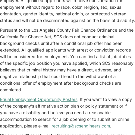
Employer. All qualified applicants will receive consideration for
employment without regard to race, color, religion, sex, sexual
orientation, gender identity, national origin, or protected veteran
status and will not be discriminated against on the basis of disability.
Pursuant to the Los Angeles County Fair Chance Ordinance and the
California Fair Chance Act, SCS does not conduct criminal
background checks until after a conditional job offer has been
extended. All qualified applicants with arrest or conviction records
will be considered for employment. You can find a list of job duties
of the specific job position you have applied, which SCS reasonably
believes that criminal history may have a direct, adverse, and
negative relationship that could lead to the withdrawal of a
conditional offer of employment after background checks are
completed.
Equal Employment Opportunity Posters
: If you want to view a copy
of the company’s affirmative action plan or policy statement or if
you have a disability and believe you need a reasonable
accommodation to search for a job opening or to submit an online
application, please e-mail
recruiting@scsengineers.com
.