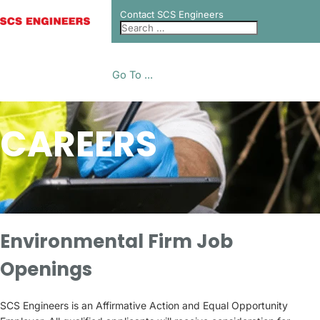
Contact SCS Engineers
Go To ...
CAREERS
Environmental Firm Job
Openings
SCS Engineers is an Affirmative Action and Equal Opportunity