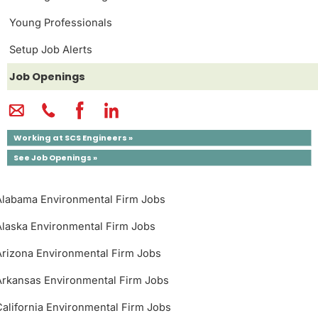
Young Professionals
Setup Job Alerts
Job Openings
Working at SCS Engineers »
See Job Openings »
Alabama Environmental Firm Jobs
Alaska Environmental Firm Jobs
Arizona Environmental Firm Jobs
Arkansas Environmental Firm Jobs
California Environmental Firm Jobs