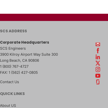
SCS ADDRESS
Corporate Headquarters
SCS Engineers
3900 Kilroy Airport Way Suite 300
Long Beach
,
CA
90806
1 (800) 767-4727
FAX:
1 (562) 427-0805
Contact Us
QUICK LINKS
About US