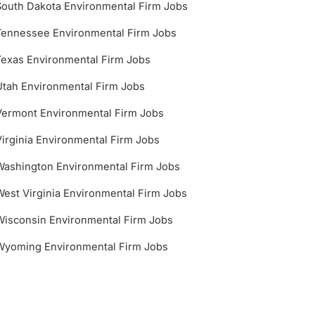
South Dakota Environmental Firm Jobs
Tennessee Environmental Firm Jobs
Texas Environmental Firm Jobs
Utah Environmental Firm Jobs
Vermont Environmental Firm Jobs
Virginia Environmental Firm Jobs
Washington Environmental Firm Jobs
West Virginia Environmental Firm Jobs
Wisconsin Environmental Firm Jobs
Wyoming Environmental Firm Jobs