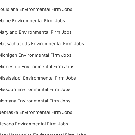
Louisiana Environmental Firm Jobs
Maine Environmental Firm Jobs
Maryland Environmental Firm Jobs
Massachusetts Environmental Firm Jobs
Michigan Environmental Firm Jobs
Minnesota Environmental Firm Jobs
Mississippi Environmental Firm Jobs
Missouri Environmental Firm Jobs
Montana Environmental Firm Jobs
Nebraska Environmental Firm Jobs
Nevada Environmental Firm Jobs