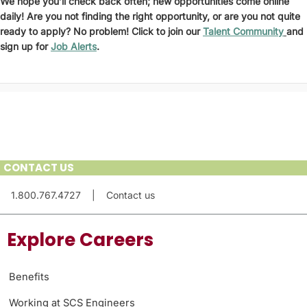
We hope you’ll check back often; new opportunities come online
daily! Are you not finding the right opportunity, or are you not quite
ready to apply? No problem! Click to join our
Talent Community
and
sign up for
Job Alerts
.
CONTACT US
1.800.767.4727
|
Contact us
Explore Careers
Benefits
Working at SCS Engineers