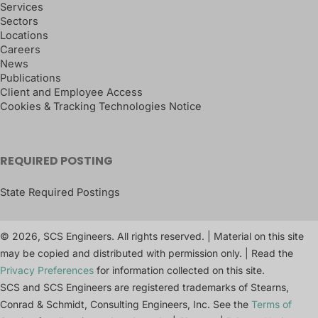
Services
Sectors
Locations
Careers
News
Publications
Client and Employee Access
Cookies & Tracking Technologies Notice
REQUIRED POSTING
State Required Postings
© 2026, SCS Engineers. All rights reserved. | Material on this site
may be copied and distributed with permission only. | Read the
Privacy Preferences
for information collected on this site.
SCS and SCS Engineers are registered trademarks of Stearns,
Conrad & Schmidt, Consulting Engineers, Inc. See the
Terms of