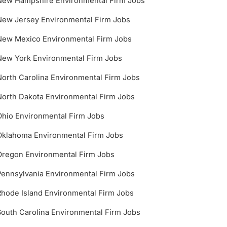
New Hampshire Environmental Firm Jobs
New Jersey Environmental Firm Jobs
New Mexico Environmental Firm Jobs
New York Environmental Firm Jobs
North Carolina Environmental Firm Jobs
North Dakota Environmental Firm Jobs
Ohio Environmental Firm Jobs
Oklahoma Environmental Firm Jobs
Oregon Environmental Firm Jobs
Pennsylvania Environmental Firm Jobs
Rhode Island Environmental Firm Jobs
South Carolina Environmental Firm Jobs