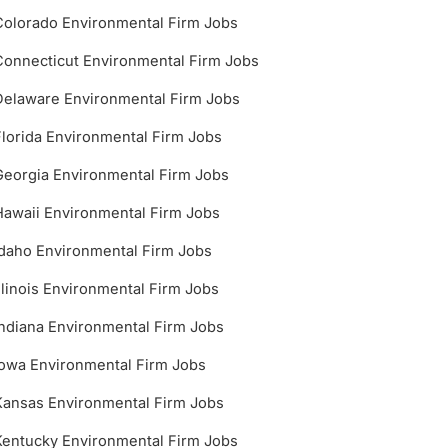
Colorado Environmental Firm Jobs
Connecticut Environmental Firm Jobs
Delaware Environmental Firm Jobs
Florida Environmental Firm Jobs
Georgia Environmental Firm Jobs
Hawaii Environmental Firm Jobs
Idaho Environmental Firm Jobs
Illinois Environmental Firm Jobs
Indiana Environmental Firm Jobs
Iowa Environmental Firm Jobs
Kansas Environmental Firm Jobs
Kentucky Environmental Firm Jobs