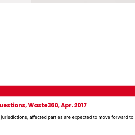
uestions, Waste360, Apr. 2017
risdictions, affected parties are expected to move forward to