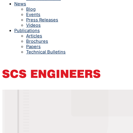
News
Blog
Events
Press Releases
Videos
Publications
Articles
Brochures
Papers
Technical Bulletins