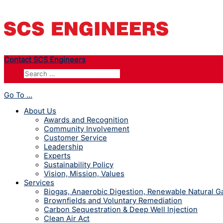
Contact SCS Engineers
Go To ...
About Us
Awards and Recognition
Community Involvement
Customer Service
Leadership
Experts
Sustainability Policy
Vision, Mission, Values
Services
Biogas, Anaerobic Digestion, Renewable Natural 
Brownfields and Voluntary Remediation
Carbon Sequestration & Deep Well Injection
Clean Air Act