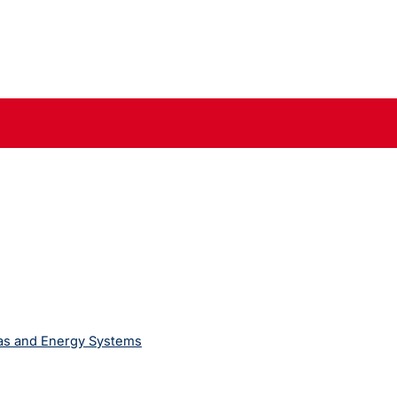
Gas and Energy Systems