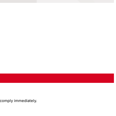
 comply immediately.