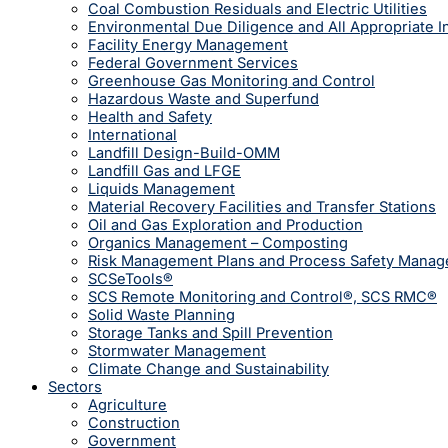
Coal Combustion Residuals and Electric Utilities
Environmental Due Diligence and All Appropriate I
Facility Energy Management
Federal Government Services
Greenhouse Gas Monitoring and Control
Hazardous Waste and Superfund
Health and Safety
International
Landfill Design-Build-OMM
Landfill Gas and LFGE
Liquids Management
Material Recovery Facilities and Transfer Stations
Oil and Gas Exploration and Production
Organics Management – Composting
Risk Management Plans and Process Safety Mana
SCSeTools®
SCS Remote Monitoring and Control®, SCS RMC®
Solid Waste Planning
Storage Tanks and Spill Prevention
Stormwater Management
Climate Change and Sustainability
Sectors
Agriculture
Construction
Government