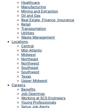
Healthcare
Manufacturing
Mining and Extraction
Oil and Gas
Real Estate, Finance, Insurance
Retail
Transportation
Utilities
Waste Management
Locations
Central
Mid-Atlantic
Midwest
Northeast
Northwest
Southeast
Southwest
Texas
Upper Midwest
Careers
Benefits
Job Openings
Working at SCS Engineers
Young Professionals
Setup Job Alerts