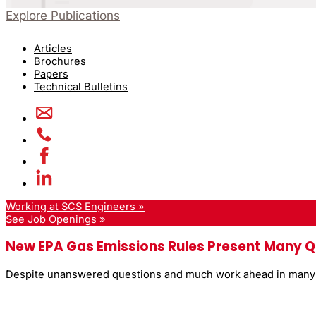
Explore Publications
Articles
Brochures
Papers
Technical Bulletins
Working at SCS Engineers »
See Job Openings »
New EPA Gas Emissions Rules Present Many Q
Despite unanswered questions and much work ahead in many ju