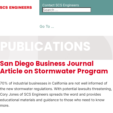
Contact SCS Engineers
Go To ...
PUBLICATIONS
San Diego Business Journal
Article on Stormwater Program
70% of industrial businesses in California are not well informed of
the new stormwater regulations. With potential lawsuits threatening,
Cory Jones of SCS Engineers spreads the word and provides
educational materials and guidance to those who need to know
more.