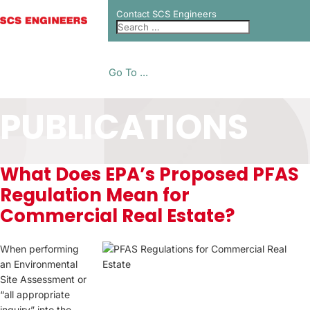
Contact SCS Engineers
Go To ...
PUBLICATIONS
What Does EPA’s Proposed PFAS
Regulation Mean for
Commercial Real Estate?
When performing
an Environmental
Site Assessment or
“all appropriate
inquiry” into the