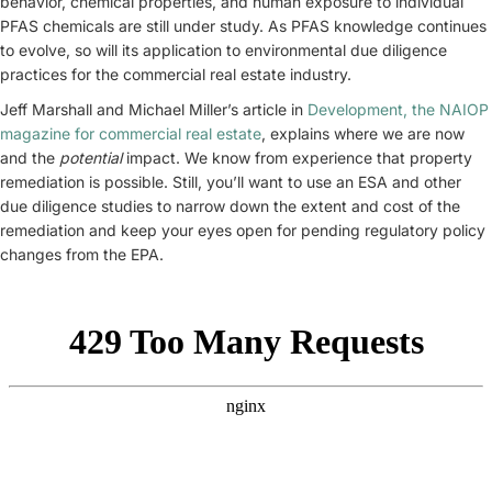
behavior, chemical properties, and human exposure to individual
PFAS chemicals are still under study. As PFAS knowledge continues
to evolve, so will its application to environmental due diligence
practices for the commercial real estate industry.
Jeff Marshall and Michael Miller’s article in
Development, the NAIOP
magazine for commercial real estate
, explains where we are now
and the
potential
impact. We know from experience that property
remediation is possible. Still, you’ll want to use an ESA and other
due diligence studies to narrow down the extent and cost of the
remediation and keep your eyes open for pending regulatory policy
changes from the EPA.