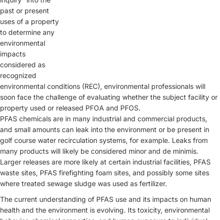
past or present
uses of a property
to determine any
environmental
impacts
considered as
recognized
environmental conditions (REC), environmental professionals will
soon face the challenge of evaluating whether the subject facility or
property used or released PFOA and PFOS.
PFAS chemicals are in many industrial and commercial products,
and small amounts can leak into the environment or be present in
golf course water recirculation systems, for example. Leaks from
many products will likely be considered minor and de minimis.
Larger releases are more likely at certain industrial facilities, PFAS
waste sites, PFAS firefighting foam sites, and possibly some sites
where treated sewage sludge was used as fertilizer.
The current understanding of PFAS use and its impacts on human
health and the environment is evolving. Its toxicity, environmental