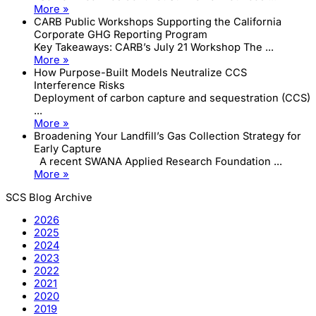
More »
CARB Public Workshops Supporting the California
Corporate GHG Reporting Program
Key Takeaways: CARB’s July 21 Workshop The ...
More »
How Purpose-Built Models Neutralize CCS
Interference Risks
Deployment of carbon capture and sequestration (CCS)
...
More »
Broadening Your Landfill’s Gas Collection Strategy for
Early Capture
A recent SWANA Applied Research Foundation ...
More »
SCS Blog Archive
2026
2025
2024
2023
2022
2021
2020
2019