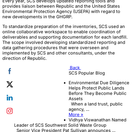
Every year, SCS develops updated reporting tools and
provides liaison between Republic and the United States
Environmental Protection Agency (USEPA) with regard to
new developments in the GHGRP.
To standardize preparation of the inventories, SCS used an
online collaborative workspace to enable coordination of
deliverables and supporting documentation for each landfill.
The scope involved developing standardized reporting and
data gathering procedures that were overseen and
implemented by SCS and other consultants, under the
direction of Republic.
Back
SCS Popular Blog
Environmental Due Diligence
Helps Protect Public Lands
Before They Become Public
Assets
When a land trust, public
agency, ...
More »
Vidhya Viswanathan Named
Leader of SCS Southwest Solid Waste Group
Senior Vice President Pat Sullivan announces ...