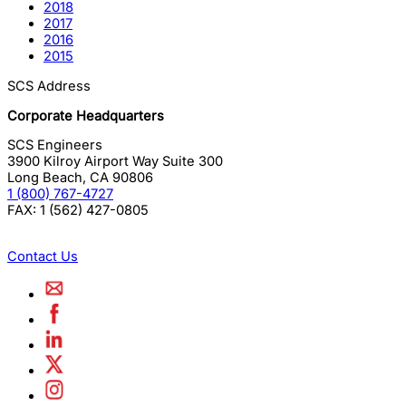
2018
2017
2016
2015
SCS Address
Corporate Headquarters
SCS Engineers
3900 Kilroy Airport Way Suite 300
Long Beach
,
CA
90806
1 (800) 767-4727
FAX:
1 (562) 427-0805
Contact Us