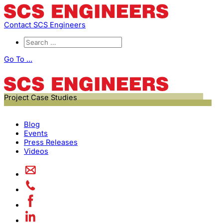
Contact SCS Engineers
Go To ...
Project Case Studies
Blog
Events
Press Releases
Videos