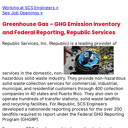
Working at SCS Engineers »
See Job Openings »
Greenhouse Gas – GHG Emission Inventory
and Federal Reporting, Republic Services
Republic Services, Inc. (Republic) is a leading provider of
services in the domestic, non-
hazardous solid waste industry. They provide non-hazardous
solid waste collection services for commercial, industrial,
municipal, and residential customers through 400 collection
companies in 40 states and Puerto Rico. They also own or
operate hundreds of transfer stations, solid waste landfills
and recycling facilities. For Republic, SCS Engineers
developed a nationwide reporting process for the over 200
landfills required to report under the Federal GHG Reporting
Program (GHGRP).