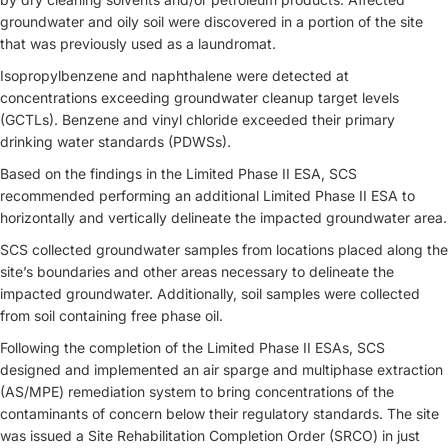
groundwater and oily soil were discovered in a portion of the site
that was previously used as a laundromat.
Isopropylbenzene and naphthalene were detected at
concentrations exceeding groundwater cleanup target levels
(GCTLs). Benzene and vinyl chloride exceeded their primary
drinking water standards (PDWSs).
Based on the findings in the Limited Phase II ESA, SCS
recommended performing an additional Limited Phase II ESA to
horizontally and vertically delineate the impacted groundwater area.
SCS collected groundwater samples from locations placed along the
site’s boundaries and other areas necessary to delineate the
impacted groundwater. Additionally, soil samples were collected
from soil containing free phase oil.
Following the completion of the Limited Phase II ESAs, SCS
designed and implemented an air sparge and multiphase extraction
(AS/MPE) remediation system to bring concentrations of the
contaminants of concern below their regulatory standards. The site
was issued a Site Rehabilitation Completion Order (SRCO) in just