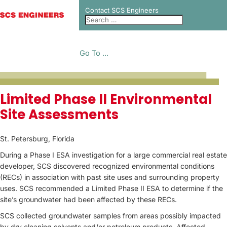
Contact SCS Engineers
Go To ...
PROJECT CASE
Limited Phase II Environmental
Site Assessments
STUDIES
St. Petersburg, Florida
During a Phase I ESA investigation for a large commercial real estate
developer, SCS discovered recognized environmental conditions
(RECs) in association with past site uses and surrounding property
uses. SCS recommended a Limited Phase II ESA to determine if the
site’s groundwater had been affected by these RECs.
SCS collected groundwater samples from areas possibly impacted
by dry cleaning solvents and/or petroleum products. Affected