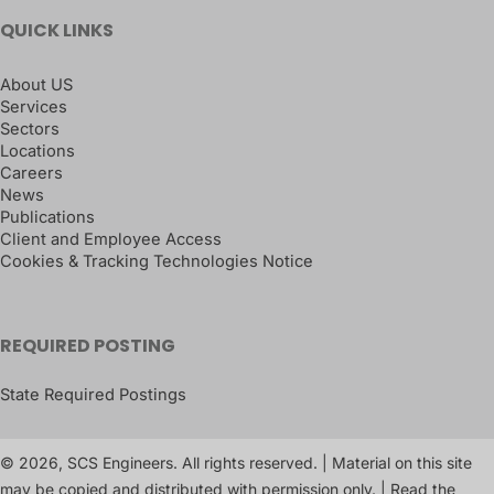
QUICK LINKS
About US
Services
Sectors
Locations
Careers
News
Publications
Client and Employee Access
Cookies & Tracking Technologies Notice
REQUIRED POSTING
State Required Postings
© 2026, SCS Engineers. All rights reserved. | Material on this site
may be copied and distributed with permission only. | Read the