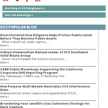
Working at SCS Engineers »
See Job Openings »
SCS POPULAR BLOG
Environmental Due Diligence Helps Protect Public Lands
Before They Become Public Assets
When a land trust, public agency, ...
More »
Vidhya Viswanathan Named Leader of SCS Southwest
Solid Waste Group
Senior Vice President Pat Sullivan announces ...
More »
CARB Public Workshops Supporting the California
Corporate GHG Reporting Program
Key Takeaways: CARB’s July 21 Workshop The ...
More »
How Purpose-Built Models Neutralize CCS Interference
Risks
Deployment of carbon capture and sequestration (CCS) ...
More »
Broadening Your Landfill’s Gas Collection Strategy for
Early Capture