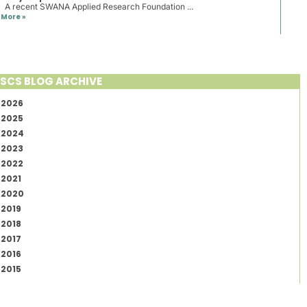
A recent SWANA Applied Research Foundation ...
More »
SCS BLOG ARCHIVE
2026
2025
2024
2023
2022
2021
2020
2019
2018
2017
2016
2015