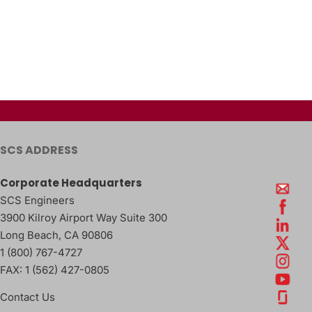
SCS ADDRESS
Corporate Headquarters
SCS Engineers
3900 Kilroy Airport Way Suite 300
Long Beach
,
CA
90806
1 (800) 767-4727
FAX:
1 (562) 427-0805
Contact Us