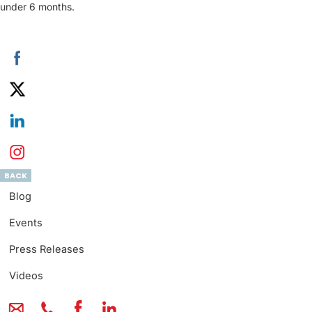
under 6 months.
BACK
Blog
Events
Press Releases
Videos