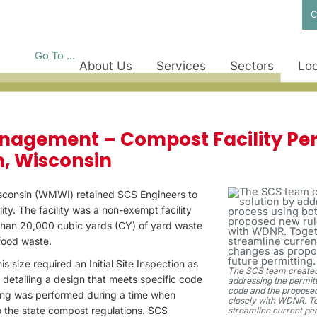
C
Go To ...
About Us
Services
Sectors
Loc
STUDIES
nagement – Compost Facility Per
, Wisconsin
consin (WMWI) retained SCS Engineers to
ity. The facility was a non-exempt facility
than 20,000 cubic yards (CY) of yard waste
food waste.
his size required an Initial Site Inspection as
The SCS team created 
n detailing a design that meets specific code
addressing the permitt
code and the proposed
ing was performed during a time when
closely with WDNR. To
 the state compost regulations. SCS
streamline current pe