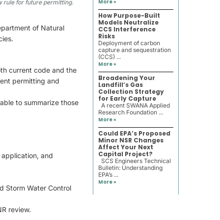
More »
 rule for future permitting.
How Purpose-Built
Models Neutralize
epartment of Natural
CCS Interference
Risks
ies.
Deployment of carbon
capture and sequestration
(CCS) ...
More »
oth current code and the
Broadening Your
ent permitting and
Landfill’s Gas
Collection Strategy
for Early Capture
able to summarize those
A recent SWANA Applied
Research Foundation ...
More »
Could EPA’s Proposed
Minor NSR Changes
Affect Your Next
Capital Project?
 application, and
SCS Engineers Technical
Bulletin: Understanding
EPA’s ...
More »
nd Storm Water Control
NR review.