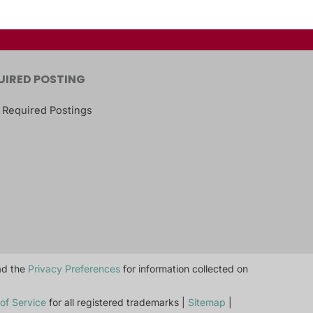
UIRED POSTING
 Required Postings
ead the
Privacy Preferences
for information collected on
of Service
for all registered trademarks |
Sitemap
|