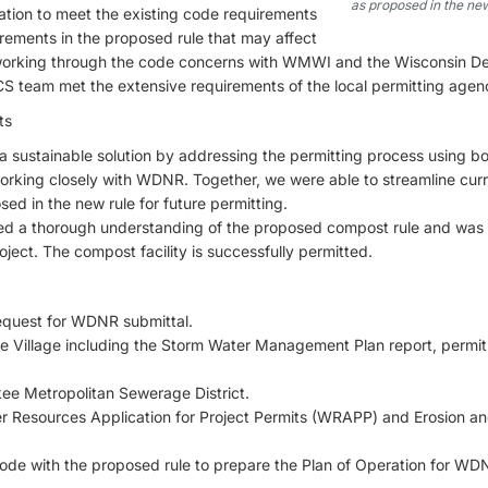
as proposed in the new
ation to meet the existing code requirements
irements in the proposed rule that may affect
 to working through the code concerns with WMWI and the Wisconsin D
 team met the extensive requirements of the local permitting agenc
ts
 sustainable solution by addressing the permitting process using b
orking closely with WDNR. Together, we were able to streamline curr
d in the new rule for future permitting.
d a thorough understanding of the proposed compost rule and was 
ject. The compost facility is successfully permitted.
 Request for WDNR submittal.
he Village including the Storm Water Management Plan report, permit
kee Metropolitan Sewerage District.
er Resources Application for Project Permits (WRAPP) and Erosion a
code with the proposed rule to prepare the Plan of Operation for WD