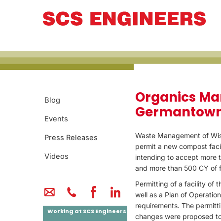
PROJECT CASE 
Organics Ma
Blog
Germantown
Events
Waste Management of Wis
Press Releases
permit a new compost facil
Videos
intending to accept more 
and more than 500 CY of 
Permitting of a facility of t
well as a Plan of Operatio
requirements. The permitt
Working at SCS Engineers
changes were proposed to