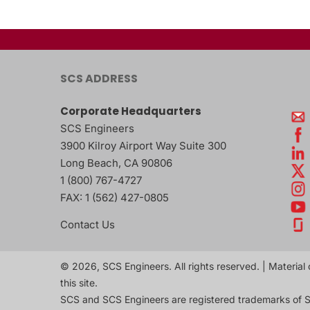
SCS ADDRESS
Corporate Headquarters
SCS Engineers
3900 Kilroy Airport Way Suite 300
Long Beach
,
CA
90806
1 (800) 767-4727
FAX:
1 (562) 427-0805
Contact Us
© 2026, SCS Engineers. All rights reserved. | Material 
this site.
SCS and SCS Engineers are registered trademarks of S