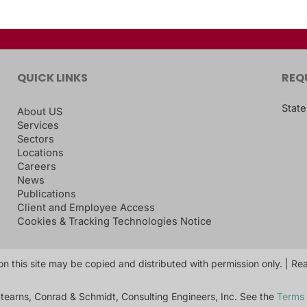
QUICK LINKS
REQ
State
About US
Services
Sectors
Locations
Careers
News
Publications
Client and Employee Access
Cookies & Tracking Technologies Notice
on this site may be copied and distributed with permission only. | R
tearns, Conrad & Schmidt, Consulting Engineers, Inc. See the
Terms 