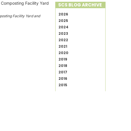
SCS BLOG ARCHIVE
2026
sting Facility Yard and
2025
2024
2023
2022
2021
2020
2019
2018
2017
2016
2015