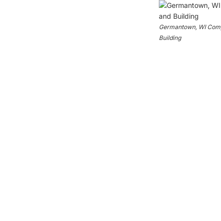
Germantown, WI Compo
Building