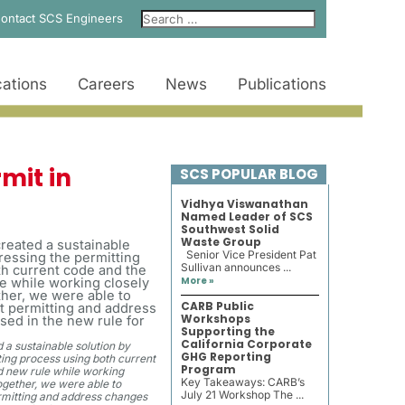
ontact SCS Engineers
ations
Careers
News
Publications
mit in
SCS POPULAR BLOG
Vidhya Viswanathan
Named Leader of SCS
Southwest Solid
Waste Group
Senior Vice President Pat
Sullivan announces ...
More »
CARB Public
Workshops
Supporting the
California Corporate
a sustainable solution by
GHG Reporting
ing process using both current
Program
 new rule while working
Key Takeaways: CARB’s
gether, we were able to
July 21 Workshop The ...
rmitting and address changes