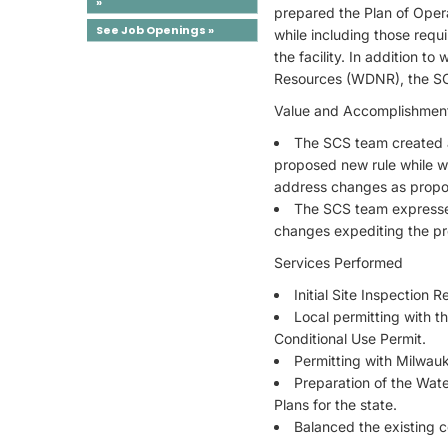
»
prepared the Plan of Oper
See Job Openings »
while including those requ
the facility. In addition
Resources (WDNR), the SCS
Value and Accomplishmen
The SCS team created a
proposed new rule while w
address changes as propose
The SCS team expresse
changes expediting the pro
Services Performed
Initial Site Inspection
Local permitting with t
Conditional Use Permit.
Permitting with Milwau
Preparation of the Wat
Plans for the state.
Balanced the existing 