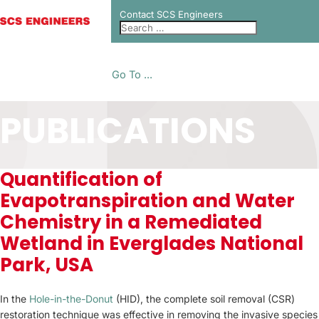
Contact SCS Engineers
Go To ...
PUBLICATIONS
Quantification of
Evapotranspiration and Water
Chemistry in a Remediated
Wetland in Everglades National
Park, USA
In the
Hole-in-the-Donut
(HID), the complete soil removal (CSR)
restoration technique was effective in removing the invasive species