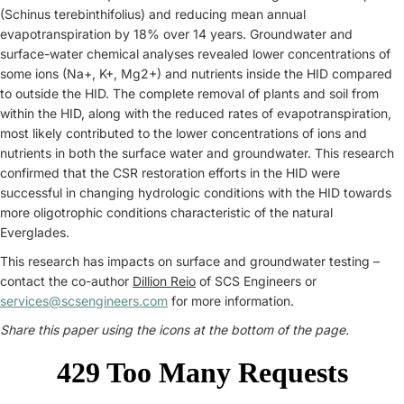
(Schinus terebinthifolius) and reducing mean annual
evapotranspiration by 18% over 14 years. Groundwater and
surface-water chemical analyses revealed lower concentrations of
some ions (Na+, K+, Mg2+) and nutrients inside the HID compared
to outside the HID. The complete removal of plants and soil from
within the HID, along with the reduced rates of evapotranspiration,
most likely contributed to the lower concentrations of ions and
nutrients in both the surface water and groundwater. This research
confirmed that the CSR restoration efforts in the HID were
successful in changing hydrologic conditions with the HID towards
more oligotrophic conditions characteristic of the natural
Everglades.
This research has impacts on surface and groundwater testing –
contact the co-author
Dillion Reio
of SCS Engineers or
services@scsengineers.com
for more information.
Share this paper using the icons at the bottom of the page.