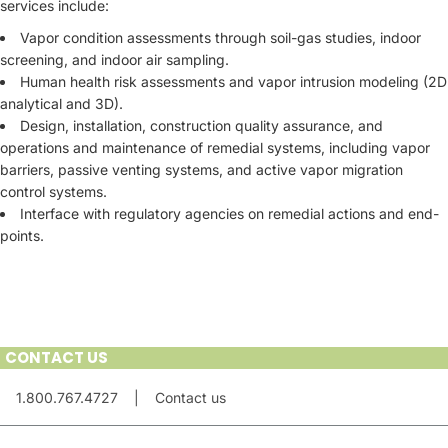
services include:
Vapor condition assessments through soil-gas studies, indoor
screening, and indoor air sampling.
Human health risk assessments and vapor intrusion modeling (2D
analytical and 3D).
Design, installation, construction quality assurance, and
operations and maintenance of remedial systems, including vapor
barriers, passive venting systems, and active vapor migration
control systems.
Interface with regulatory agencies on remedial actions and end-
points.
CONTACT US
1.800.767.4727
|
Contact us