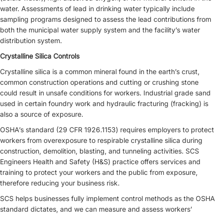
water. Assessments of lead in drinking water typically include
sampling programs designed to assess the lead contributions from
both the municipal water supply system and the facility’s water
distribution system.
Crystalline Silica Controls
Crystalline silica is a common mineral found in the earth’s crust,
common construction operations and cutting or crushing stone
could result in unsafe conditions for workers. Industrial grade sand
used in certain foundry work and hydraulic fracturing (fracking) is
also a source of exposure.
OSHA’s standard (29 CFR 1926.1153) requires employers to protect
workers from overexposure to respirable crystalline silica during
construction, demolition, blasting, and tunneling activities. SCS
Engineers Health and Safety (H&S) practice offers services and
training to protect your workers and the public from exposure,
therefore reducing your business risk.
SCS helps businesses fully implement control methods as the OSHA
standard dictates, and we can measure and assess workers’