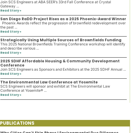
Join SCS Engineers at ABA SEER’s 33rd Fall Conference at Crystal
Gateway ...
Read Story »
San Diego RaDD Project Rises as a 2025 Phoenix-Award Winner
Phoenix Awards reflect the progression of brownfield redevelopment over
the past ...
Read Story »
Strategically Using Multiple Sources of Brownfields Funding
This 2025 National Brownfields Training Conference workshop will identify
and describe various ...
Read Story »
2025 SDHF Affordable Housing & Community Development
Conference
Join SCS Engineers as Sponsors and Exhibitors at the 2025 SDHF Annual ...
Read Story »
The Environmental Law Conference at Yosemite
SCS Engineers will sponsor and exhibit at The Environmental Law
Conference at Yosemite® ...
Read Story »
PUBLICATIONS
Why Cities Can’t Skip Phase I Environmental Due Diligence