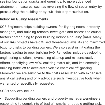
sealing foundation cracks and openings, to more advanced
abatement measures, such as reversing the flow of radon entry by
pressurizing the building or by sub-slab-depressurization.
Indoor Air Quality Assessments
SCS Engineers helps building owners, facility engineers, property
managers, and building tenants investigate and assess the causal
factors contributing to poor building indoor air quality (IAQ). Many
of our IAQ projects have diffused threatened lawsuits and minimized
toxic tort risks to building owners. We also assist in mitigating the
factors leading to poor building IAQ. Remedies include developing
engineering solutions, overseeing cleanup and re-constructive
efforts, specifying low-VOC emitting materials, and implementing
building bake-off to accelerate volatile chemical off-gassing.
Moreover, we are sensitive to the costs associated with expensive
analytical testing and only advocate such investigative tools when
warranted or specifically requested.
SCS’s services include:
Supporting building owners and property managers/engineers
responding to complaints of bad air, smells, or people getting sick,