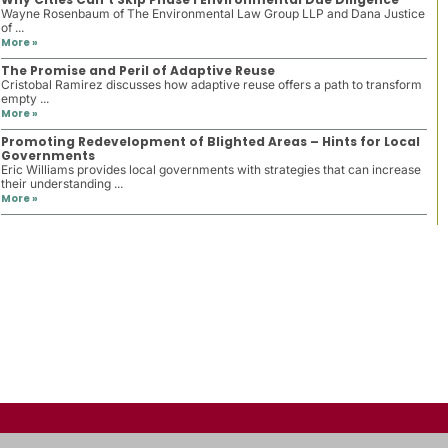
Wayne Rosenbaum of The Environmental Law Group LLP and Dana Justice
of ...
More »
The Promise and Peril of Adaptive Reuse
Cristobal Ramirez discusses how adaptive reuse offers a path to transform
empty ...
More »
Promoting Redevelopment of Blighted Areas – Hints for Local
Governments
Eric Williams provides local governments with strategies that can increase
their understanding ...
More »