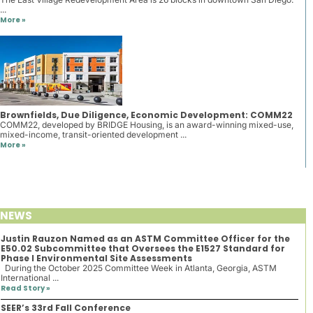
...
More »
Brownfields, Due Diligence, Economic Development: COMM22
COMM22, developed by BRIDGE Housing, is an award-winning mixed-use,
mixed-income, transit-oriented development ...
More »
NEWS
Justin Rauzon Named as an ASTM Committee Officer for the
E50.02 Subcommittee that Oversees the E1527 Standard for
Phase I Environmental Site Assessments
During the October 2025 Committee Week in Atlanta, Georgia, ASTM
International ...
Read Story »
SEER’s 33rd Fall Conference