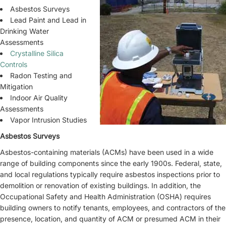
Asbestos Surveys
Lead Paint and Lead in
Drinking Water
Assessments
Crystalline Silica
Controls
Radon Testing and
Mitigation
Indoor Air Quality
Assessments
Vapor Intrusion Studies
Asbestos Surveys
Asbestos-containing materials (ACMs) have been used in a wide
range of building components since the early 1900s. Federal, state,
and local regulations typically require asbestos inspections prior to
demolition or renovation of existing buildings. In addition, the
Occupational Safety and Health Administration (OSHA) requires
building owners to notify tenants, employees, and contractors of the
presence, location, and quantity of ACM or presumed ACM in their