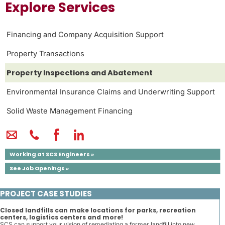
Explore Services
Financing and Company Acquisition Support
Property Transactions
Property Inspections and Abatement
Environmental Insurance Claims and Underwriting Support
Solid Waste Management Financing
Working at SCS Engineers »
See Job Openings »
PROJECT CASE STUDIES
Closed landfills can make locations for parks, recreation
centers, logistics centers and more!
SCS can support your vision of remediating a former landfill into new ...