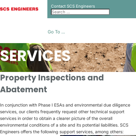
Contact SCS Engineers
Go To ...
SERVICES
Property Inspections and
Abatement
In conjunction with Phase I ESAs and environmental due diligence
services, our clients frequently request other technical support
services in order to obtain a clearer picture of the overall
environmental conditions of a site and its potential liabilities. SCS
Engineers offers the following support services, among others: