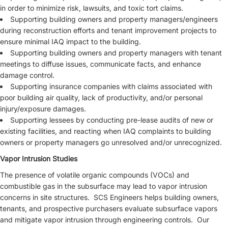
in order to minimize risk, lawsuits, and toxic tort claims.
Supporting building owners and property managers/engineers
during reconstruction efforts and tenant improvement projects to
ensure minimal IAQ impact to the building.
Supporting building owners and property managers with tenant
meetings to diffuse issues, communicate facts, and enhance
damage control.
Supporting insurance companies with claims associated with
poor building air quality, lack of productivity, and/or personal
injury/exposure damages.
Supporting lessees by conducting pre-lease audits of new or
existing facilities, and reacting when IAQ complaints to building
owners or property managers go unresolved and/or unrecognized.
Vapor Intrusion Studies
The presence of volatile organic compounds (VOCs) and
combustible gas in the subsurface may lead to vapor intrusion
concerns in site structures. SCS Engineers helps building owners,
tenants, and prospective purchasers evaluate subsurface vapors
and mitigate vapor intrusion through engineering controls. Our