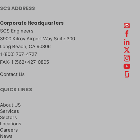
SCS ADDRESS
Corporate Headquarters
SCS Engineers
3900 Kilroy Airport Way Suite 300
Long Beach
,
CA
90806
1 (800) 767-4727
FAX:
1 (562) 427-0805
Contact Us
QUICK LINKS
About US
Services
Sectors
Locations
Careers
News