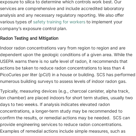
exposure to silica to determine which controls work best. Our
services are comprehensive and include accredited laboratory
analysis and any necessary regulatory reporting. We also offer
various types of
safety training for workers
to implement your
company’s exposure control plan.
Radon Testing and Mitigation
Indoor radon concentrations vary from region to region and are
dependent upon the geologic conditions of a given area. While the
USEPA warns there is no safe level of radon, it recommends that
actions be taken to reduce radon concentrations to less than 4
PicoCuries per liter (pCi/l) in a house or building. SCS has performed
numerous building surveys to assess levels of indoor radon gas.
Typically, measuring devices (e.g., charcoal canister, alpha track,
ion chamber) are placed indoors for short term studies, usually two
days to two weeks. If analysis indicates elevated radon
concentrations, a longer-term study may be recommended to
confirm the results, or remedial actions may be needed. SCS can
provide engineering services to reduce radon concentrations.
Examples of remedial actions include simple measures, such as