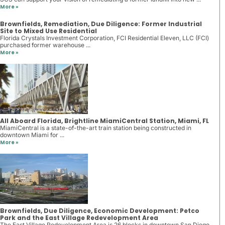
More »
Brownfields, Remediation, Due Diligence: Former Industrial
Site to Mixed Use Residential
Florida Crystals Investment Corporation, FCI Residential Eleven, LLC (FCI)
purchased former warehouse ...
More »
All Aboard Florida, Brightline MiamiCentral Station, Miami, FL
MiamiCentral is a state-of-the-art train station being constructed in
downtown Miami for ...
More »
Brownfields, Due Diligence, Economic Development: Petco
Park and the East Village Redevelopment Area
The East Village Redevelopment Area is 26 blocks in downtown San Diego.