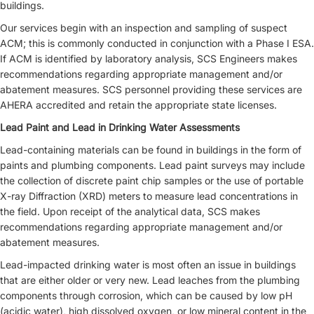
buildings.
Our services begin with an inspection and sampling of suspect
ACM; this is commonly conducted in conjunction with a Phase I ESA.
If ACM is identified by laboratory analysis, SCS Engineers makes
recommendations regarding appropriate management and/or
abatement measures. SCS personnel providing these services are
AHERA accredited and retain the appropriate state licenses.
Lead Paint and Lead in Drinking Water Assessments
Lead-containing materials can be found in buildings in the form of
paints and plumbing components. Lead paint surveys may include
the collection of discrete paint chip samples or the use of portable
X-ray Diffraction (XRD) meters to measure lead concentrations in
the field. Upon receipt of the analytical data, SCS makes
recommendations regarding appropriate management and/or
abatement measures.
Lead-impacted drinking water is most often an issue in buildings
that are either older or very new. Lead leaches from the plumbing
components through corrosion, which can be caused by low pH
(acidic water), high dissolved oxygen, or low mineral content in the