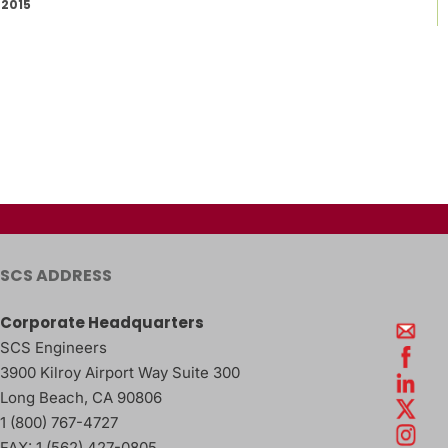
2015
SCS ADDRESS
Corporate Headquarters
SCS Engineers
3900 Kilroy Airport Way Suite 300
Long Beach
,
CA
90806
1 (800) 767-4727
FAX:
1 (562) 427-0805