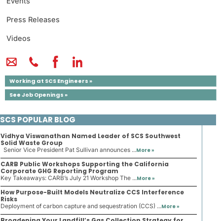
Events
Press Releases
Videos
Working at SCS Engineers »
See Job Openings »
SCS POPULAR BLOG
Vidhya Viswanathan Named Leader of SCS Southwest
Solid Waste Group
Senior Vice President Pat Sullivan announces ...
More »
CARB Public Workshops Supporting the California
Corporate GHG Reporting Program
Key Takeaways: CARB’s July 21 Workshop The ...
More »
How Purpose-Built Models Neutralize CCS Interference
Risks
Deployment of carbon capture and sequestration (CCS) ...
More »
Broadening Your Landfill’s Gas Collection Strategy for