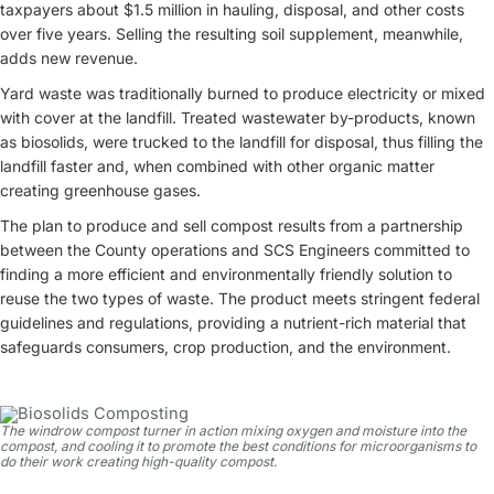
taxpayers about $1.5 million in hauling, disposal, and other costs
over five years. Selling the resulting soil supplement, meanwhile,
adds new revenue.
Yard waste was traditionally burned to produce electricity or mixed
with cover at the landfill. Treated wastewater by-products, known
as biosolids, were trucked to the landfill for disposal, thus filling the
landfill faster and, when combined with other organic matter
creating greenhouse gases.
The plan to produce and sell compost results from a partnership
between the County operations and SCS Engineers committed to
finding a more efficient and environmentally friendly solution to
reuse the two types of waste. The product meets stringent federal
guidelines and regulations, providing a nutrient-rich material that
safeguards consumers, crop production, and the environment.
The windrow compost turner in action mixing oxygen and moisture into the
compost, and cooling it to promote the best conditions for microorganisms to
do their work creating high-quality compost.