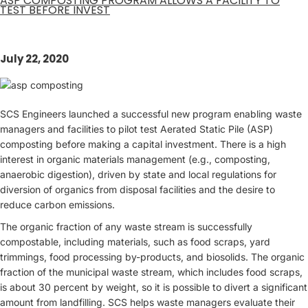
ASP COMPOSTING PROGRAM ALLOWS A FACILITY TO
TEST BEFORE INVEST
July 22, 2020
SCS Engineers launched a successful new program enabling waste
managers and facilities to pilot test Aerated Static Pile (ASP)
composting before making a capital investment. There is a high
interest in organic materials management (e.g., composting,
anaerobic digestion), driven by state and local regulations for
diversion of organics from disposal facilities and the desire to
reduce carbon emissions.
The organic fraction of any waste stream is successfully
compostable, including materials, such as food scraps, yard
trimmings, food processing by-products, and biosolids. The organic
fraction of the municipal waste stream, which includes food scraps,
is about 30 percent by weight, so it is possible to divert a significant
amount from landfilling. SCS helps waste managers evaluate their