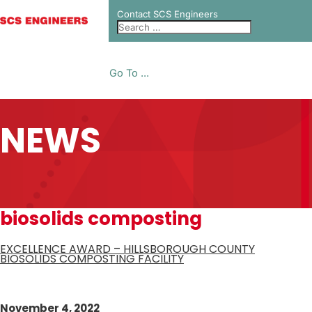
Contact SCS Engineers
Go To ...
NEWS
biosolids composting
EXCELLENCE AWARD – HILLSBOROUGH COUNTY
BIOSOLIDS COMPOSTING FACILITY
November 4, 2022