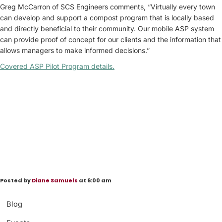
Greg McCarron of SCS Engineers comments, “Virtually every town
can develop and support a compost program that is locally based
and directly beneficial to their community. Our mobile ASP system
can provide proof of concept for our clients and the information that
allows managers to make informed decisions.”
Covered ASP Pilot Program details
.
Posted by
Diane Samuels
at 6:00 am
Blog