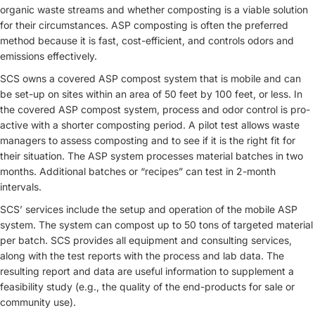
organic waste streams and whether composting is a viable solution
for their circumstances. ASP composting is often the preferred
method because it is fast, cost-efficient, and controls odors and
emissions effectively.
SCS owns a covered ASP compost system that is mobile and can
be set-up on sites within an area of 50 feet by 100 feet, or less. In
the covered ASP compost system, process and odor control is pro-
active with a shorter composting period. A pilot test allows waste
managers to assess composting and to see if it is the right fit for
their situation. The ASP system processes material batches in two
months. Additional batches or “recipes” can test in 2-month
intervals.
SCS’ services include the setup and operation of the mobile ASP
system. The system can compost up to 50 tons of targeted material
per batch. SCS provides all equipment and consulting services,
along with the test reports with the process and lab data. The
resulting report and data are useful information to supplement a
feasibility study (e.g., the quality of the end-products for sale or
community use).