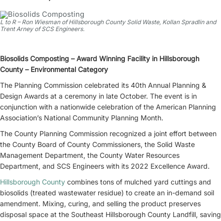
L to R – Ron Wiesman of Hillsborough County Solid Waste, Kollan Spradlin and
Trent Arney of SCS Engineers.
Biosolids Composting – Award Winning Facility in Hillsborough
County – Environmental Category
The Planning Commission celebrated its 40th Annual Planning &
Design Awards at a ceremony in late October. The event is in
conjunction with a nationwide celebration of the American Planning
Association’s National Community Planning Month.
The County Planning Commission recognized a joint effort between
the County Board of County Commissioners, the Solid Waste
Management Department, the County Water Resources
Department, and SCS Engineers with its 2022 Excellence Award.
Hillsborough County
combines tons of mulched yard cuttings and
biosolids (treated wastewater residue) to create an in-demand soil
amendment. Mixing, curing, and selling the product preserves
disposal space at the Southeast Hillsborough County Landfill, saving