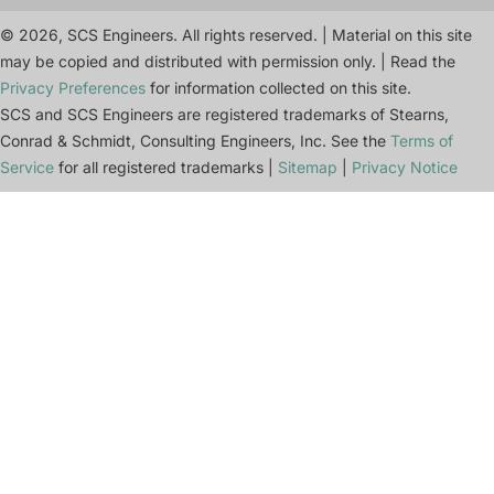
© 2026, SCS Engineers. All rights reserved. | Material on this site
may be copied and distributed with permission only. | Read the
Privacy Preferences
for information collected on this site.
SCS and SCS Engineers are registered trademarks of Stearns,
Conrad & Schmidt, Consulting Engineers, Inc. See the
Terms of
Service
for all registered trademarks |
Sitemap
|
Privacy Notice