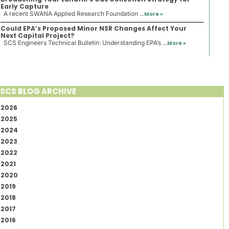
Early Capture
A recent SWANA Applied Research Foundation ...
More »
Could EPA’s Proposed Minor NSR Changes Affect Your
Next Capital Project?
SCS Engineers Technical Bulletin: Understanding EPA’s ...
More »
SCS BLOG ARCHIVE
2026
2025
2024
2023
2022
2021
2020
2019
2018
2017
2016