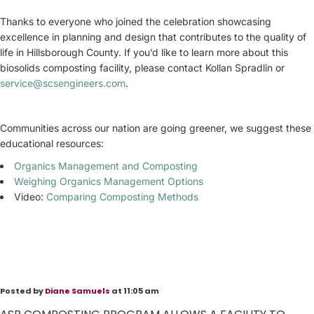
Thanks to everyone who joined the celebration showcasing
excellence in planning and design that contributes to the quality of
life in Hillsborough County. If you’d like to learn more about this
biosolids composting facility, please contact Kollan Spradlin or
service@scsengineers.com
.
Communities across our nation are going greener, we suggest these
educational resources:
Organics Management and Composting
Weighing Organics Management Options
Video:
Comparing Composting Methods
Posted by
Diane Samuels
at 11:05 am