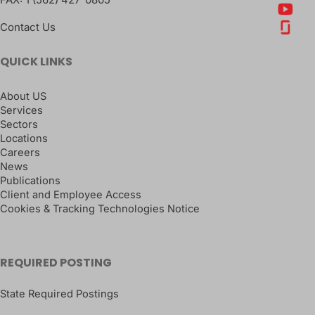
Contact Us
QUICK LINKS
About US
Services
Sectors
Locations
Careers
News
Publications
Client and Employee Access
Cookies & Tracking Technologies Notice
REQUIRED POSTING
State Required Postings