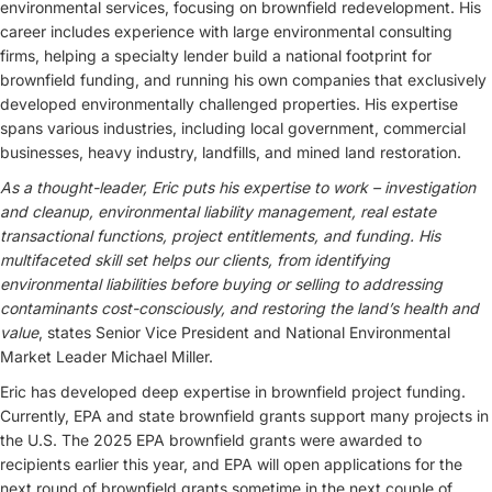
environmental services, focusing on brownfield redevelopment. His
career includes experience with large environmental consulting
firms, helping a specialty lender build a national footprint for
brownfield funding, and running his own companies that exclusively
developed environmentally challenged properties. His expertise
spans various industries, including local government, commercial
businesses, heavy industry, landfills, and mined land restoration.
As a thought-leader, Eric puts his expertise to work – investigation
and cleanup, environmental liability management, real estate
transactional functions, project entitlements, and funding. His
multifaceted skill set helps our clients, from identifying
environmental liabilities before buying or selling to addressing
contaminants cost-consciously, and restoring the land’s health and
value
, states Senior Vice President and National Environmental
Market Leader Michael Miller.
Eric has developed deep expertise in brownfield project funding.
Currently, EPA and state brownfield grants support many projects in
the U.S. The 2025 EPA brownfield grants were awarded to
recipients earlier this year, and EPA will open applications for the
next round of brownfield grants sometime in the next couple of