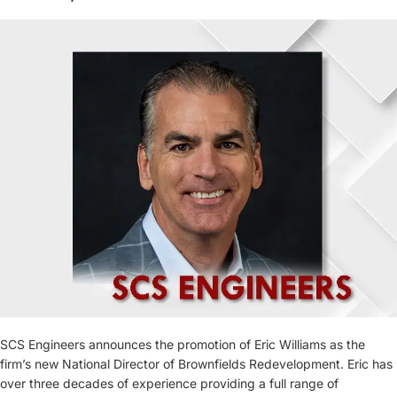
SCS Engineers announces the promotion of Eric Williams as the
firm’s new National Director of Brownfields Redevelopment. Eric has
over three decades of experience providing a full range of