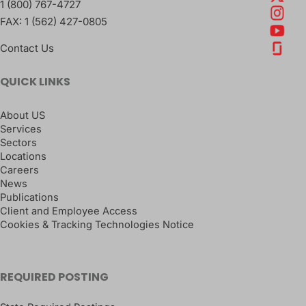
1 (800) 767-4727
FAX:
1 (562) 427-0805
Contact Us
QUICK LINKS
About US
Services
Sectors
Locations
Careers
News
Publications
Client and Employee Access
Cookies & Tracking Technologies Notice
REQUIRED POSTING