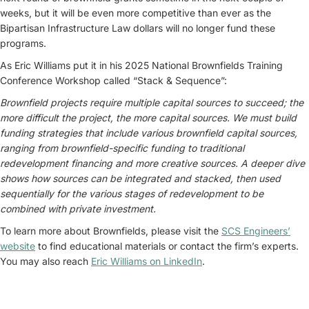
weeks, but it will be even more competitive than ever as the
Bipartisan Infrastructure Law dollars will no longer fund these
programs.
As Eric Williams put it in his 2025 National Brownfields Training
Conference Workshop called “Stack & Sequence”:
Brownfield projects require multiple capital sources to succeed; the
more difficult the project, the more capital sources. We must build
funding strategies that include various brownfield capital sources,
ranging from brownfield-specific funding to traditional
redevelopment financing and more creative sources. A deeper dive
shows how sources can be integrated and stacked, then used
sequentially for the various stages of redevelopment to be
combined with private investment.
To learn more about Brownfields, please visit the
SCS Engineers’
website
to find educational materials or contact the firm’s experts.
You may also reach
Eric Williams on LinkedIn
.