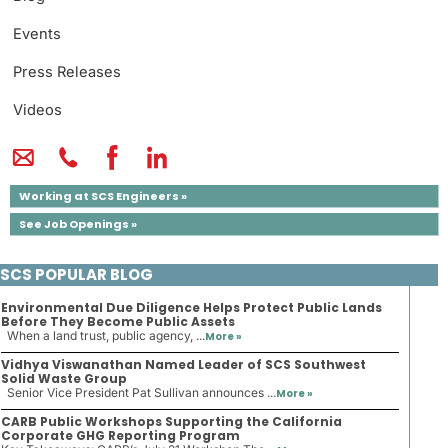
Events
Press Releases
Videos
Working at SCS Engineers »
See Job Openings »
SCS POPULAR BLOG
Environmental Due Diligence Helps Protect Public Lands
Before They Become Public Assets
When a land trust, public agency, ...
More »
Vidhya Viswanathan Named Leader of SCS Southwest
Solid Waste Group
Senior Vice President Pat Sullivan announces ...
More »
CARB Public Workshops Supporting the California
Corporate GHG Reporting Program