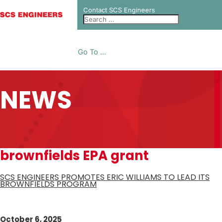
Contact SCS Engineers
Go To ...
NEWS
brownfields EPA grant
SCS ENGINEERS PROMOTES ERIC WILLIAMS TO LEAD ITS
BROWNFIELDS PROGRAM
October 6, 2025