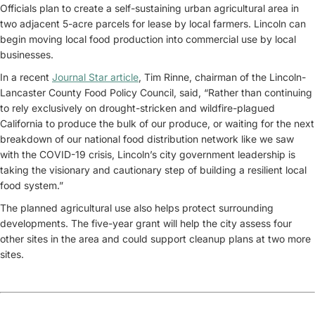
Officials plan to create a self-sustaining urban agricultural area in
two adjacent 5-acre parcels for lease by local farmers. Lincoln can
begin moving local food production into commercial use by local
businesses.
In a recent
Journal Star article
, Tim Rinne, chairman of the Lincoln-
Lancaster County Food Policy Council, said, “Rather than continuing
to rely exclusively on drought-stricken and wildfire-plagued
California to produce the bulk of our produce, or waiting for the next
breakdown of our national food distribution network like we saw
with the COVID-19 crisis, Lincoln’s city government leadership is
taking the visionary and cautionary step of building a resilient local
food system.”
The planned agricultural use also helps protect surrounding
developments. The five-year grant will help the city assess four
other sites in the area and could support cleanup plans at two more
sites.