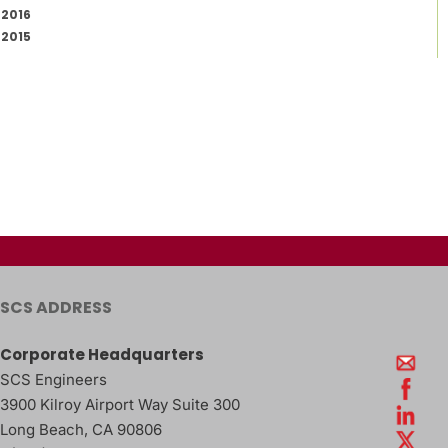
2016
2015
SCS ADDRESS
Corporate Headquarters
SCS Engineers
3900 Kilroy Airport Way Suite 300
Long Beach
,
CA
90806