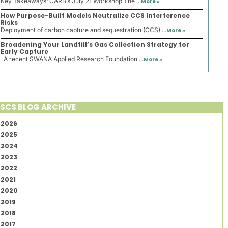
Key Takeaways: CARB’s July 21 Workshop The ...
More »
How Purpose-Built Models Neutralize CCS Interference
Risks
Deployment of carbon capture and sequestration (CCS) ...
More »
Broadening Your Landfill’s Gas Collection Strategy for
Early Capture
A recent SWANA Applied Research Foundation ...
More »
SCS BLOG ARCHIVE
2026
2025
2024
2023
2022
2021
2020
2019
2018
2017