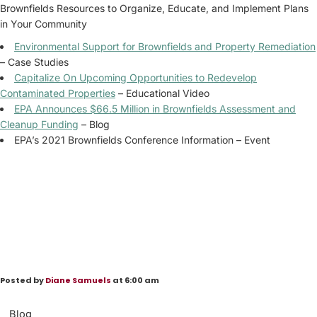
Brownfields Resources to Organize, Educate, and Implement Plans
in Your Community
Environmental Support for Brownfields and Property Remediation
– Case Studies
Capitalize On Upcoming Opportunities to Redevelop
Contaminated Properties
– Educational Video
EPA Announces $66.5 Million in Brownfields Assessment and
Cleanup Funding
– Blog
EPA’s 2021 Brownfields Conference Information – Event
Posted by
Diane Samuels
at 6:00 am
Blog