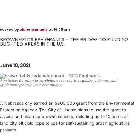
Posted by
Diane Samuels
at 10:05 am
BROWNFIELDS EPA GRANTS – THE BRIDGE TO FUNDING
BLIGHTED AREAS IN THE U.S.
June 10, 2021
See below for more brownfields resources to organize, educate, and
implement plans in your community.
A Nebraska city earned an $800,000 grant from the Environmental
Protection Agency. The City of Lincoln plans to use the grant to
assess and clean up brownfield sites, including up to 10 acres of
land city officials hope to use for self-sustaining urban agriculture
projects.