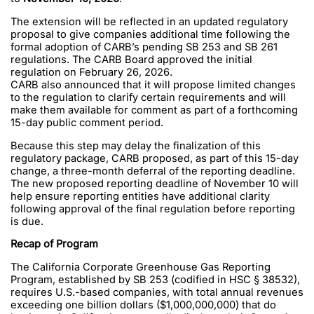
The extension will be reflected in an updated regulatory
proposal to give companies additional time following the
formal adoption of CARB’s pending SB 253 and SB 261
regulations. The CARB Board approved the initial
regulation on February 26, 2026.
CARB also announced that it will propose limited changes
to the regulation to clarify certain requirements and will
make them available for comment as part of a forthcoming
15-day public comment period.
Because this step may delay the finalization of this
regulatory package, CARB proposed, as part of this 15-day
change, a three-month deferral of the reporting deadline.
The new proposed reporting deadline of November 10 will
help ensure reporting entities have additional clarity
following approval of the final regulation before reporting
is due.
Recap of Program
The California Corporate Greenhouse Gas Reporting
Program, established by SB 253 (codified in HSC § 38532),
requires U.S.-based companies, with total annual revenues
exceeding one billion dollars ($1,000,000,000) that do