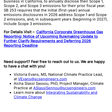
business in California, to annually disclose their Scope 1,
Scope 2, and Scope 3 emissions for their prior fiscal year.
SB 253 requires that the initial (first-year) annual
emissions disclosures in 2026 address Scope 1 and Scope
2 emissions, and, in subsequent years (beginning in 2027),
include Scope 3 emissions.
For Details Visit –
California Corporate Greenhouse Gas
Reporting: Notice of Upcoming Rulemaking Update to
Further Clarify Requirements and Deferring 2026
Reporting Deadline
Need support? Feel free to reach out to us. We are happy
to have a chat with you!
Victoria Evans, MS, National Climate Practice Lead,
at
VEvans@scsengineers.com
Aicha Slassi Sassou, PhD, Project Manager, Climate
Practice at
ASlassiSennou@scsengineers.com
Learn more about
Integrating Sustainability and
Climate Change