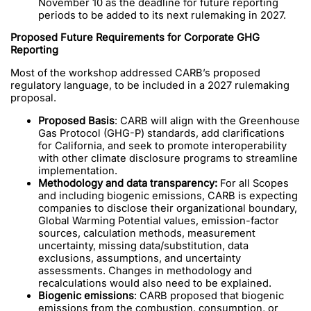
November 10 as the deadline for future reporting
periods to be added to its next rulemaking in 2027.
Proposed Future Requirements for Corporate GHG
Reporting
Most of the workshop addressed CARB’s proposed
regulatory language, to be included in a 2027 rulemaking
proposal.
Proposed Basis
: CARB will align with the Greenhouse
Gas Protocol (GHG-P) standards, add clarifications
for California, and seek to promote interoperability
with other climate disclosure programs to streamline
implementation.
Methodology and data transparency:
For all Scopes
and including biogenic emissions, CARB is expecting
companies to disclose their organizational boundary,
Global Warming Potential values, emission-factor
sources, calculation methods, measurement
uncertainty, missing data/substitution, data
exclusions, assumptions, and uncertainty
assessments. Changes in methodology and
recalculations would also need to be explained.
Biogenic emissions
: CARB proposed that biogenic
emissions from the combustion, consumption, or