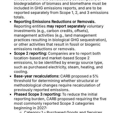
biodegradation of biomass and biomethane must be
included in GHG emissions reports, and are to be
reported separately from Scope 1, 2, and 3 emissions
totals.
Reporting Emissions Reductions or Removals
.
Reporting entities
may report
separately
voluntary
investments (e.g., carbon credits, offsets),
management activities (e.g., land management
practices resulting in biological GHG sequestration),
or other activities that result in fossil or biogenic
emissions reductions or removals.
Scope 2 reporting:
Companies are to report both
location-based and market-based Scope 2
emissions, to be identified by energy source type,
such as purchased electricity, steam, heating, and
cooling.
Base-year recalculations:
CARB proposed a 5%
threshold for determining whether structural or
methodological changes require recalculation of
previously reported emissions.
Phased Scope 3 reporting:
To reduce the initial
reporting burden, CARB proposed requiring the five
most commonly reported Scope 3 categories
beginning in 2027:
Category 1 – Purchased Goods and Services