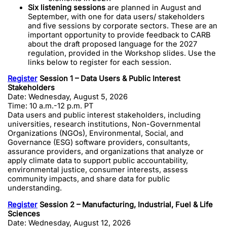
Six listening sessions
are planned in August and
September, with one for data users/ stakeholders
and five sessions by corporate sectors. These are an
important opportunity to provide feedback to CARB
about the draft proposed language for the 2027
regulation, provided in the Workshop slides. Use the
links below to register for each session.
Register
Session 1 – Data Users & Public Interest
Stakeholders
Date: Wednesday, August 5, 2026
Time: 10 a.m.-12 p.m. PT
Data users and public interest stakeholders, including
universities, research institutions, Non-Governmental
Organizations (NGOs), Environmental, Social, and
Governance (ESG) software providers, consultants,
assurance providers, and organizations that analyze or
apply climate data to support public accountability,
environmental justice, consumer interests, assess
community impacts, and share data for public
understanding.
Register
Session 2 – Manufacturing, Industrial, Fuel & Life
Sciences
Date: Wednesday, August 12, 2026