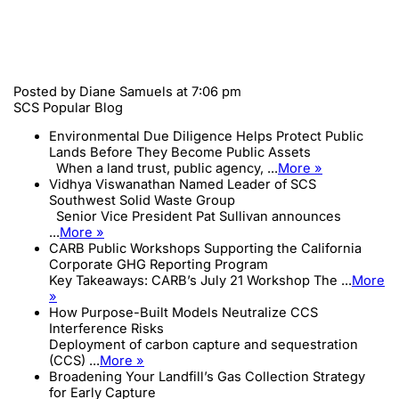
Posted by
Diane Samuels
at 7:06 pm
SCS Popular Blog
Environmental Due Diligence Helps Protect Public
Lands Before They Become Public Assets
When a land trust, public agency, ...
More »
Vidhya Viswanathan Named Leader of SCS
Southwest Solid Waste Group
Senior Vice President Pat Sullivan announces
...
More »
CARB Public Workshops Supporting the California
Corporate GHG Reporting Program
Key Takeaways: CARB’s July 21 Workshop The ...
More
»
How Purpose-Built Models Neutralize CCS
Interference Risks
Deployment of carbon capture and sequestration
(CCS) ...
More »
Broadening Your Landfill’s Gas Collection Strategy
for Early Capture