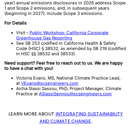
year) annual emissions disclosures in 2026 address Scope
1 and Scope 2 emissions, and, in subsequent years
(beginning in 2027), include Scope 3 emissions.
For Details
Visit –
Public Workshop: California Corporate
Greenhouse Gas Reporting
See SB 253 codified in California Health & Safety
Code (HSC) § 38532, as amended by SB 219 (codified
in HSC §§ 38532 and 38533).
Need support? Feel free to reach out to us. We are happy
to have a chat with you!
Victoria Evans, MS, National Climate Practice Lead,
at
VEvans@scsengineers.com
Aicha Slassi Sassou, PhD, Project Manager, Climate
Practice at
ASlassiSennou@scsengineers.com
LEARN MORE ABOUT
INTEGRATING SUSTAINABILITY
AND CLIMATE CHANGE.