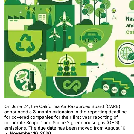
On June 24, the California Air Resources Board (CARB)
announced a
3-month extension
in the reporting deadline
for covered companies for their first year reporting of
corporate Scope 1 and Scope 2 greenhouse gas (GHG)
emissions. The
due date
has been moved from August 10
to
November 10, 2026
.