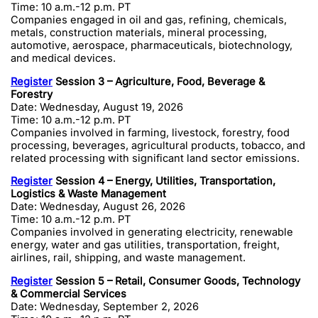
Time: 10 a.m.-12 p.m. PT
Companies engaged in oil and gas, refining, chemicals,
metals, construction materials, mineral processing,
automotive, aerospace, pharmaceuticals, biotechnology,
and medical devices.
Register
Session 3 – Agriculture, Food, Beverage &
Forestry
Date: Wednesday, August 19, 2026
Time: 10 a.m.-12 p.m. PT
Companies involved in farming, livestock, forestry, food
processing, beverages, agricultural products, tobacco, and
related processing with significant land sector emissions.
Register
Session 4 – Energy, Utilities, Transportation,
Logistics & Waste Management
Date: Wednesday, August 26, 2026
Time: 10 a.m.-12 p.m. PT
Companies involved in generating electricity, renewable
energy, water and gas utilities, transportation, freight,
airlines, rail, shipping, and waste management.
Register
Session 5 – Retail, Consumer Goods, Technology
& Commercial Services
Date: Wednesday, September 2, 2026