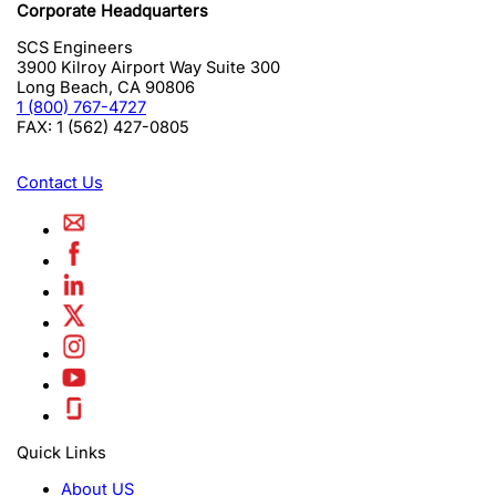
Corporate Headquarters
SCS Engineers
3900 Kilroy Airport Way Suite 300
Long Beach
,
CA
90806
1 (800) 767-4727
FAX:
1 (562) 427-0805
Contact Us
Quick Links
About US