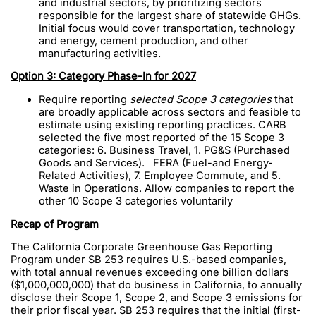
and industrial sectors, by prioritizing sectors
responsible for the largest share of statewide GHGs.
Initial focus would cover transportation, technology
and energy, cement production, and other
manufacturing activities.
Option 3: Category Phase-In for 2027
Require reporting
selected Scope 3 categories
that
are broadly applicable across sectors and feasible to
estimate using existing reporting practices. CARB
selected the five most reported of the 15 Scope 3
categories: 6. Business Travel, 1. PG&S (Purchased
Goods and Services). FERA (Fuel-and Energy-
Related Activities), 7. Employee Commute, and 5.
Waste in Operations. Allow companies to report the
other 10 Scope 3 categories voluntarily
Recap of Program
The California Corporate Greenhouse Gas Reporting
Program under SB 253 requires U.S.-based companies,
with total annual revenues exceeding one billion dollars
($1,000,000,000) that do business in California, to annually
disclose their Scope 1, Scope 2, and Scope 3 emissions for
their prior fiscal year. SB 253 requires that the initial (first-