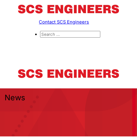
Contact SCS Engineers
News