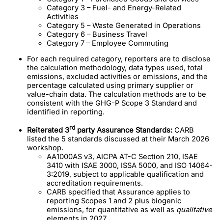
Category 3 – Fuel- and Energy-Related
Activities
Category 5 – Waste Generated in Operations
Category 6 – Business Travel
Category 7 – Employee Commuting
For each required category, reporters are to disclose
the calculation methodology, data types used, total
emissions, excluded activities or emissions, and the
percentage calculated using primary supplier or
value-chain data. The calculation methods are to be
consistent with the GHG-P Scope 3 Standard and
identified in reporting.
rd
Reiterated 3
party Assurance Standards:
CARB
listed the 5 standards discussed at their March 2026
workshop.
AA1000AS v3, AICPA AT-C Section 210, ISAE
3410 with ISAE 3000, ISSA 5000, and ISO 14064-
3:2019, subject to applicable qualification and
accreditation requirements.
CARB specified that Assurance applies to
reporting Scopes 1 and 2 plus biogenic
emissions, for quantitative as well as
qualitative
elements in 2027.