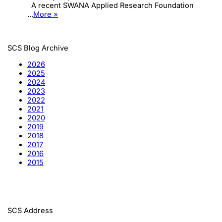
A recent SWANA Applied Research Foundation
...
More »
SCS Blog Archive
2026
2025
2024
2023
2022
2021
2020
2019
2018
2017
2016
2015
SCS Address