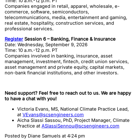
Time: 10 a.m.-12 p.m. PT
Companies engaged in retail, apparel, wholesale, e-
commerce, software, semiconductors,
telecommunications, media, entertainment and gaming,
real estate, hospitality, construction services, and
professional services.
Register
Session 6 – Banking, Finance & Insurance
Date: Wednesday, September 9, 2026
Time: 10 a.m.-12 p.m. PT
Companies involved in banking, insurance, asset
management, investment, fintech, credit union services,
asset management and private equity, capital markets,
non-bank financial institutions, and other investors.
Need support? Feel free to reach out to us. We are happy
to have a chat with you!
Victoria Evans, MS, National Climate Practice Lead,
at
VEvans@scsengineers.com
Aicha Slassi Sassou, PhD, Project Manager, Climate
Practice at
ASlassiSennou@scsengineers.com
Posted by
Diane Samuels
at 4:24 pm