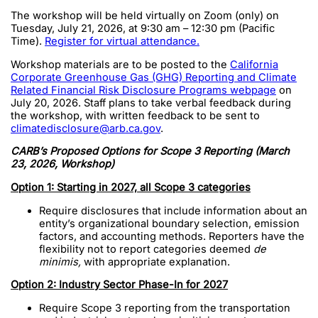
The workshop will be held virtually on Zoom (only) on
Tuesday, July 21, 2026, at 9:30 am – 12:30 pm (Pacific
Time).
Register for virtual attendance.
Workshop materials are to be posted to the
California
Corporate Greenhouse Gas (GHG) Reporting and Climate
Related Financial Risk Disclosure Programs webpage
on
July 20, 2026. Staff plans to take verbal feedback during
the workshop, with written feedback to be sent to
climatedisclosure@arb.ca.gov
.
CARB’s Proposed Options for Scope 3 Reporting (March
23, 2026, Workshop)
Option 1: Starting in 2027, all Scope 3 categories
Require disclosures that include information about an
entity’s organizational boundary selection, emission
factors, and accounting methods. Reporters have the
flexibility not to report categories deemed
de
minimis,
with appropriate explanation.
Option 2: Industry Sector Phase-In for 2027
Require Scope 3 reporting from the transportation