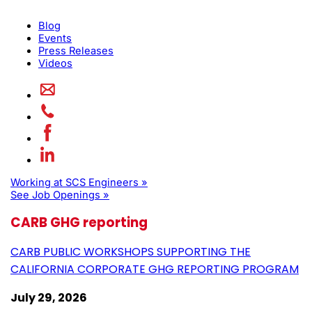
Blog
Events
Press Releases
Videos
Working at SCS Engineers »
See Job Openings »
CARB GHG reporting
CARB PUBLIC WORKSHOPS SUPPORTING THE
CALIFORNIA CORPORATE GHG REPORTING PROGRAM
July 29, 2026