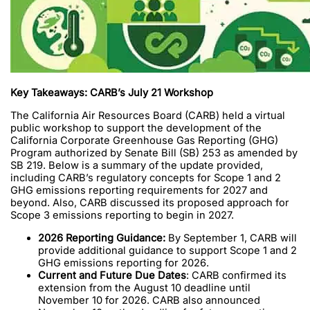
Key Takeaways: CARB’s July 21 Workshop
The California Air Resources Board (CARB) held a virtual
public workshop to support the development of the
California Corporate Greenhouse Gas Reporting (GHG)
Program authorized by Senate Bill (SB) 253 as amended by
SB 219. Below is a summary of the update provided,
including CARB’s regulatory concepts for Scope 1 and 2
GHG emissions reporting requirements for 2027 and
beyond. Also, CARB discussed its proposed approach for
Scope 3 emissions reporting to begin in 2027.
2026 Reporting Guidance:
By September 1, CARB will
provide additional guidance to support Scope 1 and 2
GHG emissions reporting for 2026.
Current and
Future Due Dates
: CARB confirmed its
extension from the August 10 deadline until
November 10 for 2026. CARB also announced