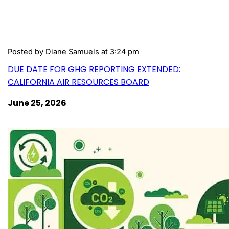
Posted by
Diane Samuels
at 3:24 pm
DUE DATE FOR GHG REPORTING EXTENDED:
CALIFORNIA AIR RESOURCES BOARD
June 25, 2026