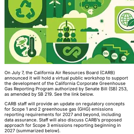
On July 7, the California Air Resources Board (CARB)
announced it will hold a virtual public workshop to support
the development of the California Corporate Greenhouse
Gas Reporting Program authorized by Senate Bill (SB) 253,
as amended by SB 219. See the link below.
CARB staff will provide an update on regulatory concepts
for Scope 1 and 2 greenhouse gas (GHG) emissions
reporting requirements for 2027 and beyond, including
data assurance. Staff will also discuss CARB’s proposed
approach for Scope 3 emissions reporting beginning in
2027 (summarized below).