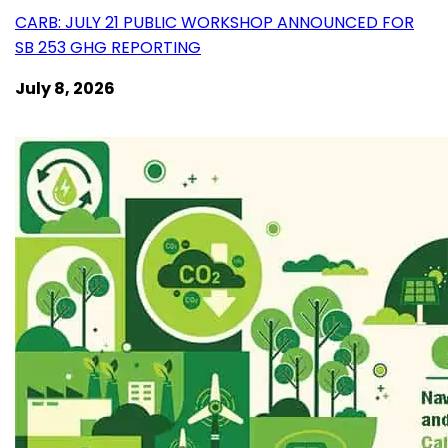
CARB: JULY 21 PUBLIC WORKSHOP ANNOUNCED FOR
SB 253 GHG REPORTING
July 8, 2026