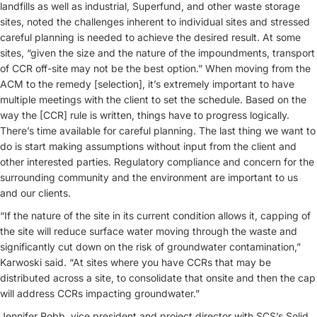
landfills as well as industrial, Superfund, and other waste storage
sites, noted the challenges inherent to individual sites and stressed
careful planning is needed to achieve the desired result. At some
sites, “given the size and the nature of the impoundments, transport
of CCR off-site may not be the best option.” When moving from the
ACM to the remedy [selection], it’s extremely important to have
multiple meetings with the client to set the schedule. Based on the
way the [CCR] rule is written, things have to progress logically.
There’s time available for careful planning. The last thing we want to
do is start making assumptions without input from the client and
other interested parties. Regulatory compliance and concern for the
surrounding community and the environment are important to us
and our clients.
“If the nature of the site in its current condition allows it, capping of
the site will reduce surface water moving through the waste and
significantly cut down on the risk of groundwater contamination,”
Karwoski said. “At sites where you have CCRs that may be
distributed across a site, to consolidate that onsite and then the cap
will address CCRs impacting groundwater.”
Jennifer Robb
, vice president and project director with SCS’s Solid