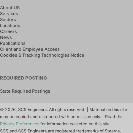
About US
Services
Sectors
Locations
Careers
News
Publications
Client and Employee Access
Cookies & Tracking Technologies Notice
REQUIRED POSTING
State Required Postings
© 2026, SCS Engineers. All rights reserved. | Material on this site
may be copied and distributed with permission only. | Read the
Privacy Preferences
for information collected on this site.
SCS and SCS Engineers are registered trademarks of Stearns,