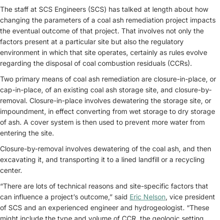
The staff at SCS Engineers (SCS) has talked at length about how
changing the parameters of a coal ash remediation project impacts
the eventual outcome of that project. That involves not only the
factors present at a particular site but also the regulatory
environment in which that site operates, certainly as rules evolve
regarding the disposal of coal combustion residuals (CCRs).
Two primary means of coal ash remediation are closure-in-place, or
cap-in-place, of an existing coal ash storage site, and closure-by-
removal. Closure-in-place involves dewatering the storage site, or
impoundment, in effect converting from wet storage to dry storage
of ash. A cover system is then used to prevent more water from
entering the site.
Closure-by-removal involves dewatering of the coal ash, and then
excavating it, and transporting it to a lined landfill or a recycling
center.
“There are lots of technical reasons and site-specific factors that
can influence a project’s outcome,” said
Eric Nelson
, vice president
of SCS and an experienced engineer and hydrogeologist. “These
might include the type and volume of CCR, the geologic setting