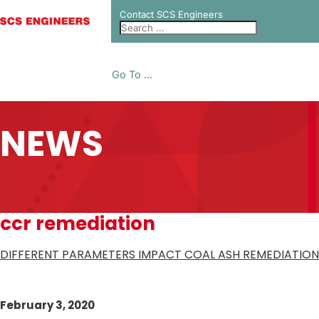
Contact SCS Engineers
Go To ...
NEWS
ccr remediation
DIFFERENT PARAMETERS IMPACT COAL ASH REMEDIATION
February 3, 2020