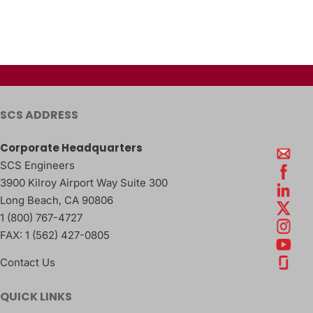
SCS ADDRESS
Corporate Headquarters
SCS Engineers
3900 Kilroy Airport Way Suite 300
Long Beach
,
CA
90806
1 (800) 767-4727
FAX:
1 (562) 427-0805
Contact Us
QUICK LINKS