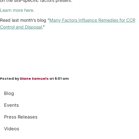
on the site-specific factors present.
Learn more here.
Read last month’s blog “
Many Factors Influence Remedies for CCR
Control and Disposal
.”
Posted by
Diane Samuels
at 6:01 am
Blog
Events
Press Releases
Videos