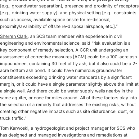
[e.g., groundwater separation], presence and proximity of receptors
[e.g., drinking water supply], and physical setting [e.g., constraints
such as access, available space onsite for re-disposal,
proximity/availability of offsite re-disposal airspace, etc.].”
Sherren Clark
, an SCS team member with experience in civil
engineering and environmental science, said “risk evaluation is a
key component of remedy selection. A CCR unit undergoing an
assessment of corrective measures [ACM] could be a 100-acre ash
impoundment containing 30 feet of fly ash, but it also could be a 2-
acre bottom ash pond. It could have numerous groundwater
constituents exceeding drinking water standards by a significant
margin, or it could have a single parameter slightly above the limit at
a single well. And there could be water supply wells nearby in the
same aquifer, or none for miles around. All of these factors play into
the selection of a remedy that addresses the existing risks, without
creating other negative impacts such as site disturbance, dust, or
truck traffic.”
Tom Karwoski
, a hydrogeologist and project manager for SCS who
has designed and managed investigations and remediations at