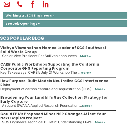
Working at SCS Engineers »
See Job Openings »
SCS POPULAR BLOG
Vidhya Viswanathan Named Leader of SCS Southwest
Solid Waste Group
Senior Vice President Pat Sullivan announces ...
More »
CARB Public Workshops Supporting the California
Corporate GHG Reporting Program
Key Takeaways: CARB’s July 21 Workshop The ...
More »
How Purpose-Built Models Neutralize CCS Interference
Risks
Deployment of carbon capture and sequestration (CCS) ...
More »
Broadening Your Landfill’s Gas Collection Strategy for
Early Capture
A recent SWANA Applied Research Foundation ...
More »
Could EPA’s Proposed Minor NSR Changes Affect Your
Next Capital Project?
SCS Engineers Technical Bulletin: Understanding EPA’s ...
More »