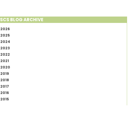
SCS BLOG ARCHIVE
2026
2025
2024
2023
2022
2021
2020
2019
2018
2017
2016
2015