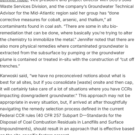
Waste Services Division, and the company’s Groundwater Technical
Advisor for the Mid-Atlantic region said her group has “done
corrective measures for cobalt, arsenic, and thallium,” all
contaminants found in coal ash. “There are some in situ bio-
remediation that can be done, where basically you’re trying to alter
the chemistry to immobilize the metal.” Jennifer noted that there are
also more physical remedies where contaminated groundwater is
extracted from the subsurface by pumping or the groundwater
plume is contained or treated in-situ with the construction of “cut off
trenches.”
Karwoski said, “we have no preconceived notions about what is
best for all sites, but if you consolidate [waste] onsite and then cap,
it will certainly take care of a lot of situations where you have CCRs
impacting downgradient groundwater.” This approach may not be
appropriate in every situation, but, if arrived at after thoughtfully
navigating the remedy selection process defined in the current
Federal CCR rules (40 CFR 257 Subpart D—Standards for the
Disposal of Coal Combustion Residuals in Landfills and Surface
Impoundments), should result in an approach that is effective based