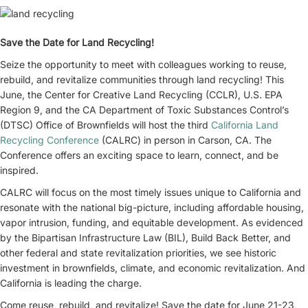
Save the Date for Land Recycling!
Seize the opportunity to meet with colleagues working to reuse,
rebuild, and revitalize communities through land recycling! This
June, the Center for Creative Land Recycling (CCLR), U.S. EPA
Region 9, and the CA Department of Toxic Substances Control’s
(DTSC) Office of Brownfields will host the third
California Land
Recycling Conference
(CALRC) in person in Carson, CA. The
Conference offers an exciting space to learn, connect, and be
inspired.
CALRC will focus on the most timely issues unique to California and
resonate with the national big-picture, including affordable housing,
vapor intrusion, funding, and equitable development. As evidenced
by the Bipartisan Infrastructure Law (BIL), Build Back Better, and
other federal and state revitalization priorities, we see historic
investment in brownfields, climate, and economic revitalization. And
California is leading the charge.
Come reuse, rebuild, and revitalize! Save the date for June 21-23,