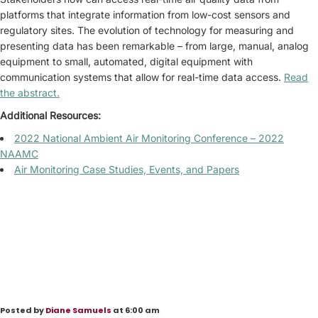
platforms that integrate information from low-cost sensors and
regulatory sites. The evolution of technology for measuring and
presenting data has been remarkable – from large, manual, analog
equipment to small, automated, digital equipment with
communication systems that allow for real-time data access.
Read
the abstract.
Additional Resources:
2022 National Ambient Air Monitoring Conference – 2022
NAAMC
Air Monitoring Case Studies, Events, and Papers
Posted by
Diane Samuels
at 6:00 am