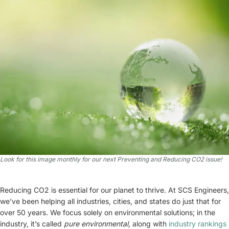
Look for this image monthly for our next Preventing and Reducing CO2 issue!
Reducing CO2 is essential for our planet to thrive. At SCS Engineers,
we’ve been helping all industries, cities, and states do just that for
over 50 years. We focus solely on environmental solutions; in the
industry, it’s called
pure environmental,
along with
industry rankings