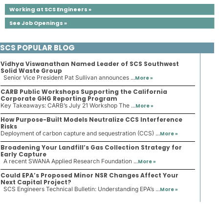
Working at SCS Engineers »
See Job Openings »
SCS POPULAR BLOG
Vidhya Viswanathan Named Leader of SCS Southwest
Solid Waste Group
Senior Vice President Pat Sullivan announces ...
More »
CARB Public Workshops Supporting the California
Corporate GHG Reporting Program
Key Takeaways: CARB’s July 21 Workshop The ...
More »
How Purpose-Built Models Neutralize CCS Interference
Risks
Deployment of carbon capture and sequestration (CCS) ...
More »
Broadening Your Landfill’s Gas Collection Strategy for
Early Capture
A recent SWANA Applied Research Foundation ...
More »
Could EPA’s Proposed Minor NSR Changes Affect Your
Next Capital Project?
SCS Engineers Technical Bulletin: Understanding EPA’s ...
More »