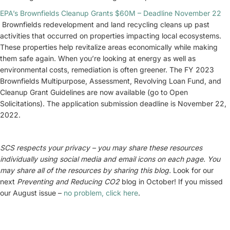
EPA’s Brownfields Cleanup Grants $60M – Deadline November 22
Brownfields redevelopment and land recycling cleans up past
activities that occurred on properties impacting local ecosystems.
These properties help revitalize areas economically while making
them safe again. When you’re looking at energy as well as
environmental costs, remediation is often greener. The FY 2023
Brownfields Multipurpose, Assessment, Revolving Loan Fund, and
Cleanup Grant Guidelines are now available (go to Open
Solicitations). The application submission deadline is November 22,
2022.
SCS respects your privacy – you may share these resources
individually using social media and email icons on each page. You
may share all of the resources by sharing this blog.
Look for our
next
Preventing and
Reducing CO2
blog in October! If you missed
our August issue –
no problem, click here
.