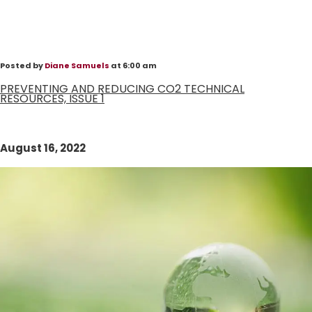
Posted by
Diane Samuels
at 6:00 am
PREVENTING AND REDUCING CO2 TECHNICAL
RESOURCES, ISSUE 1
August 16, 2022