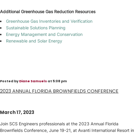
Additional Greenhouse Gas Reduction Resources
Greenhouse Gas Inventories and Verification
Sustainable Solutions Planning
Energy Management and Conservation
Renewable and Solar Energy
Posted by
Diane Samuels
at 5:08 pm
2023 ANNUAL FLORIDA BROWNFIELDS CONFERENCE
March 17, 2023
Join SCS Engineers professionals at the 2023 Annual Florida
Brownfields Conference, June 19-21, at Avanti International Resort in