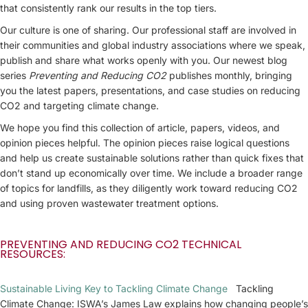
that consistently rank our results in the top tiers.
Our culture is one of sharing. Our professional staff are involved in
their communities and global industry associations where we speak,
publish and share what works openly with you. Our newest blog
series
Preventing and Reducing CO2
publishes monthly, bringing
you the latest papers, presentations, and case studies on reducing
CO2 and targeting climate change.
We hope you find this collection of article, papers, videos, and
opinion pieces helpful. The opinion pieces raise logical questions
and help us create sustainable solutions rather than quick fixes that
don’t stand up economically over time. We include a broader range
of topics for landfills, as they diligently work toward reducing CO2
and using proven wastewater treatment options.
PREVENTING AND REDUCING CO2 TECHNICAL
RESOURCES:
Sustainable Living Key to Tackling Climate Change
Tackling
Climate Change: ISWA’s James Law explains how changing people’s