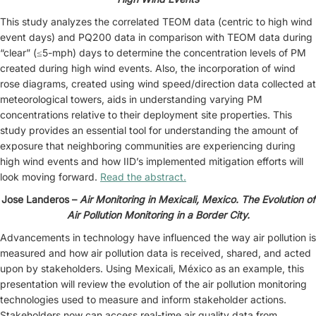
This study analyzes the correlated TEOM data (centric to high wind
event days) and PQ200 data in comparison with TEOM data during
“clear” (≤5-mph) days to determine the concentration levels of PM
created during high wind events. Also, the incorporation of wind
rose diagrams, created using wind speed/direction data collected at
meteorological towers, aids in understanding varying PM
concentrations relative to their deployment site properties. This
study provides an essential tool for understanding the amount of
exposure that neighboring communities are experiencing during
high wind events and how IID’s implemented mitigation efforts will
look moving forward.
Read the abstract.
Jose Landeros –
Air Monitoring in Mexicali, Mexico. The Evolution of
Air Pollution Monitoring in a Border City.
Advancements in technology have influenced the way air pollution is
measured and how air pollution data is received, shared, and acted
upon by stakeholders. Using Mexicali, México as an example, this
presentation will review the evolution of the air pollution monitoring
technologies used to measure and inform stakeholder actions.
Stakeholders now can access real-time air quality data from