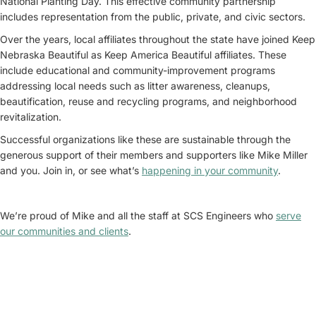
National Planting Day. This effective community partnership
includes representation from the public, private, and civic sectors.
Over the years, local affiliates throughout the state have joined Keep
Nebraska Beautiful as Keep America Beautiful affiliates. These
include educational and community-improvement programs
addressing local needs such as litter awareness, cleanups,
beautification, reuse and recycling programs, and neighborhood
revitalization.
Successful organizations like these are sustainable through the
generous support of their members and supporters like Mike Miller
and you. Join in, or see what’s
happening in your community
.
We’re proud of Mike and all the staff at SCS Engineers who
serve
our communities and clients
.