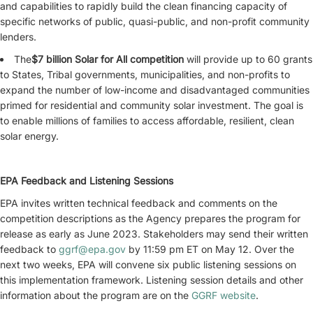
and capabilities to rapidly build the clean financing capacity of
specific networks of public, quasi-public, and non-profit community
lenders.
The
$7 billion Solar for All competition
will provide up to 60 grants
to States, Tribal governments, municipalities, and non-profits to
expand the number of low-income and disadvantaged communities
primed for residential and community solar investment. The goal is
to enable millions of families to access affordable, resilient, clean
solar energy.
EPA Feedback and Listening Sessions
EPA invites written technical feedback and comments on the
competition descriptions as the Agency prepares the program for
release as early as June 2023. Stakeholders may send their written
feedback to
ggrf@epa.gov
by 11:59 pm ET on May 12. Over the
next two weeks, EPA will convene six public listening sessions on
this implementation framework. Listening session details and other
information about the program are on the
GGRF website
.