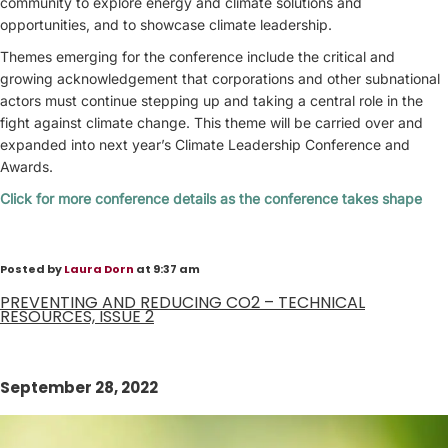
community to explore energy and climate solutions and
opportunities, and to showcase climate leadership.
Themes emerging for the conference include the critical and
growing acknowledgement that corporations and other subnational
actors must continue stepping up and taking a central role in the
fight against climate change. This theme will be carried over and
expanded into next year’s Climate Leadership Conference and
Awards.
Click for more conference details as the conference takes shape
Posted by
Laura Dorn
at 9:37 am
PREVENTING AND REDUCING CO2 – TECHNICAL
RESOURCES, ISSUE 2
September 28, 2022