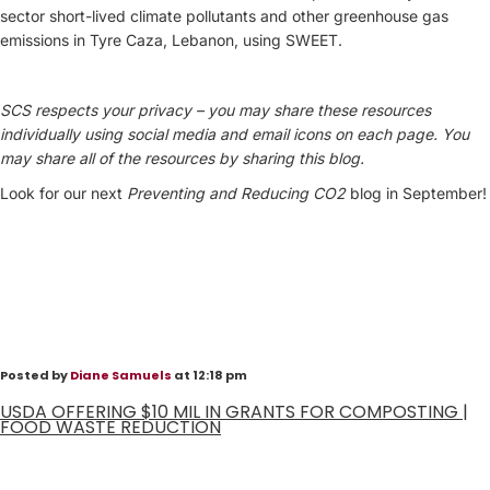
sector short-lived climate pollutants and other greenhouse gas
emissions in Tyre Caza, Lebanon, using SWEET.
SCS respects your privacy – you may share these resources
individually using social media and email icons on each page. You
may share all of the resources by sharing this blog.
Look for our next
Preventing and
Reducing CO2
blog in September!
Posted by
Diane Samuels
at 12:18 pm
USDA OFFERING $10 MIL IN GRANTS FOR COMPOSTING |
FOOD WASTE REDUCTION