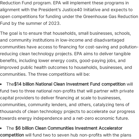
Reduction Fund program. EPA will implement these programs in
alignment with the President’s Justice40 Initiative and expects to
open competitions for funding under the Greenhouse Gas Reduction
Fund by the summer of 2023.
The goal is to ensure that households, small businesses, schools,
and community institutions in low-income and disadvantaged
communities have access to financing for cost-saving and pollution-
reducing clean technology projects. EPA aims to deliver tangible
benefits, including lower energy costs, good-paying jobs, and
improved public health outcomes to households, businesses, and
communities. The three competitions will be:
The
$14 billion National Clean Investment Fund competition
will
fund two to three national non-profits that will partner with private
capital providers to deliver financing at scale to businesses,
communities, community lenders, and others, catalyzing tens of
thousands of clean technology projects to accelerate our progress
towards energy independence and a net-zero
economic future.
The
$6 billion Clean Communities Investment Accelerator
competition
will fund two to seven hub non-profits with the plans