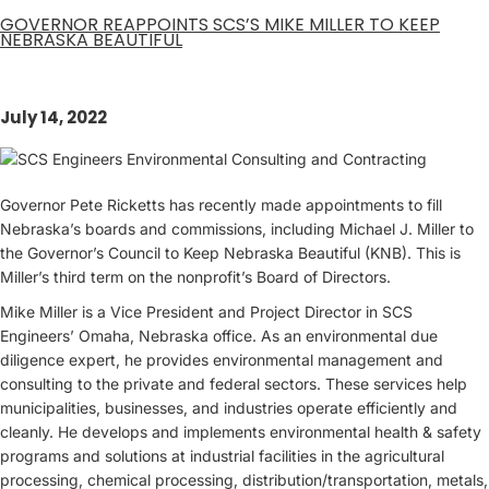
GOVERNOR REAPPOINTS SCS’S MIKE MILLER TO KEEP
NEBRASKA BEAUTIFUL
July 14, 2022
Governor Pete Ricketts has recently made appointments to fill
Nebraska’s boards and commissions, including Michael J. Miller to
the Governor’s Council to Keep Nebraska Beautiful (KNB). This is
Miller’s third term on the nonprofit’s Board of Directors.
Mike Miller is a Vice President and Project Director in SCS
Engineers’ Omaha, Nebraska office. As an environmental due
diligence expert, he provides environmental management and
consulting to the private and federal sectors. These services help
municipalities, businesses, and industries operate efficiently and
cleanly. He develops and implements environmental health & safety
programs and solutions at industrial facilities in the agricultural
processing, chemical processing, distribution/transportation, metals,