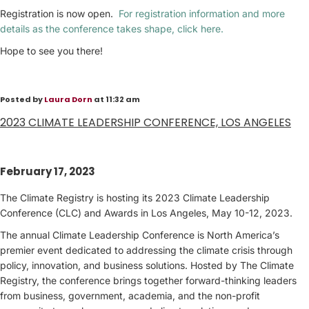
Registration is now open.
For registration information and more
details as the conference takes shape, click here.
Hope to see you there!
Posted by
Laura Dorn
at 11:32 am
2023 CLIMATE LEADERSHIP CONFERENCE, LOS ANGELES
February 17, 2023
The Climate Registry is hosting its 2023 Climate Leadership
Conference (CLC) and Awards in Los Angeles, May 10-12, 2023.
The annual Climate Leadership Conference is North America’s
premier event dedicated to addressing the climate crisis through
policy, innovation, and business solutions. Hosted by The Climate
Registry, the conference brings together forward-thinking leaders
from business, government, academia, and the non-profit