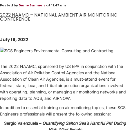
Posted by
Diane Samuels
at 11:47 am
2022 NAAMC – NATIONAL AMBIENT AIR MONITORING
CONFERENCE
July 19, 2022
The 2022 NAAMC, sponsored by US EPA in conjunction with the
Association of Air Pollution Control Agencies and the National
Association of Clean Air Agencies, is a must-attend event for
federal, state, local, and tribal air pollution organizations involved
with operating, planning, or managing air monitoring networks and
reporting data to AQS, and AIRNOW.
In addition to essential training on air monitoring topics, these SCS
Engineers professionals will present the following sessions:
Sergio Valenzuela –
Quantifying Salton Sea’s Harmful PM During
High Wind Events