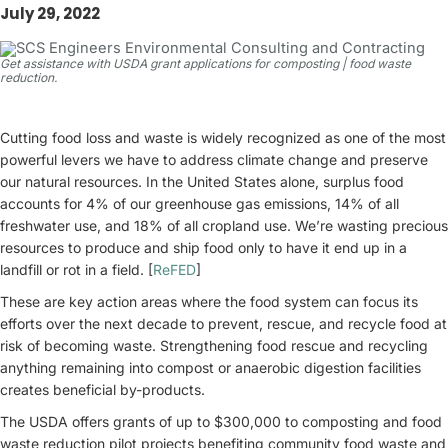
July 29, 2022
Get assistance with USDA grant applications for composting | food waste
reduction.
Cutting food loss and waste is widely recognized as one of the most
powerful levers we have to address climate change and preserve
our natural resources. In the United States alone, surplus food
accounts for 4% of our greenhouse gas emissions, 14% of all
freshwater use, and 18% of all cropland use. We’re wasting precious
resources to produce and ship food only to have it end up in a
landfill or rot in a field. [
ReFED
]
These are key action areas where the food system can focus its
efforts over the next decade to prevent, rescue, and recycle food at
risk of becoming waste. Strengthening food rescue and recycling
anything remaining into compost or anaerobic digestion facilities
creates beneficial by-products.
The USDA offers grants of up to $300,000 to composting and food
waste reduction pilot projects benefiting community food waste and