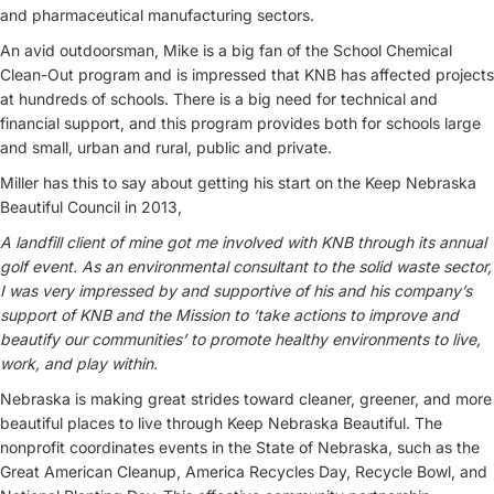
and pharmaceutical manufacturing sectors.
An avid outdoorsman, Mike is a big fan of the School Chemical
Clean-Out program and is impressed that KNB has affected projects
at hundreds of schools. There is a big need for technical and
financial support, and this program provides both for schools large
and small, urban and rural, public and private.
Miller has this to say about getting his start on the Keep Nebraska
Beautiful Council in 2013,
A landfill client of mine got me involved with KNB through its annual
golf event. As an environmental consultant to the solid waste sector,
I was very impressed by and supportive of his and his company’s
support of KNB and the Mission to ‘take actions to improve and
beautify our communities’ to promote healthy environments to live,
work, and play within.
Nebraska is making great strides toward cleaner, greener, and more
beautiful places to live through Keep Nebraska Beautiful. The
nonprofit coordinates events in the State of Nebraska, such as the
Great American Cleanup, America Recycles Day, Recycle Bowl, and