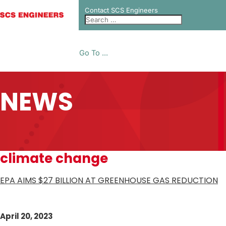
Contact SCS Engineers
Go To ...
NEWS
climate change
EPA AIMS $27 BILLION AT GREENHOUSE GAS REDUCTION
April 20, 2023