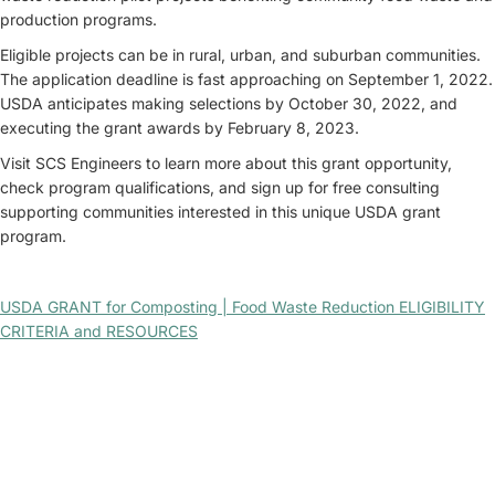
production programs.
Eligible projects can be in rural, urban, and suburban communities.
The application deadline is fast approaching on September 1, 2022.
USDA anticipates making selections by October 30, 2022, and
executing the grant awards by February 8, 2023.
Visit SCS Engineers to learn more about this grant opportunity,
check program qualifications, and sign up for free consulting
supporting communities interested in this unique USDA grant
program.
USDA GRANT for Composting | Food Waste Reduction ELIGIBILITY
CRITERIA and RESOURCES