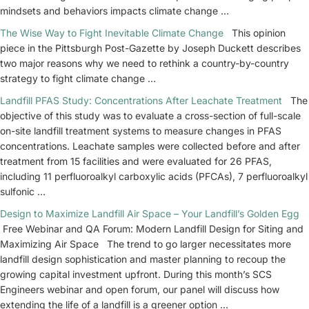
mindsets and behaviors impacts climate change …
The Wise Way to Fight Inevitable Climate Change
This opinion
piece in the Pittsburgh Post-Gazette by Joseph Duckett describes
two major reasons why we need to rethink a country-by-country
strategy to fight climate change …
Landfill PFAS Study: Concentrations After Leachate Treatment
The
objective of this study was to evaluate a cross-section of full-scale
on-site landfill treatment systems to measure changes in PFAS
concentrations. Leachate samples were collected before and after
treatment from 15 facilities and were evaluated for 26 PFAS,
including 11 perfluoroalkyl carboxylic acids (PFCAs), 7 perfluoroalkyl
sulfonic …
Design to Maximize Landfill Air Space – Your Landfill’s Golden Egg
Free Webinar and QA Forum: Modern Landfill Design for Siting and
Maximizing Air Space The trend to go larger necessitates more
landfill design sophistication and master planning to recoup the
growing capital investment upfront. During this month’s SCS
Engineers webinar and open forum, our panel will discuss how
extending the life of a landfill is a greener option …