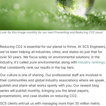
Look for this image monthly for our next Preventing and Reducing CO2 issue!
Reducing CO2 is essential for our planet to thrive. At SCS Engineers,
we’ve been helping all industries, cities, and states do just that for
over 50 years. We focus solely on environmental solutions; in the
industry, it’s called
pure environmental,
along with
industry rankings
that consistently rank our results in the top tiers.
Our culture is one of sharing. Our professional staff are involved in
their communities and global industry associations where we speak,
publish and share what works openly with you. Our newest blog
series will publish monthly, bringing you the latest papers,
presentations, and case studies on reducing CO2.
SCS clients entrust us with managing more than 35 million metric