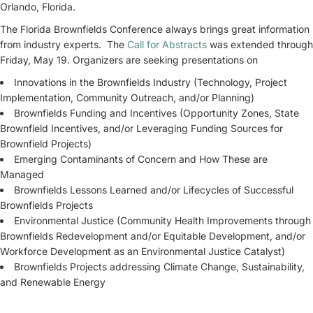
Orlando, Florida.
The Florida Brownfields Conference always brings great information
from industry experts. The
Call for Abstracts
was extended through
Friday, May 19. Organizers are seeking presentations on
Innovations in the Brownfields Industry (Technology, Project
Implementation, Community Outreach, and/or Planning)
Brownfields Funding and Incentives (Opportunity Zones, State
Brownfield Incentives, and/or Leveraging Funding Sources for
Brownfield Projects)
Emerging Contaminants of Concern and How These are
Managed
Brownfields Lessons Learned and/or Lifecycles of Successful
Brownfields Projects
Environmental Justice (Community Health Improvements through
Brownfields Redevelopment and/or Equitable Development, and/or
Workforce Development as an Environmental Justice Catalyst)
Brownfields Projects addressing Climate Change, Sustainability,
and Renewable Energy