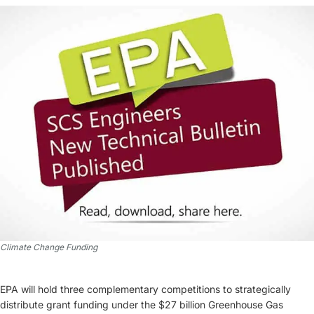
Climate Change Funding
EPA will hold three complementary competitions to strategically
distribute grant funding under the $27 billion Greenhouse Gas