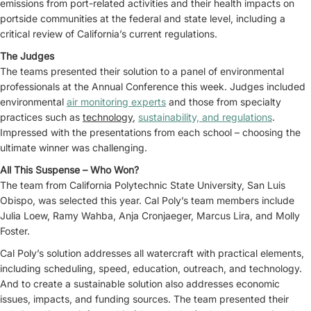
emissions from port-related activities and their health impacts on
portside communities at the federal and state level, including a
critical review of California’s current regulations.
The Judges
The teams presented their solution to a panel of environmental
professionals at the Annual Conference this week. Judges included
environmental
air monitoring experts
and those from specialty
practices such as
technology
,
sustainability, and regulations
.
Impressed with the presentations from each school – choosing the
ultimate winner was challenging.
All This Suspense – Who Won?
The team from California Polytechnic State University, San Luis
Obispo, was selected this year. Cal Poly’s team members include
Julia Loew, Ramy Wahba, Anja Cronjaeger, Marcus Lira, and Molly
Foster.
Cal Poly’s solution addresses all watercraft with practical elements,
including scheduling, speed, education, outreach, and technology.
And to create a sustainable solution also addresses economic
issues, impacts, and funding sources. The team presented their