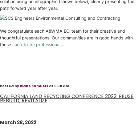
solution using an infographic (shown below), clearly presenting the
path forward year after year.
We congratulate each A&WMA ECi team for their creative and
thoughtful presentations. Our communities are in good hands with
these
soon-to-be professionals
.
Posted by
Diane Samuels
at 6:00 am
CALIFORNIA LAND RECYCLING CONFERENCE 2022: REUSE,
REBUILD, REVITALIZE
March 28, 2022