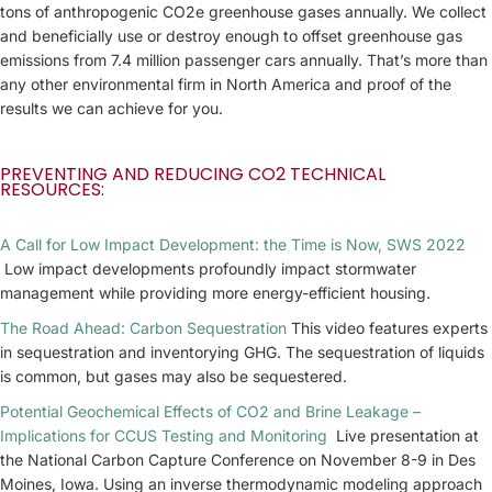
tons of anthropogenic CO2e greenhouse gases annually. We collect
and beneficially use or destroy enough to offset greenhouse gas
emissions from 7.4 million passenger cars annually. That’s more than
any other environmental firm in North America and proof of the
results we can achieve for you.
PREVENTING AND REDUCING CO2 TECHNICAL
RESOURCES:
A Call for Low Impact Development: the Time is Now, SWS 2022
Low impact developments profoundly impact stormwater
management while providing more energy-efficient housing.
The Road Ahead: Carbon Sequestration
This video features experts
in sequestration and inventorying GHG. The sequestration of liquids
is common, but gases may also be sequestered.
Potential Geochemical Effects of CO2 and Brine Leakage –
Implications for CCUS Testing and Monitoring
Live presentation at
the National Carbon Capture Conference on November 8-9 in Des
Moines, Iowa. Using an inverse thermodynamic modeling approach