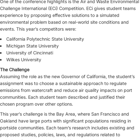
One of the conference highlights is the Air and Waste Environmental
Challenge International (ECi) Competition. ECi gives student teams
experience by proposing effective solutions to a simulated
environmental problem based on real-world site conditions and
events. This year’s competitors were:
California Polytechnic State University
Michigan State University
University of Cincinnati
Wilkes University
The Challenge
Assuming the role as the new Governor of California, the student’s
assignment was to choose a sustainable approach to regulate
emissions from watercraft and reduce air quality impacts on port
communities. Each student team described and justified their
chosen program over other options.
This year’s challenge is the Bay Area, where San Francisco and
Oakland have large ports with significant populations residing in
portside communities. Each team’s research includes existing and
proposed studies, policies, laws, and regulations related to