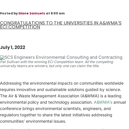
Posted by
Diane Samuels
at 6:00 am
CONGRATULATIONS TO THE UNIVERSITIES IN A&WMA’S
ECI COMPETITION
July 1, 2022
Pat Sullivan with the winning ECi Competition team. All the competing
university teams are winners, but only one can claim the title.
Addressing the environmental impacts on communities worldwide
requires innovative and sustainable solutions guided by science.
The Air & Waste Management Association (A&WMA) is a leading
environmental policy and technology association.
A&WMA’s
annual
conference brings environmental scientists, engineers, and
regulators together to share the latest initiatives addressing
communities’ environmental issues.