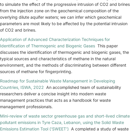
to simulate the effect of the progressive intrusion of CO2 and brines
from the injection zone on the geochemical composition of the
overlying dilute aquifer waters; we can infer which geochemical
parameters are most likely to be affected by the potential intrusion
of CO2 and brines.
Application of Advanced Characterization Techniques for
Identification of Thermogenic and Biogenic Gases
This paper
discusses the identification of thermogenic and biogenic gases, the
typical sources and characteristics of methane in the natural
environment, and the methods of discriminating between different
sources of methane for fingerprinting.
Roadmap for Sustainable Waste Management in Developing
Countries, ISWA, 2022
An accomplished team of sustainability
researchers deliver a concise insight into modern waste
management practices that acts as a handbook for waste
management professionals.
Mini-review of waste sector greenhouse gas and short-lived climate
pollutant emissions in Tyre Caza, Lebanon, using the Solid Waste
Emissions Estimation Tool (‘SWEET’)
A completed a study of waste