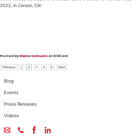
2022, in Carson, CA!
Posted by
Diane Samuels
at 6:00 am
Previous
1
2
3
4
5
Next
Blog
Events
Press Releases
Videos