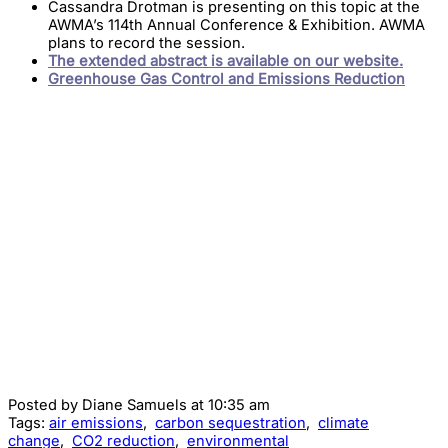
Cassandra Drotman is presenting on this topic at the
AWMA’s 114th Annual Conference & Exhibition. AWMA
plans to record the session.
The extended abstract is available on our website.
Greenhouse Gas Control and Emissions Reduction
Posted by
Diane Samuels
at 10:35 am
Tags:
air emissions
,
carbon sequestration
,
climate
change
,
CO2 reduction
,
environmental