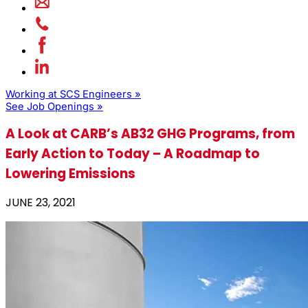
Working at SCS Engineers »
See Job Openings »
A Look at CARB’s AB32 GHG Programs, from
Early Action to Today – A Roadmap to
Lowering Emissions
JUNE 23, 2021