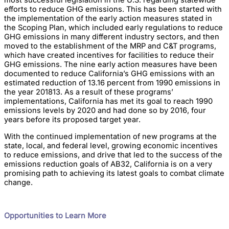
most successful legislation in the U.S. regarding statewide
efforts to reduce GHG emissions. This has been started with
the implementation of the early action measures stated in
the Scoping Plan, which included early regulations to reduce
GHG emissions in many different industry sectors, and then
moved to the establishment of the MRP and C&T programs,
which have created incentives for facilities to reduce their
GHG emissions. The nine early action measures have been
documented to reduce California’s GHG emissions with an
estimated reduction of 13.16 percent from 1990 emissions in
the year 201813. As a result of these programs’
implementations, California has met its goal to reach 1990
emissions levels by 2020 and had done so by 2016, four
years before its proposed target year.
With the continued implementation of new programs at the
state, local, and federal level, growing economic incentives
to reduce emissions, and drive that led to the success of the
emissions reduction goals of AB32, California is on a very
promising path to achieving its latest goals to combat climate
change.
Opportunities to Learn More