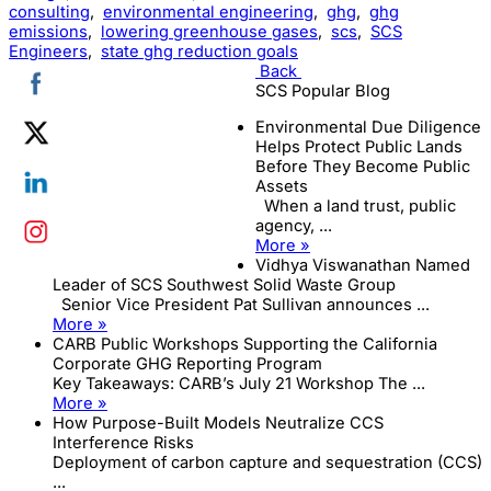
consulting
,
environmental engineering
,
ghg
,
ghg
emissions
,
lowering greenhouse gases
,
scs
,
SCS
Engineers
,
state ghg reduction goals
Back
SCS Popular Blog
Environmental Due Diligence
Helps Protect Public Lands
Before They Become Public
Assets
When a land trust, public
agency, ...
More »
Vidhya Viswanathan Named
Leader of SCS Southwest Solid Waste Group
Senior Vice President Pat Sullivan announces ...
More »
CARB Public Workshops Supporting the California
Corporate GHG Reporting Program
Key Takeaways: CARB’s July 21 Workshop The ...
More »
How Purpose-Built Models Neutralize CCS
Interference Risks
Deployment of carbon capture and sequestration (CCS)
...