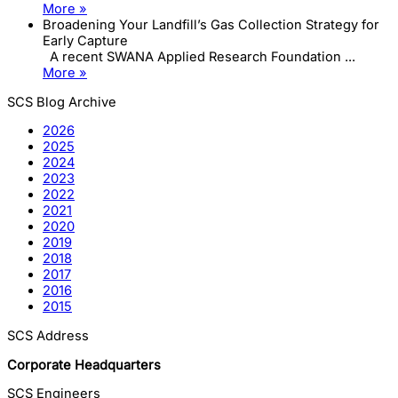
More »
Broadening Your Landfill’s Gas Collection Strategy for
Early Capture
A recent SWANA Applied Research Foundation ...
More »
SCS Blog Archive
2026
2025
2024
2023
2022
2021
2020
2019
2018
2017
2016
2015
SCS Address
Corporate Headquarters
SCS Engineers