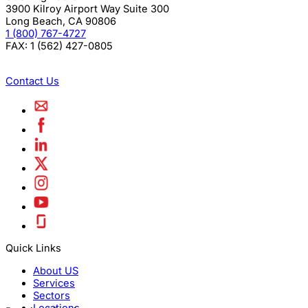
3900 Kilroy Airport Way Suite 300
Long Beach
,
CA
90806
1 (800) 767-4727
FAX:
1 (562) 427-0805
Contact Us
Quick Links
About US
Services
Sectors
Locations