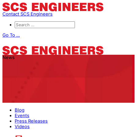
Contact SCS Engineers
Go To ...
News
Blog
Events
Press Releases
Videos