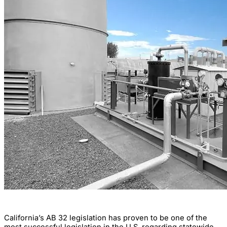
California’s AB 32 legislation has proven to be one of the