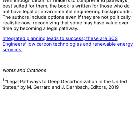
With enough detail for readers to comprehend pathways
best suited for them, the book is written for those who do
not have legal or environmental engineering backgrounds.
The authors include options even if they are not politically
realistic now, recognizing that some may have value over
time by becoming a legal pathway.
Integrated planning leads to success; these are SCS
Engineers’ low carbon technologies and renewable energy
services.
Notes and Citations
1
“Legal Pathways to Deep Decarbonization in the United
States,” by M. Gerrard and J. Dernbach, Editors, 2019