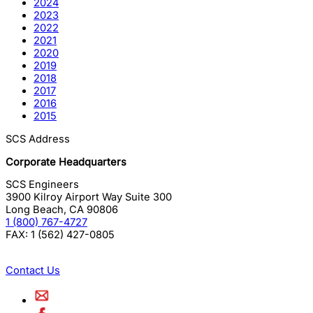
2024
2023
2022
2021
2020
2019
2018
2017
2016
2015
SCS Address
Corporate Headquarters
SCS Engineers
3900 Kilroy Airport Way Suite 300
Long Beach
,
CA
90806
1 (800) 767-4727
FAX:
1 (562) 427-0805
Contact Us