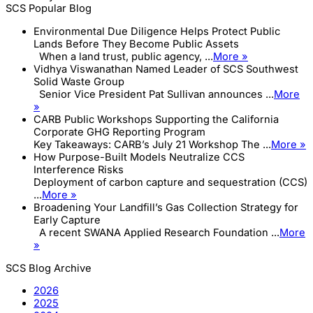
SCS Popular Blog
Environmental Due Diligence Helps Protect Public
Lands Before They Become Public Assets
When a land trust, public agency, ...
More »
Vidhya Viswanathan Named Leader of SCS Southwest
Solid Waste Group
Senior Vice President Pat Sullivan announces ...
More
»
CARB Public Workshops Supporting the California
Corporate GHG Reporting Program
Key Takeaways: CARB’s July 21 Workshop The ...
More »
How Purpose-Built Models Neutralize CCS
Interference Risks
Deployment of carbon capture and sequestration (CCS)
...
More »
Broadening Your Landfill’s Gas Collection Strategy for
Early Capture
A recent SWANA Applied Research Foundation ...
More
»
SCS Blog Archive
2026
2025