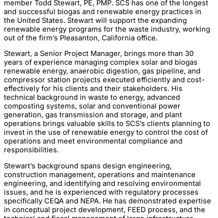
member Todd Stewart, PE, PMP. SCS has one of the longest
and successful biogas and renewable energy practices in
the United States. Stewart will support the expanding
renewable energy programs for the waste industry, working
out of the firm’s Pleasanton, California office.
Stewart, a Senior Project Manager, brings more than 30
years of experience managing complex solar and biogas
renewable energy, anaerobic digestion, gas pipeline, and
compressor station projects executed efficiently and cost-
effectively for his clients and their stakeholders. His
technical background in waste to energy, advanced
composting systems, solar and conventional power
generation, gas transmission and storage, and plant
operations brings valuable skills to SCS’s clients planning to
invest in the use of renewable energy to control the cost of
operations and meet environmental compliance and
responsibilities.
Stewart’s background spans design engineering,
construction management, operations and maintenance
engineering, and identifying and resolving environmental
issues, and he is experienced with regulatory processes
specifically CEQA and NEPA. He has demonstrated expertise
in conceptual project development, FEED process, and the