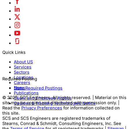
Quick Links
About US
Services
Sectors
Locations
Required Posting
Careers
News
State Required Postings
Publications
© 2026, SCS Engineers. All rights reserved. | Material on this
Client and Employee Access
site may be copied and distributed with permission only. |
Cookies & Tracking Technologies Notice
Read the
Privacy Preferences
for information collected on
this site.
SCS and SCS Engineers are registered trademarks of
Stearns, Conrad & Schmidt, Consulting Engineers, Inc. See
the
Terms of Service
for all registered trademarks |
Sitemap
|