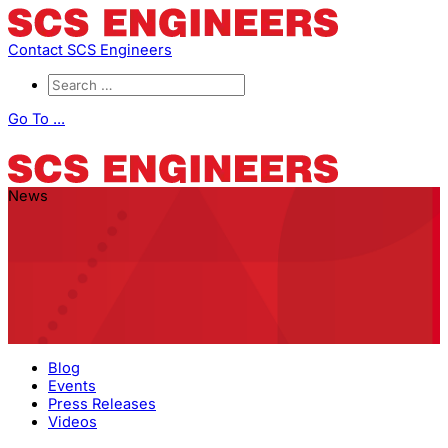
Contact SCS Engineers
Go To ...
News
Blog
Events
Press Releases
Videos