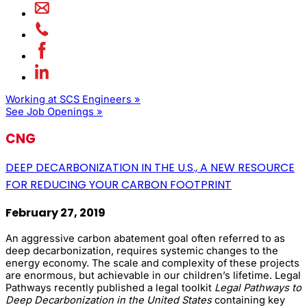
Working at SCS Engineers »
See Job Openings »
CNG
DEEP DECARBONIZATION IN THE U.S., A NEW RESOURCE
FOR REDUCING YOUR CARBON FOOTPRINT
February 27, 2019
An aggressive carbon abatement goal often referred to as
deep decarbonization, requires systemic changes to the
energy economy. The scale and complexity of these projects
are enormous, but achievable in our children’s lifetime. Legal
Pathways recently published a legal toolkit
Legal Pathways to
Deep Decarbonization in the United States
containing key