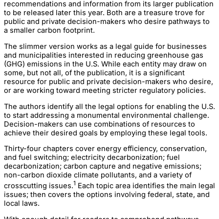
recommendations and information from its larger publication
to be released later this year. Both are a treasure trove for
public and private decision-makers who desire pathways to
a smaller carbon footprint.
The slimmer version works as a legal guide for businesses
and municipalities interested in reducing greenhouse gas
(GHG) emissions in the U.S. While each entity may draw on
some, but not all, of the publication, it is a significant
resource for public and private decision-makers who desire,
or are working toward meeting stricter regulatory policies.
The authors identify all the legal options for enabling the U.S.
to start addressing a monumental environmental challenge.
Decision-makers can use combinations of resources to
achieve their desired goals by employing these legal tools.
Thirty-four chapters cover energy efficiency, conservation,
and fuel switching; electricity decarbonization; fuel
decarbonization; carbon capture and negative emissions;
non-carbon dioxide climate pollutants, and a variety of
1
crosscutting issues.
Each topic area identifies the main legal
issues; then covers the options involving federal, state, and
local laws.