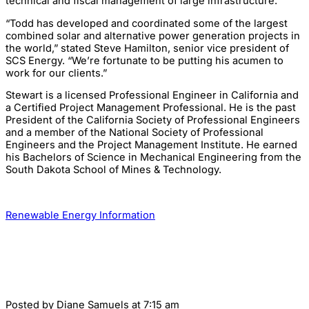
technical and fiscal management of large infrastructure.
“Todd has developed and coordinated some of the largest
combined solar and alternative power generation projects in
the world,” stated Steve Hamilton, senior vice president of
SCS Energy. “We’re fortunate to be putting his acumen to
work for our clients.”
Stewart is a licensed Professional Engineer in California and
a Certified Project Management Professional. He is the past
President of the California Society of Professional Engineers
and a member of the National Society of Professional
Engineers and the Project Management Institute. He earned
his Bachelors of Science in Mechanical Engineering from the
South Dakota School of Mines & Technology.
Renewable Energy Information
Posted by
Diane Samuels
at 7:15 am