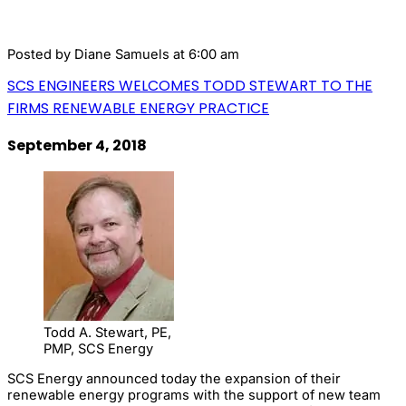
Posted by
Diane Samuels
at 6:00 am
SCS ENGINEERS WELCOMES TODD STEWART TO THE
FIRMS RENEWABLE ENERGY PRACTICE
September 4, 2018
Todd A. Stewart, PE,
PMP, SCS Energy
SCS Energy announced today the expansion of their
renewable energy programs with the support of new team