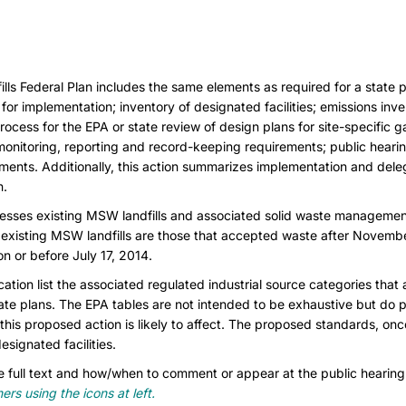
s Federal Plan includes the same elements as required for a state pla
or implementation; inventory of designated facilities; emissions inven
ocess for the EPA or state review of design plans for site-specific ga
monitoring, reporting and record-keeping requirements; public heari
ments. Additionally, this action summarizes implementation and deleg
n.
esses existing MSW landfills and associated solid waste managemen
, existing MSW landfills are those that accepted waste after Novemb
 or before July 17, 2014.
cation list the associated regulated industrial source categories that 
tate plans. The EPA tables are not intended to be exhaustive but do 
 this proposed action is likely to affect. The proposed standards, on
esignated facilities.
 full text and how/when to comment or appear at the public hearin
rs using the icons at left.