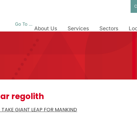
C
Go To ...
About Us
Services
Sectors
Loc
ar regolith
 TAKE GIANT LEAP FOR MANKIND