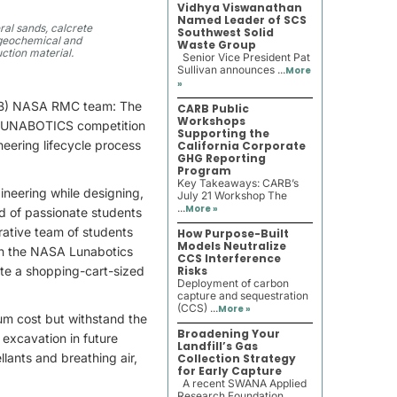
Vidhya Viswanathan
Named Leader of SCS
ral sands, calcrete
Southwest Solid
o geochemical and
Waste Group
uction material.
Senior Vice President Pat
Sullivan announces ...
More
»
ULB) NASA RMC team: The
CARB Public
Workshops
 LUNABOTICS competition
Supporting the
neering lifecycle process
California Corporate
GHG Reporting
Program
Key Takeaways: CARB’s
ineering while designing,
July 21 Workshop The
...
More »
d of passionate students
rative team of students
How Purpose-Built
Models Neutralize
e in the NASA Lunabotics
CCS Interference
ute a shopping-cart-sized
Risks
Deployment of carbon
capture and sequestration
(CCS) ...
More »
um cost but withstand the
Broadening Your
 excavation in future
Landfill’s Gas
lants and breathing air,
Collection Strategy
for Early Capture
A recent SWANA Applied
Research Foundation