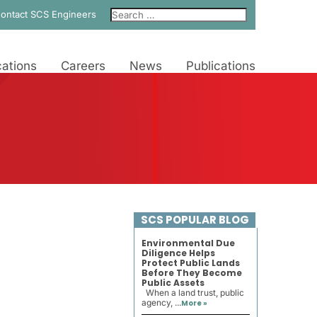
ontact SCS Engineers
ations
Careers
News
Publications
SCS POPULAR BLOG
Environmental Due
Diligence Helps
Protect Public Lands
Before They Become
Public Assets
When a land trust, public
agency, ...
More »