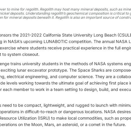
er to mine for regolith. Regolith may host many mineral deposits, such as mine
 nickel deposits. Understanding regolith’s geochemical composition is critical t
n for mineral deposits beneath it. Regolith is also an important source of constr
onsors the 2021-2022 California State University Long Beach (CS
ting in NASA’s upcoming LUNABOTIC competition. The annual NASA
exercise where students receive practical experience in the full engi
 to system closeout.
lenge trains university students in the methods of NASA systems eng
n exciting lunar excavator prototype. The Space Sharks are compose
g, electrical engineering, and computer science. They are a collabo
rade levels working towards the ultimate goal of achieving first plac
or each member to work in a team setting to design, build, and exec
 need to be compact, lightweight, and rugged to launch with minim
g operations in difficult-to-reach or dangerous locations. NASA desires
 Resource Utilization (ISRU) to make local commodities, such as propel
erations on the Moon, Mars, an asteroid, or a comet in the future.