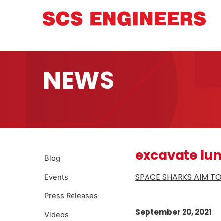
NEWS
excavate lun
Blog
SPACE SHARKS AIM TO
Events
Press Releases
September 20, 2021
Videos