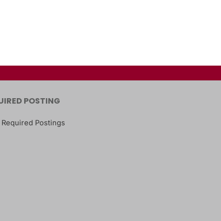
UIRED POSTING
 Required Postings