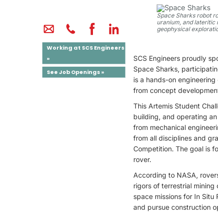
Space Sharks robot rov
uranium, and lateritic
geophysical exploratio
Working at SCS Engineers
SCS Engineers proudly sp
»
Space Sharks, participa
See Job Openings »
is a hands-on engineering 
from concept development
This Artemis Student Chal
building, and operating a
from mechanical engineerin
from all disciplines and g
Competition. The goal is f
rover.
According to NASA, rovers
rigors of terrestrial minin
space missions for In Situ
and pursue construction op