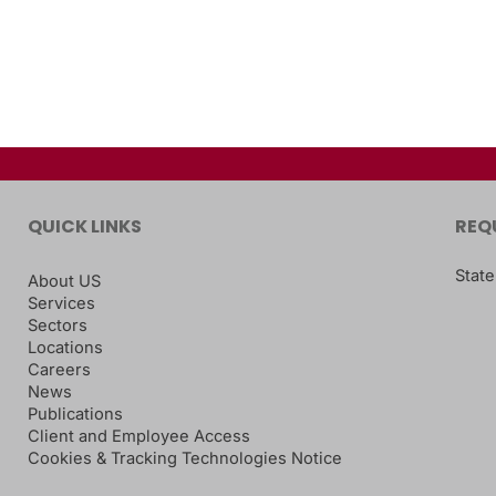
QUICK LINKS
REQ
State
About US
Services
Sectors
Locations
Careers
News
Publications
Client and Employee Access
Cookies & Tracking Technologies Notice