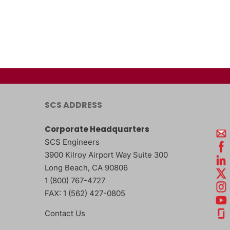
SCS ADDRESS
Corporate Headquarters
SCS Engineers
3900 Kilroy Airport Way Suite 300
Long Beach
,
CA
90806
1 (800) 767-4727
FAX:
1 (562) 427-0805
Contact Us