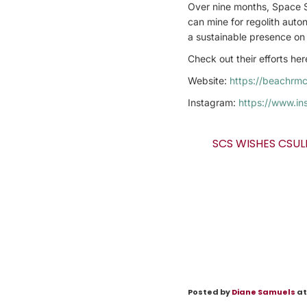
Over nine months, Space Sh
can mine for regolith auton
a sustainable presence on 
Check out their efforts he
Website:
https://beachrm
Instagram:
https://www.in
SCS WISHES CSUL
Posted by
Diane Samuels
at