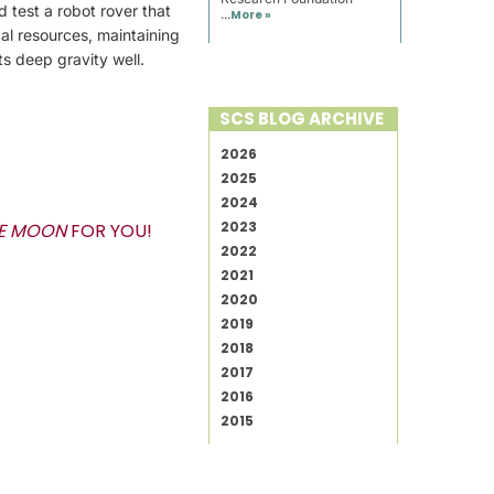
 test a robot rover that
...
More »
cal resources, maintaining
s deep gravity well.
SCS BLOG ARCHIVE
2026
2025
2024
2023
HE MOON
FOR YOU!
2022
2021
2020
2019
2018
2017
2016
2015