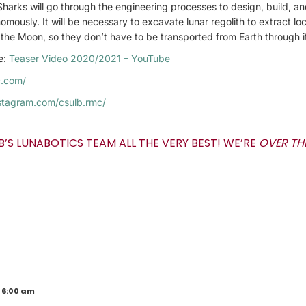
arks will go through the engineering processes to design, build, and
omously. It will be necessary to excavate lunar regolith to extract lo
the Moon, so they don’t have to be transported from Earth through it
re:
Teaser Video 2020/2021 – YouTube
c.com/
stagram.com/csulb.rmc/
B’S LUNABOTICS TEAM ALL THE VERY BEST! WE’RE
OVER T
 6:00 am