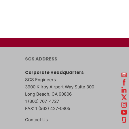
SCS ADDRESS
Corporate Headquarters
SCS Engineers
3900 Kilroy Airport Way Suite 300
Long Beach
,
CA
90806
1 (800) 767-4727
FAX:
1 (562) 427-0805
Contact Us