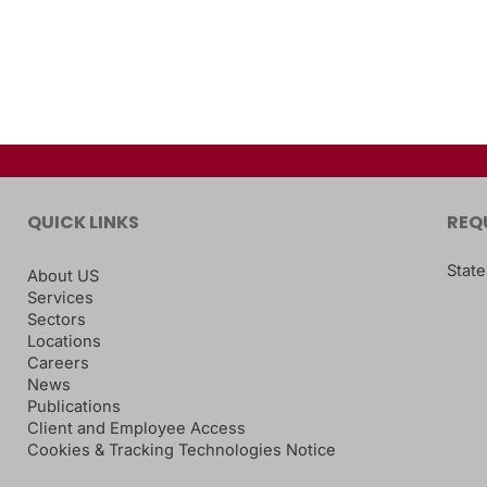
QUICK LINKS
REQ
State
About US
Services
Sectors
Locations
Careers
News
Publications
Client and Employee Access
Cookies & Tracking Technologies Notice