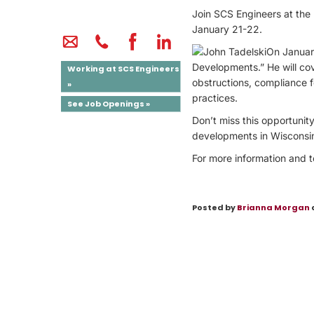
Join SCS Engineers at the
January 21-22.
On Januar
Developments.” He will co
Working at SCS Engineers
obstructions, compliance 
»
practices.
See Job Openings »
Don’t miss this opportunity
developments in Wisconsi
For more information and to
Posted by
Brianna Morgan