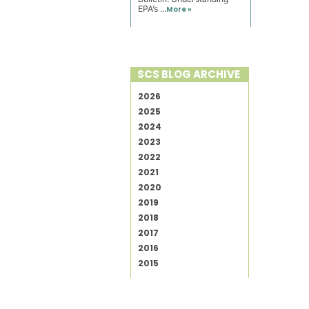
EPA’s ...
More »
SCS BLOG ARCHIVE
2026
2025
2024
2023
2022
2021
2020
2019
2018
2017
2016
2015