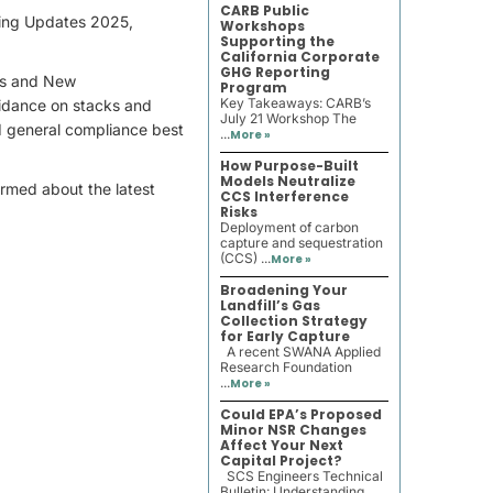
CARB Public
ting Updates 2025,
Workshops
Supporting the
California Corporate
GHG Reporting
ces and New
Program
Key Takeaways: CARB’s
uidance on stacks and
July 21 Workshop The
d general compliance best
...
More »
How Purpose-Built
Models Neutralize
formed about the latest
CCS Interference
Risks
Deployment of carbon
capture and sequestration
(CCS) ...
More »
Broadening Your
Landfill’s Gas
Collection Strategy
for Early Capture
A recent SWANA Applied
Research Foundation
...
More »
Could EPA’s Proposed
Minor NSR Changes
Affect Your Next
Capital Project?
SCS Engineers Technical
Bulletin: Understanding