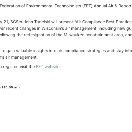
 Federation of Environmental Technologists (FET) Annual Air & Repor
y 21, SCSer John Tadelski will present “Air Compliance Best Practi
ver recent changes in Wisconsin’s air management, including new g
following the redesignation of the Milwaukee nonattainment area, an
 to gain valuable insights into air compliance strategies and stay in
n’s air management.
 register, visit the
FET website.
at 10:05 am