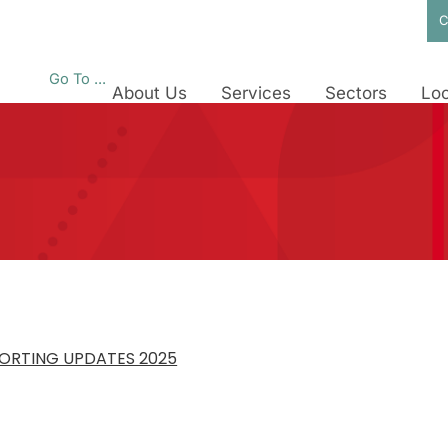
C
Go To ...
About Us
Services
Sectors
Loc
PORTING UPDATES 2025