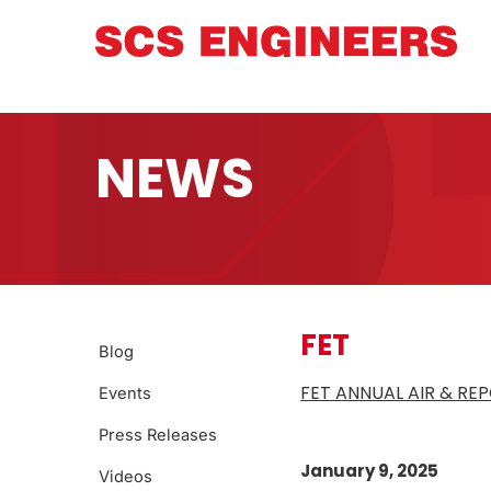
NEWS
FET
Blog
FET ANNUAL AIR & RE
Events
Press Releases
January 9, 2025
Videos