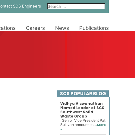
ontact SCS Engineers
ations
Careers
News
Publications
SCS POPULAR BLOG
Vidhya Viswanathan
Named Leader of SCS
Southwest Solid
Waste Group
Senior Vice President Pat
Sullivan announces ...
More
»