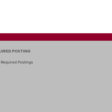
UIRED POSTING
 Required Postings