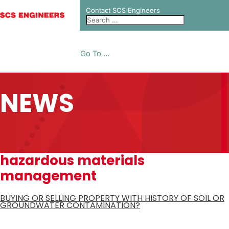
Contact SCS Engineers
Go To ...
NEWS
hazardous materials
management
BUYING OR SELLING PROPERTY WITH HISTORY OF SOIL OR
GROUNDWATER CONTAMINATION?