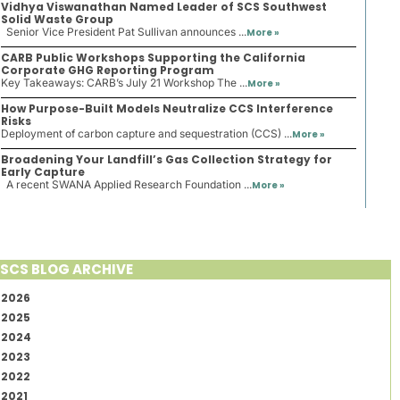
Vidhya Viswanathan Named Leader of SCS Southwest
Solid Waste Group
Senior Vice President Pat Sullivan announces ...
More »
CARB Public Workshops Supporting the California
Corporate GHG Reporting Program
Key Takeaways: CARB’s July 21 Workshop The ...
More »
How Purpose-Built Models Neutralize CCS Interference
Risks
Deployment of carbon capture and sequestration (CCS) ...
More »
Broadening Your Landfill’s Gas Collection Strategy for
Early Capture
A recent SWANA Applied Research Foundation ...
More »
SCS BLOG ARCHIVE
2026
2025
2024
2023
2022
2021