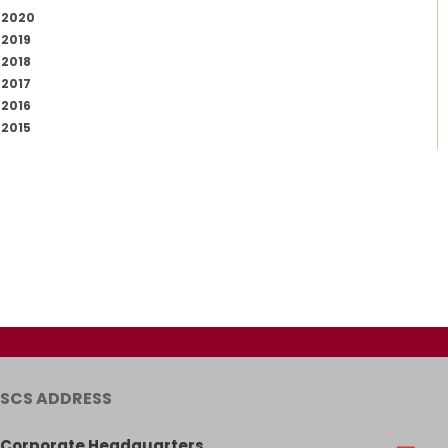
2020
2019
2018
2017
2016
2015
SCS ADDRESS
Corporate Headquarters