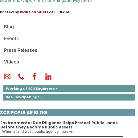
superfund/vapor-intrusion-mitigation-systems
.
Posted by
Diane Samuels
at 6:00 am
Blog
Events
Press Releases
Videos
Working at SCS Engineers »
See Job Openings »
SCS POPULAR BLOG
Environmental Due Diligence Helps Protect Public Lands
Before They Become Public Assets
When a land trust, public agency, ...
More »