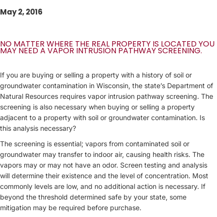
May 2, 2016
NO MATTER WHERE THE REAL PROPERTY IS LOCATED YOU
MAY NEED A VAPOR INTRUSION PATHWAY SCREENING.
If you are buying or selling a property with a history of soil or
groundwater contamination in Wisconsin, the state’s Department of
Natural Resources requires vapor intrusion pathway screening. The
screening is also necessary when buying or selling a property
adjacent to a property with soil or groundwater contamination. Is
this analysis necessary?
The screening is essential; vapors from contaminated soil or
groundwater may transfer to indoor air, causing health risks. The
vapors may or may not have an odor. Screen testing and analysis
will determine their existence and the level of concentration. Most
commonly levels are low, and no additional action is necessary. If
beyond the threshold determined safe by your state, some
mitigation may be required before purchase.