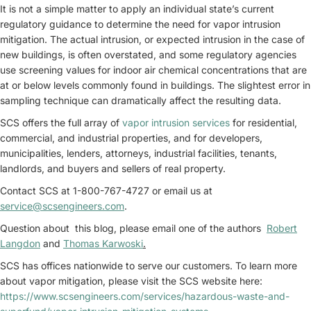
It is not a simple matter to apply an individual state’s current
regulatory guidance to determine the need for vapor intrusion
mitigation. The actual intrusion, or expected intrusion in the case of
new buildings, is often overstated, and some regulatory agencies
use screening values for indoor air chemical concentrations that are
at or below levels commonly found in buildings. The slightest error in
sampling technique can dramatically affect the resulting data.
SCS offers the full array of
vapor intrusion services
for residential,
commercial, and industrial properties, and for developers,
municipalities, lenders, attorneys, industrial facilities, tenants,
landlords, and buyers and sellers of real property.
Contact SCS at 1-800-767-4727 or email us at
service@scsengineers.com
.
Question about this blog, please email one of the authors
Robert
Langdon
and
Thomas Karwoski
.
SCS has offices nationwide to serve our customers. To learn more
about vapor mitigation, please visit the SCS website here:
https://www.scsengineers.com/services/hazardous-waste-and-