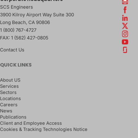
SCS Engineers
3900 Kilroy Airport Way Suite 300
Long Beach
,
CA
90806
1 (800) 767-4727
FAX:
1 (562) 427-0805
Contact Us
QUICK LINKS
About US
Services
Sectors
Locations
Careers
News
Publications
Client and Employee Access
Cookies & Tracking Technologies Notice