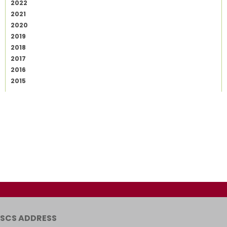
2022
2021
2020
2019
2018
2017
2016
2015
SCS ADDRESS