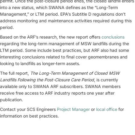
permit. Once the post-closure period ends, the closed landfill enters
into a new status, which SWANA defines as the “Long-Term
Management,” or LTM period. EPA’s Subtitle D regulations don’t
address monitoring and maintenance activities required during this
period.
Based on the ARF’s research, the new report offers
conclusions
regarding the long-term management of MSW landfills during the
LTM period. Some include best practices, but ARF also had some
interesting conclusions related to final cover geomembranes and
looking to landfills as longer-term assets.
The full report,
The Long-Term Management of Closed MSW
Landfills Following the Post-Closure Care Period
, is currently
available only to SWANA ARF subscribers. SWANA members
receive free access to ARF industry reports one year after
publication.
Contact your SCS Engineers
Project Manager
or
local office
for
information on best practices.