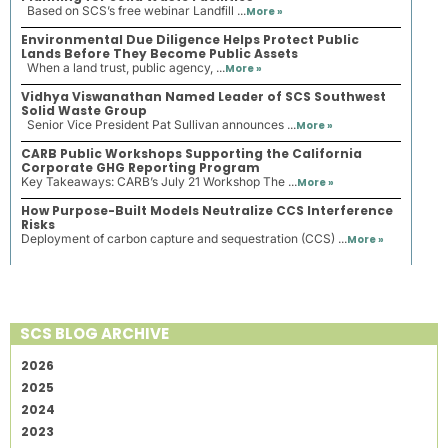
Based on SCS’s free webinar Landfill ...
More »
Environmental Due Diligence Helps Protect Public
Lands Before They Become Public Assets
When a land trust, public agency, ...
More »
Vidhya Viswanathan Named Leader of SCS Southwest
Solid Waste Group
Senior Vice President Pat Sullivan announces ...
More »
CARB Public Workshops Supporting the California
Corporate GHG Reporting Program
Key Takeaways: CARB’s July 21 Workshop The ...
More »
How Purpose-Built Models Neutralize CCS Interference
Risks
Deployment of carbon capture and sequestration (CCS) ...
More »
SCS BLOG ARCHIVE
2026
2025
2024
2023