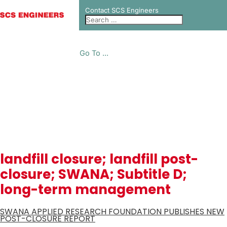
Contact SCS Engineers
Go To ...
NEWS
landfill closure; landfill post-
closure; SWANA; Subtitle D;
long-term management
SWANA APPLIED RESEARCH FOUNDATION PUBLISHES NEW
POST-CLOSURE REPORT