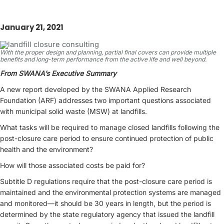
January 21, 2021
With the proper design and planning, partial final covers can provide multiple
benefits and long-term performance from the active life and well beyond.
From SWANA’s Executive Summary
A new report developed by the SWANA Applied Research
Foundation (ARF) addresses two important questions associated
with municipal solid waste (MSW) at landfills.
What tasks will be required to manage closed landfills following the
post-closure care period to ensure continued protection of public
health and the environment?
How will those associated costs be paid for?
Subtitle D regulations require that the post-closure care period is
maintained and the environmental protection systems are managed
and monitored—it should be 30 years in length, but the period is
determined by the state regulatory agency that issued the landfill