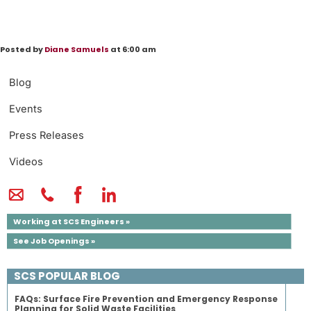
Posted by
Diane Samuels
at 6:00 am
Blog
Events
Press Releases
Videos
Working at SCS Engineers »
See Job Openings »
SCS POPULAR BLOG
FAQs: Surface Fire Prevention and Emergency Response
Planning for Solid Waste Facilities