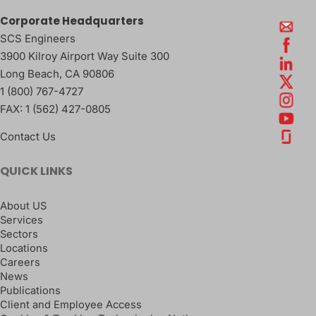
Corporate Headquarters
SCS Engineers
3900 Kilroy Airport Way Suite 300
Long Beach
,
CA
90806
1 (800) 767-4727
FAX:
1 (562) 427-0805
Contact Us
QUICK LINKS
About US
Services
Sectors
Locations
Careers
News
Publications
Client and Employee Access