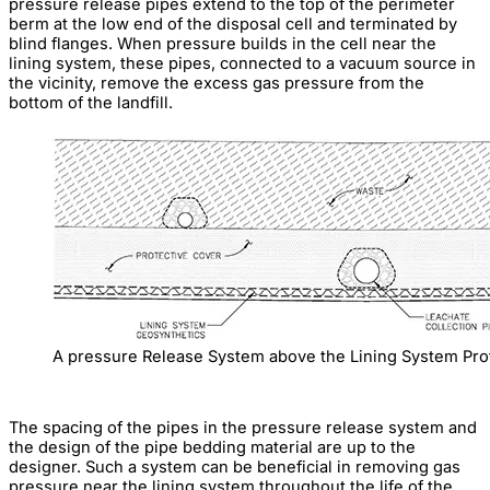
pressure release pipes extend to the top of the perimeter
berm at the low end of the disposal cell and terminated by
blind flanges. When pressure builds in the cell near the
lining system, these pipes, connected to a vacuum source in
the vicinity, remove the excess gas pressure from the
bottom of the landfill.
A pressure Release System above the Lining System Pro
The spacing of the pipes in the pressure release system and
the design of the pipe bedding material are up to the
designer. Such a system can be beneficial in removing gas
pressure near the lining system throughout the life of the