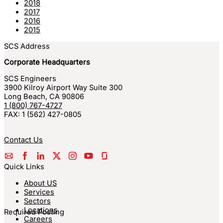
2018
2017
2016
2015
SCS Address
Corporate Headquarters
SCS Engineers
3900 Kilroy Airport Way Suite 300
Long Beach
,
CA
90806
1 (800) 767-4727
FAX:
1 (562) 427-0805
Contact Us
Quick Links
About US
Services
Sectors
Locations
Required Posting
Careers