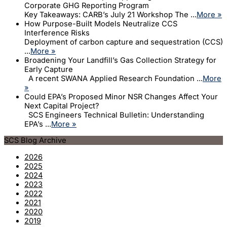
Corporate GHG Reporting Program
Key Takeaways: CARB’s July 21 Workshop The ...
More »
How Purpose-Built Models Neutralize CCS
Interference Risks
Deployment of carbon capture and sequestration (CCS)
...
More »
Broadening Your Landfill’s Gas Collection Strategy for
Early Capture
A recent SWANA Applied Research Foundation ...
More
»
Could EPA’s Proposed Minor NSR Changes Affect Your
Next Capital Project?
SCS Engineers Technical Bulletin: Understanding
EPA’s ...
More »
SCS Blog Archive
2026
2025
2024
2023
2022
2021
2020
2019