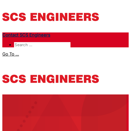
Contact SCS Engineers
Go To ...