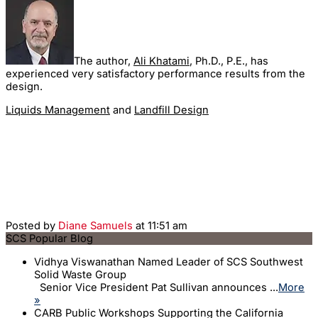
The author,
Ali Khatami
, Ph.D., P.E., has
experienced very satisfactory performance results from the
design.
Liquids Management
and
Landfill Design
Posted by
Diane Samuels
at 11:51 am
SCS Popular Blog
Vidhya Viswanathan Named Leader of SCS Southwest
Solid Waste Group
Senior Vice President Pat Sullivan announces ...
More
»
CARB Public Workshops Supporting the California