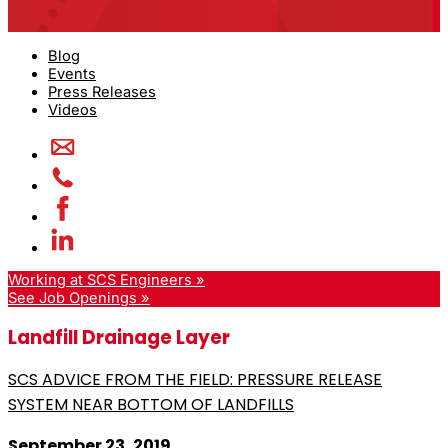
Blog
Events
Press Releases
Videos
Working at SCS Engineers »
See Job Openings »
Landfill Drainage Layer
SCS ADVICE FROM THE FIELD: PRESSURE RELEASE
SYSTEM NEAR BOTTOM OF LANDFILLS
September 23, 2019