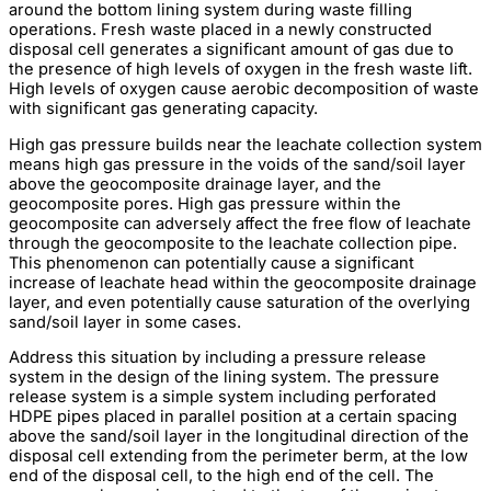
around the bottom lining system during waste filling
operations. Fresh waste placed in a newly constructed
disposal cell generates a significant amount of gas due to
the presence of high levels of oxygen in the fresh waste lift.
High levels of oxygen cause aerobic decomposition of waste
with significant gas generating capacity.
High gas pressure builds near the leachate collection system
means high gas pressure in the voids of the sand/soil layer
above the geocomposite drainage layer, and the
geocomposite pores. High gas pressure within the
geocomposite can adversely affect the free flow of leachate
through the geocomposite to the leachate collection pipe.
This phenomenon can potentially cause a significant
increase of leachate head within the geocomposite drainage
layer, and even potentially cause saturation of the overlying
sand/soil layer in some cases.
Address this situation by including a pressure release
system in the design of the lining system. The pressure
release system is a simple system including perforated
HDPE pipes placed in parallel position at a certain spacing
above the sand/soil layer in the longitudinal direction of the
disposal cell extending from the perimeter berm, at the low
end of the disposal cell, to the high end of the cell. The