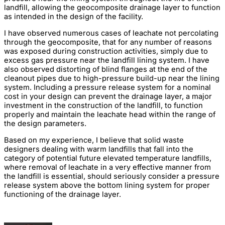
landfill, allowing the geocomposite drainage layer to function
as intended in the design of the facility.
I have observed numerous cases of leachate not percolating
through the geocomposite, that for any number of reasons
was exposed during construction activities, simply due to
excess gas pressure near the landfill lining system. I have
also observed distorting of blind flanges at the end of the
cleanout pipes due to high-pressure build-up near the lining
system. Including a pressure release system for a nominal
cost in your design can prevent the drainage layer, a major
investment in the construction of the landfill, to function
properly and maintain the leachate head within the range of
the design parameters.
Based on my experience, I believe that solid waste
designers dealing with warm landfills that fall into the
category of potential future elevated temperature landfills,
where removal of leachate in a very effective manner from
the landfill is essential, should seriously consider a pressure
release system above the bottom lining system for proper
functioning of the drainage layer.