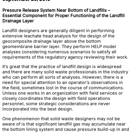
Pressure Release System Near Bottom of Landfills –
Essential Component for Proper Functioning of the Landfill
Drainage Layer
Landfill designers are generally diligent in performing
extensive leachate head analysis for the design of the
geocomposite drainage layer above the bottom
geomembrane barrier layer. They perform HELP model
analyses considering numerous scenarios to satisfy all
requirements of the regulatory agency reviewing their work.
It’s great that the practice of landfill design is widespread
and there are many solid waste professionals in the industry
who can perform all sorts of analyses. However, there is a
need for special attention to an operator’s observations in
the field, sometimes lost in the course of communications.
Unless one works in an organization with field services or
closely coordinates the design with field operations
personnel, some strategic considerations are never
incorporated into the best design.
One phenomenon that solid waste designers may not be
aware of is that significant landfill gas may accumulate near
the bottom lining system and cause pressure build-up in and