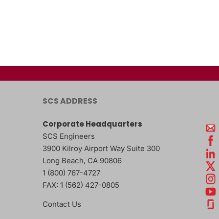
SCS ADDRESS
Corporate Headquarters
SCS Engineers
3900 Kilroy Airport Way Suite 300
Long Beach
,
CA
90806
1 (800) 767-4727
FAX:
1 (562) 427-0805
Contact Us