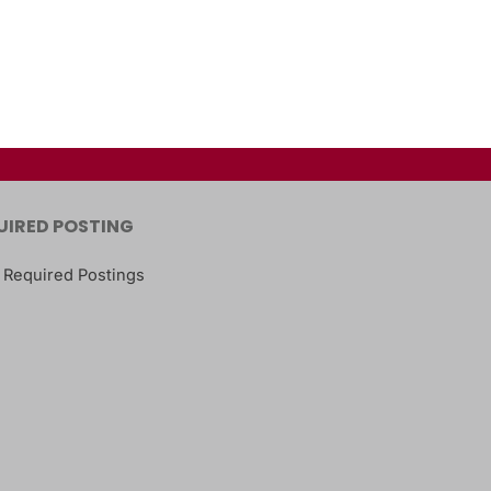
UIRED POSTING
 Required Postings