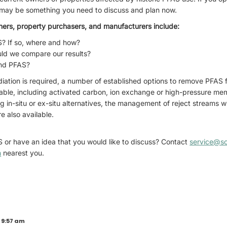
is may be something you need to discuss and plan now.
ners, property purchasers, and manufacturers include:
S? If so, where and how?
ld we compare our results?
ind PFAS?
iation is required, a number of established options to remove PFAS 
able, including activated carbon, ion exchange or high-pressure m
ng in-situ or ex-situ alternatives, the management of reject streams
e also available.
 or have an idea that you would like to discuss? Contact
service@s
n
nearest you.
 9:57 am