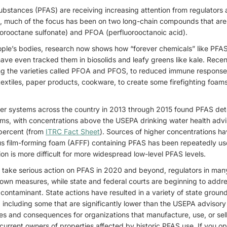
substances (PFAS) are receiving increasing attention from regulators 
 much of the focus has been on two long-chain compounds that are
orooctane sulfonate) and PFOA (perfluorooctanoic acid).
ple’s bodies, research now shows how “forever chemicals” like PFA
 have even tracked them in biosolids and leafy greens like kale. Rece
ng the varieties called PFOA and PFOS, to reduced immune respons
textiles, paper products, cookware, to create some firefighting foam
ater systems across the country in 2013 through 2015 found PFAS de
ms, with concentrations above the USEPA drinking water health advis
1 percent (from
ITRC Fact Sheet
). Sources of higher concentrations hav
 film-forming foam (AFFF) containing PFAS has been repeatedly used 
tion is more difficult for more widespread low-level PFAS levels.
o take serious action on PFAS in 2020 and beyond, regulators in man
 own measures, while state and federal courts are beginning to addre
contaminant. State actions have resulted in a variety of state groun
including some that are significantly lower than the USEPA advisory
ties and consequences for organizations that manufacture, use, or se
current owners of properties affected by historic PFAS use. If you ope