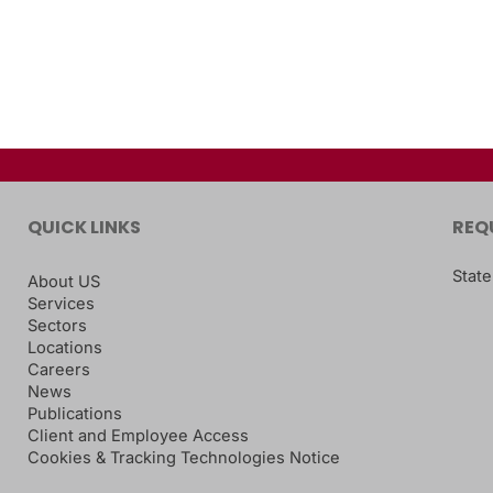
QUICK LINKS
REQ
State
About US
Services
Sectors
Locations
Careers
News
Publications
Client and Employee Access
Cookies & Tracking Technologies Notice