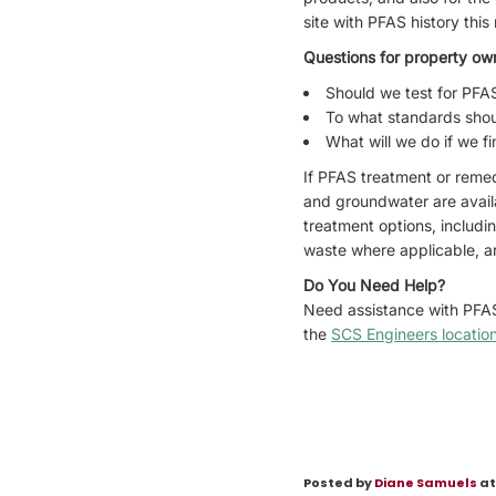
site with PFAS history th
Questions for property ow
Should we test for PFA
To what standards shou
What will we do if we f
If PFAS treatment or remed
and groundwater are avail
treatment options, includi
waste where applicable, ar
Do You Need Help?
Need assistance with PFAS
the
SCS Engineers locatio
Posted by
Diane Samuels
at