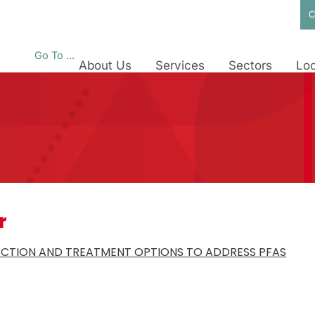
C
Go To ...
About Us
Services
Sectors
Loc
r
ECTION AND TREATMENT OPTIONS TO ADDRESS PFAS