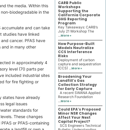
CARB Public
and the media. Within this
Workshops
Supporting the
 non-biodegradable in the
California Corporate
GHG Reporting
Program
Key Takeaways: CARB’s
S accumulate and can take
July 21 Workshop The
nt studies have linked
...
More »
e and cancer. PFAS have
How Purpose-Built
s and in many other
Models Neutralize
CCS Interference
Risks
Deployment of carbon
tected in approximately 4
capture and sequestration
(CCS) ...
More »
ory level (70 parts per
e included industrial sites
Broadening Your
Landfill’s Gas
for fire fighting or
Collection Strategy
for Early Capture
A recent SWANA Applied
Research Foundation
y states have already
...
More »
ss legal issues
Could EPA’s Proposed
dwater standards for
Minor NSR Changes
 levels. These changes
Affect Your Next
Capital Project?
ll PFAS or PFAS-containing
SCS Engineers Technical
rate a landfill or own a
Bulletin: Understanding