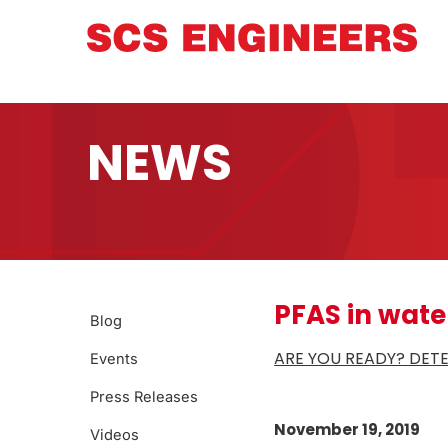
NEWS
PFAS in wate
Blog
ARE YOU READY? DET
Events
Press Releases
November 19, 2019
Videos