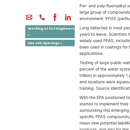
Per- and poly-fluoroalkyl 
large group of compounds,
environment: PFOS (perflu
Long detected in most peo
Working at SCS Engineers
years to leave. Scientists
»
widely used PFAS, includi
See Job Openings »
been used in coatings for 
applications.
Testing of large public w
percent of the water syste
trillion) in approximately 
and locations were aqueous
training. Source identifica
With the EPA positioned t
started to implement their
surrounding this emerging 
specific PFAS compounds, 
mean new potential liabili
products, and also for the 