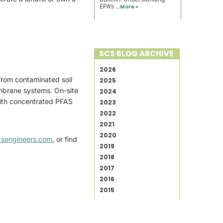
EPA’s ...
More »
SCS BLOG ARCHIVE
2026
from contaminated soil
2025
embrane systems. On-site
2024
 with concentrated PFAS
2023
2022
2021
2020
csengineers.com
, or find
2019
2018
2017
2016
2015