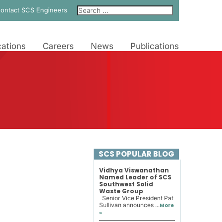
ontact SCS Engineers
ations
Careers
News
Publications
SCS POPULAR BLOG
Vidhya Viswanathan
Named Leader of SCS
Southwest Solid
Waste Group
Senior Vice President Pat
Sullivan announces ...
More
»