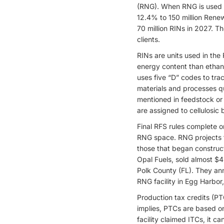
(RNG). When RNG is used for
12.4% to 150 million Renew
70 million RINs in 2027. T
clients.
RINs are units used in the
energy content than ethano
uses five “D” codes to tra
materials and processes qu
mentioned in feedstock or 
are assigned to cellulosic 
Final RFS rules complete on
RNG space. RNG projects th
those that began construc
Opal Fuels, sold almost $4
Polk County (FL). They ann
RNG facility in Egg Harbor
Production tax credits (PT
implies, PTCs are based on 
facility claimed ITCs, it 