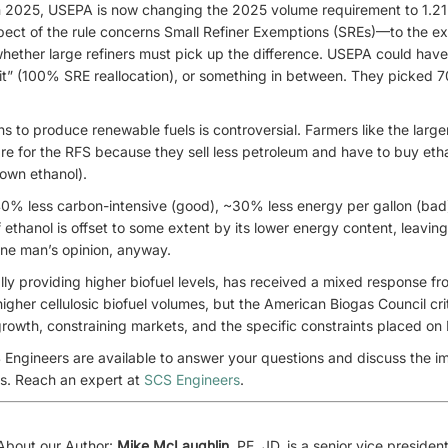
 2025, USEPA is now changing the 2025 volume requirement to 1.21 b
spect of the rule concerns Small Refiner Exemptions (SREs)—to the e
whether large refiners must pick up the difference. USEPA could hav
of it” (100% SRE reallocation), or something in between. They picked 70
s to produce renewable fuels is controversial. Farmers like the larger
are for the RFS because they sell less petroleum and have to buy eth
 own ethanol).
40% less carbon-intensive (good), ~30% less energy per gallon (bad
 ethanol is offset to some extent by its lower energy content, leaving
 One man’s opinion, anyway.
ally providing higher biofuel levels, has received a mixed response f
gher cellulosic biofuel volumes, but the American Biogas Council crit
rowth, constraining markets, and the specific constraints placed on 
 Engineers are available to answer your questions and discuss the i
ns. Reach an expert at
SCS Engineers
.
About our Author:
Mike McLaughlin
, PE, JD, is a senior vice preside