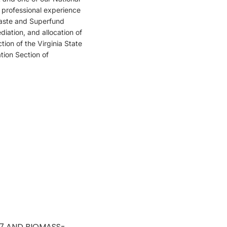
f professional experience
waste and Superfund
iation, and allocation of
ion of the Virginia State
tion Section of
17 AND BIOMASS-