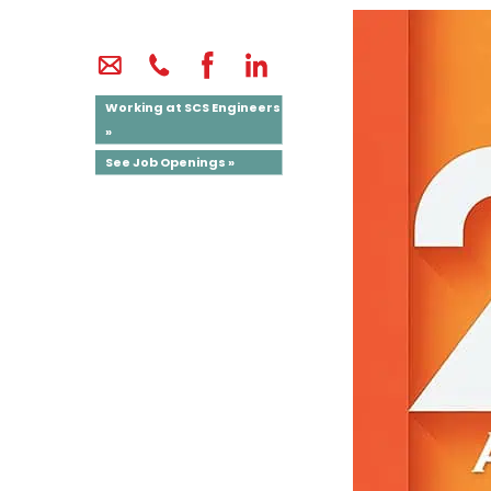
Working at SCS Engineers
»
See Job Openings »