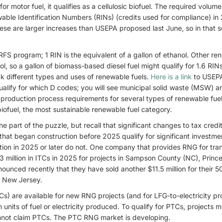
 motor fuel, it qualifies as a cellulosic biofuel. The required volume
able Identification Numbers (RINs) (credits used for compliance) in
hese are larger increases than USEPA proposed last June, so in that s
 RFS program; 1 RIN is the equivalent of a gallon of ethanol. Other r
l, so a gallon of biomass-based diesel fuel might qualify for 1.6 RI
ck different types and uses of renewable fuels.
Here is a link
to USEPA
alify for which D codes; you will see municipal solid waste (MSW) an
production process requirements for several types of renewable fuel
biofuel, the most sustainable renewable fuel category.
e part of the puzzle, but recall that significant changes to tax credit
at began construction before 2025 qualify for significant investmen
tion in 2025 or later do not. One company that provides RNG for tra
3 million in ITCs in 2025 for projects in Sampson County (NC), Princ
ounced recently that they have sold another $11.5 million for their 5
, New Jersey.
Cs) are available for new RNG projects (and for LFG-to-electricity pr
units of fuel or electricity produced. To qualify for PTCs, projects m
cannot claim PTCs. The PTC RNG market is developing.