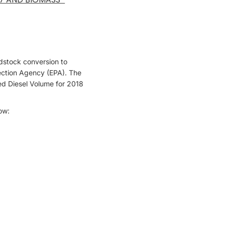
edstock conversion to
tection Agency (EPA). The
ed Diesel Volume for 2018
low: