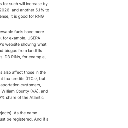
s for such will increase by
 2026, and another 5.1% to
ense, it is good for RNG
enewable fuels have more
Ns, for example. USEPA
’s website showing what
d biogas from landfills
s. D3 RINs, for example,
s also affect those in the
t tax credits (ITCs), but
nsportation customers,
e William County (VA), and
0% share of the Atlantic
ojects). As the name
ust be registered. And if a