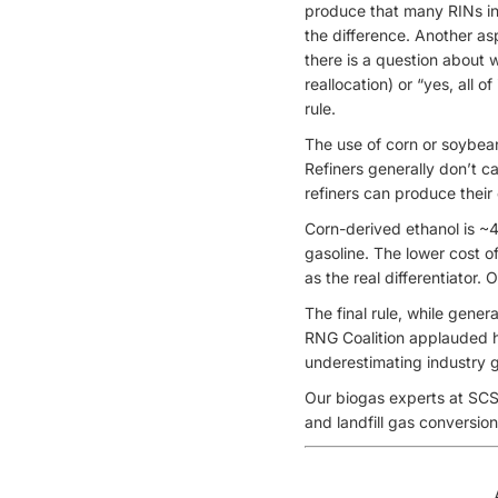
produce that many RINs in
the difference. Another a
there is a question about 
reallocation) or “yes, all 
rule.
The use of corn or soybean
Refiners generally don’t c
refiners can produce their
Corn-derived ethanol is ~
gasoline. The lower cost of
as the real differentiator.
The final rule, while gener
RNG Coalition applauded hi
underestimating industry g
Our biogas experts at SCS
and landfill gas conversio