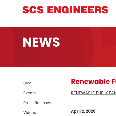
NEWS
Renewable F
Blog
RENEWABLE FUEL STAN
Events
Press Releases
April 2, 2026
Videos