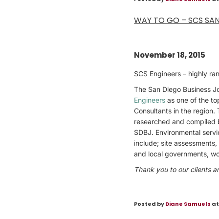
WAY TO GO – SCS SA
November 18, 2015
SCS Engineers – highly ra
The San Diego Business Jo
Engineers
as one of the to
Consultants in the region. 
researched and compiled 
SDBJ. Environmental servic
include; site assessments,
and local governments, wo
Thank you to our clients a
Posted by
Diane Samuels
at