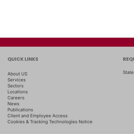
QUICK LINKS
REQ
State
About US
Services
Sectors
Locations
Careers
News
Publications
Client and Employee Access
Cookies & Tracking Technologies Notice