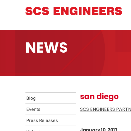
NEWS
san diego
Blog
SCS ENGINEERS PARTN
Events
Press Releases
January 10, 2017