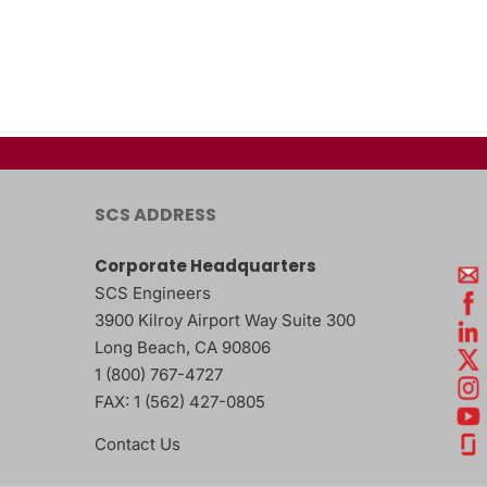
SCS ADDRESS
Corporate Headquarters
SCS Engineers
3900 Kilroy Airport Way Suite 300
Long Beach
,
CA
90806
1 (800) 767-4727
FAX:
1 (562) 427-0805
Contact Us