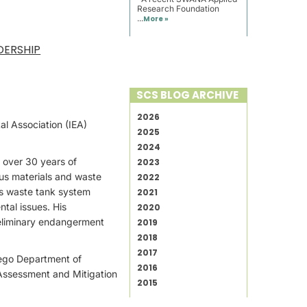
Research Foundation
...
More »
DERSHIP
SCS BLOG ARCHIVE
2026
al Association (IEA)
2025
2024
h over 30 years of
2023
us materials and waste
2022
us waste tank system
2021
ntal issues. His
2020
reliminary endangerment
2019
2018
2017
Diego Department of
2016
 Assessment and Mitigation
2015