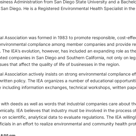
iness Administration from San Diego State University and a Bachelor
a San Diego. He is a Registered Environmental Health Specialist in the 
al Association was formed in 1983 to promote responsible, cost-effe
te environmental compliance among member companies and provide rel
. The IEA’s evolution, however, has included an expanding role as the
ed companies in San Diego and Southern California, not only on legi
ues that affect the quality of life of businesses in the region.
tal Association actively insists on strong environmental compliance
written policy. The IEA organizes a number of educational opportun
 including information exchanges, technical workshops, written pap
 with deeds as well as words that industrial companies care about t
ically. IEA believes that industry must be involved in the process o
on scientific, analytical data to evaluate regulations. The IEA willing
cials in an effort to realize environmental and community health pro
 6:00 am