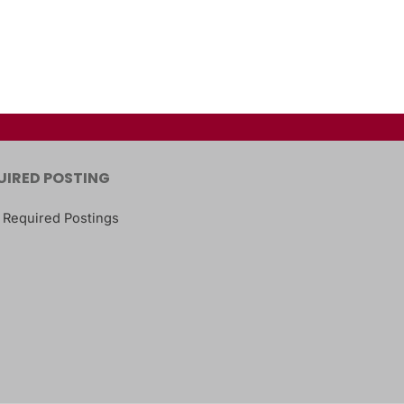
UIRED POSTING
 Required Postings