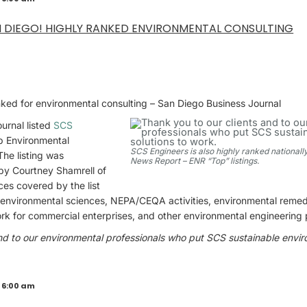
N DIEGO! HIGHLY RANKED ENVIRONMENTAL CONSULTING
nked for environmental consulting – San Diego Business Journal
urnal listed
SCS
p Environmental
SCS Engineers is also highly ranked nationall
The listing was
News Report – ENR “Top” listings.
by Courtney Shamrell of
es covered by the list
 environmental sciences, NEPA/CEQA activities, environmental remedi
rk for commercial enterprises, and other environmental engineering 
nd to our environmental professionals who put SCS sustainable envir
 6:00 am