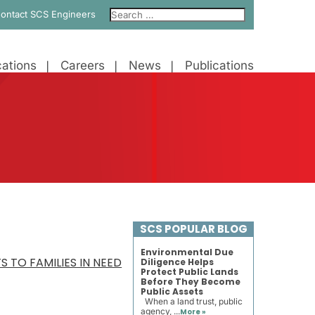
ontact SCS Engineers
ations
Careers
News
Publications
SCS POPULAR BLOG
Environmental Due
 TO FAMILIES IN NEED
Diligence Helps
Protect Public Lands
Before They Become
Public Assets
When a land trust, public
agency, ...
More »