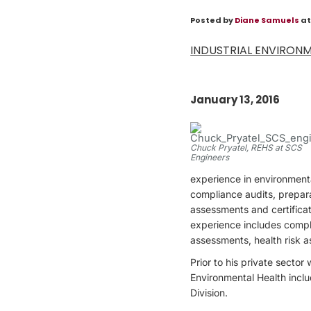
Posted by
Diane Samuels
at
INDUSTRIAL ENVIRONM
January 13, 2016
Chuck Pryatel, REHS at SCS
Engineers
experience in environment
compliance audits, prepar
assessments and certificat
experience includes compl
assessments, health risk 
Prior to his private secto
Environmental Health inclu
Division.