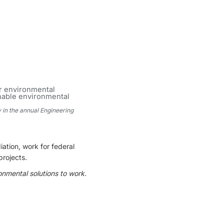
y in the annual Engineering
ation, work for federal
projects.
onmental solutions to work.