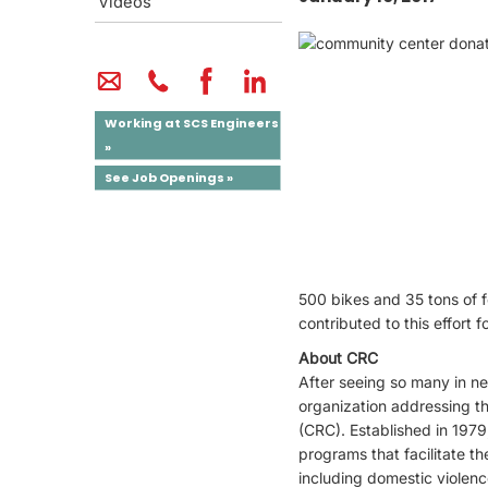
Videos
Working at SCS Engineers
»
See Job Openings »
500 bikes and 35 tons of f
contributed to this effort
About CRC
After seeing so many in n
organization addressing t
(CRC). Established in 1979
programs that facilitate th
including domestic violenc