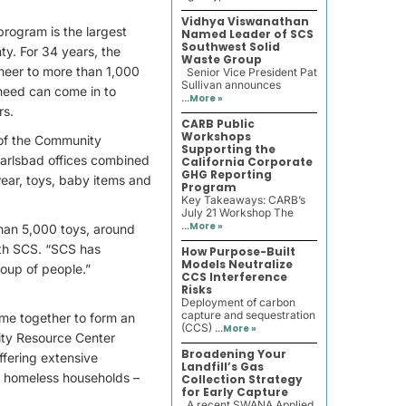
Vidhya Viswanathan
rogram is the largest
Named Leader of SCS
Southwest Solid
nty. For 34 years, the
Waste Group
cheer to more than 1,000
Senior Vice President Pat
Sullivan announces
n need can come in to
...
More »
rs.
CARB Public
Workshops
 of the Community
Supporting the
arlsbad offices combined
California Corporate
GHG Reporting
wear, toys, baby items and
Program
Key Takeaways: CARB’s
July 21 Workshop The
...
More »
than 5,000 toys, around
ith SCS. “SCS has
How Purpose-Built
Models Neutralize
roup of people.”
CCS Interference
Risks
Deployment of carbon
capture and sequestration
me together to form an
(CCS) ...
More »
ity Resource Center
Broadening Your
ffering extensive
Landfill’s Gas
lly homeless households –
Collection Strategy
for Early Capture
A recent SWANA Applied