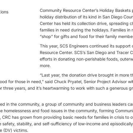
Community Resource Center’s Holiday Baskets p
holiday distribution of its kind in San Diego Cou
Center has held its collection drive, spreading 
families in need during the holidays. Families i
“shop” for gifts and food for their family membe
This year, SCS Engineers continued its support
Resource Center. SCS’s San Diego and Tracer C
efforts in donating non-perishable foods, outer
more.
“Last year, the donation drive brought in more 
ood for those in need,” said Chuck Pryatel, Senior Project Advisor w
 for three years, and it’s heartwarming to work with such a generous g
eed in the community, a group of community and business leaders ca
he homelessness and food issues in the community, forming Commun
, CRC has grown from providing basic needs for families in crisis to o
e safety, stability, and self-sufficiency of low-income and episodica
e (DV) victims.