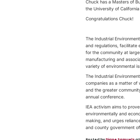
Chuck has a Masters of Bus
the University of Californi
Congratulations Chuck!
The Industrial Environment
and regulations, facilita
for the community at large
manufacturing and associat
variety of environmental iss
The Industrial Environmen
companies as a matter of 
and the greater community
annual conference.
IEA activism aims to prove
environmentally and econom
making, and urges reliance 
and county government offi
Posted by
Diane Samuels
at