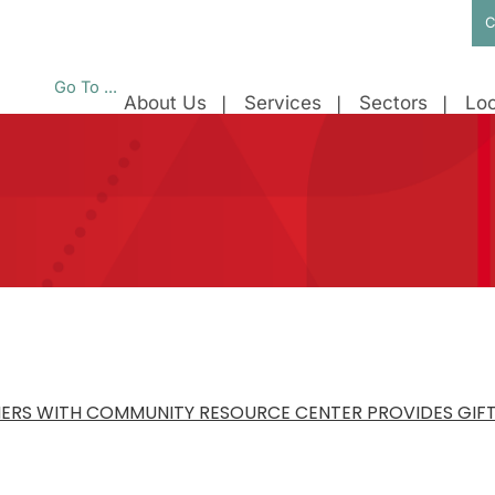
C
Go To ...
About Us
Services
Sectors
Loc
ERS WITH COMMUNITY RESOURCE CENTER PROVIDES GIFTS