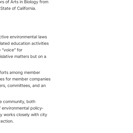
s of Arts in Biology from
State of California.
ctive environmental laws
ated education activities
 “voice” for
slative matters but on a
 efforts among member
ities for member companies
ers, committees, and an
he community, both
f environmental policy-
ly works closely with city
tection.