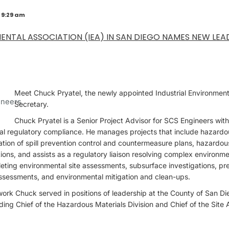
 9:29 am
ENTAL ASSOCIATION (IEA) IN SAN DIEGO NAMES NEW LEA
Meet Chuck Pryatel, the newly appointed Industrial Environment
Secretary.
Chuck Pryatel is a Senior Project Advisor for SCS Engineers wit
al regulatory compliance. He manages projects that include hazardo
ation of spill prevention control and countermeasure plans, hazardo
ions, and assists as a regulatory liaison resolving complex environme
eting environmental site assessments, subsurface investigations, p
assessments, and environmental mitigation and clean-ups.
r work Chuck served in positions of leadership at the County of San 
ding Chief of the Hazardous Materials Division and Chief of the Site