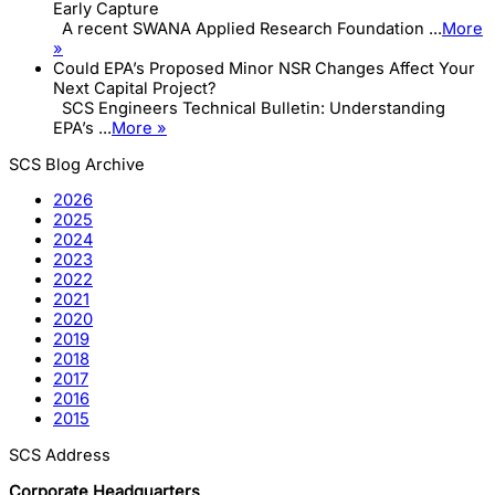
Early Capture
A recent SWANA Applied Research Foundation ...
More
»
Could EPA’s Proposed Minor NSR Changes Affect Your
Next Capital Project?
SCS Engineers Technical Bulletin: Understanding
EPA’s ...
More »
SCS Blog Archive
2026
2025
2024
2023
2022
2021
2020
2019
2018
2017
2016
2015
SCS Address
Corporate Headquarters