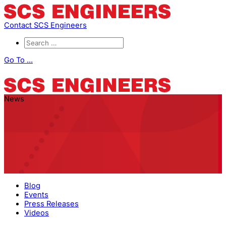
Contact SCS Engineers
Go To ...
News
Blog
Events
Press Releases
Videos