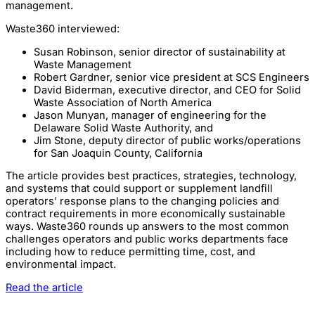
management.
Waste360 interviewed:
Susan Robinson, senior director of sustainability at
Waste Management
Robert Gardner, senior vice president at SCS Engineers
David Biderman, executive director, and CEO for Solid
Waste Association of North America
Jason Munyan, manager of engineering for the
Delaware Solid Waste Authority, and
Jim Stone, deputy director of public works/operations
for San Joaquin County, California
The article provides best practices, strategies, technology,
and systems that could support or supplement landfill
operators’ response plans to the changing policies and
contract requirements in more economically sustainable
ways. Waste360 rounds up answers to the most common
challenges operators and public works departments face
including how to reduce permitting time, cost, and
environmental impact.
Read the article