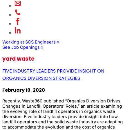
Working at SCS Engineers »
See Job Openings »
yard waste
FIVE INDUSTRY LEADERS PROVIDE INSIGHT ON
ORGANICS DIVERSION STRATEGIES
February 10, 2020
Recently, Waste360 published “Organics Diversion Drives
Changes in Landfill Operators’ Roles,” an article examining
the evolving role of landfill operators in organics waste
diversion. Five industry leaders provide insight into how
landfill operators and the solid waste industry are adapting
to accommodate the evolution and the cost of organics