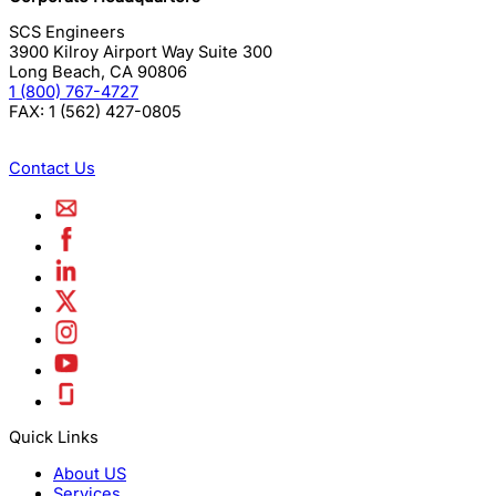
SCS Engineers
3900 Kilroy Airport Way Suite 300
Long Beach
,
CA
90806
1 (800) 767-4727
FAX:
1 (562) 427-0805
Contact Us
Quick Links
About US
Services