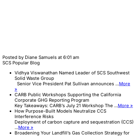
Posted by
Diane Samuels
at 6:01 am
SCS Popular Blog
Vidhya Viswanathan Named Leader of SCS Southwest
Solid Waste Group
Senior Vice President Pat Sullivan announces ...
More
»
CARB Public Workshops Supporting the California
Corporate GHG Reporting Program
Key Takeaways: CARB’s July 21 Workshop The ...
More »
How Purpose-Built Models Neutralize CCS
Interference Risks
Deployment of carbon capture and sequestration (CCS)
...
More »
Broadening Your Landfill’s Gas Collection Strategy for