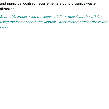
and municipal contract requirements around organics waste
diversion.
Share this article using the icons at left, or download the article
using the icon beneath the window. Other related articles are linked
below.