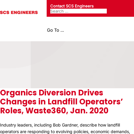
Contact SCS Engineers
Go To ...
Organics Diversion Drives
Changes in Landfill Operators’
Roles, Waste360, Jan. 2020
Industry leaders, including Bob Gardner, describe how landfill
operators are responding to evolving policies, economic demands,