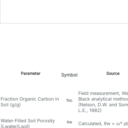
Parameter
Source
Symbol
Field measurement, Wa
Fraction Organic Carbon in
Black analytical metho
foc
Soil (g/g)
(Nelson, D.W. and So
L.E., 1982)
Water-Filled Soil Porosity
θw
Calculated, θw = ω* ρ
(Lwater/Lsoil)