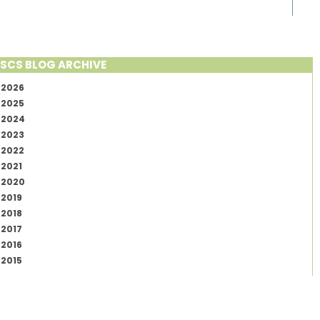
SCS BLOG ARCHIVE
2026
2025
2024
2023
2022
2021
2020
2019
2018
2017
2016
2015