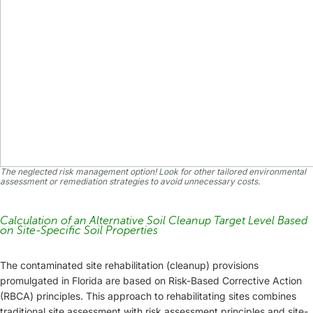
The neglected risk management option! Look for other tailored environmental
assessment or remediation strategies to avoid unnecessary costs.
Calculation of an Alternative Soil Cleanup Target Level Based
on Site-Specific Soil Properties
The contaminated site rehabilitation (cleanup) provisions
promulgated in Florida are based on Risk-Based Corrective Action
(RBCA) principles. This approach to rehabilitating sites combines
traditional site assessment with risk assessment principles and site-