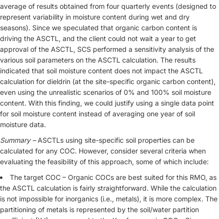
average of results obtained from four quarterly events (designed to
represent variability in moisture content during wet and dry
seasons). Since we speculated that organic carbon content is
driving the ASCTL, and the client could not wait a year to get
approval of the ASCTL, SCS performed a sensitivity analysis of the
various soil parameters on the ASCTL calculation. The results
indicated that soil moisture content does not impact the ASCTL
calculation for dieldrin (at the site-specific organic carbon content),
even using the unrealistic scenarios of 0% and 100% soil moisture
content. With this finding, we could justify using a single data point
for soil moisture content instead of averaging one year of soil
moisture data.
Summary –
ASCTLs using site-specific soil properties can be
calculated for any COC. However, consider several criteria when
evaluating the feasibility of this approach, some of which include:
The target COC – Organic COCs are best suited for this RMO, as
the ASCTL calculation is fairly straightforward. While the calculation
is not impossible for inorganics (i.e., metals), it is more complex. The
partitioning of metals is represented by the soil/water partition