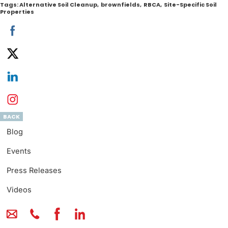
Tags:
Alternative Soil Cleanup
,
brownfields
,
RBCA
,
Site-Specific Soil
Properties
BACK
Blog
Events
Press Releases
Videos