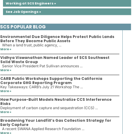
Working at SCS Engineers »
See Job Openings »
SCS POPULAR BLOG
Environmental Due Diligence Helps Protect Public Lands
Before They Become Public Assets
When a land trust, public agency, ...
More »
Vidhya Viswanathan Named Leader of SCS Southwest
Solid Waste Group
Senior Vice President Pat Sullivan announces ...
More »
CARB Public Workshops Supporting the California
Corporate GHG Reporting Program
Key Takeaways: CARB’s July 21 Workshop The ...
More »
How Purpose-Built Models Neutralize CCS Interference
Risks
Deployment of carbon capture and sequestration (CCS) ...
More »
Broadening Your Landfill’s Gas Collection Strategy for
Early Capture
A recent SWANA Applied Research Foundation ...
More »