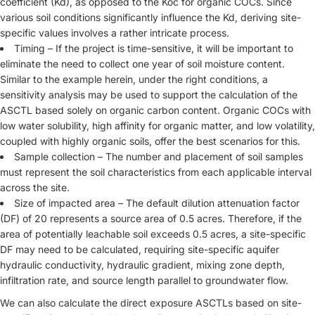
coefficient (Kd), as opposed to the Koc for organic COCs. Since
various soil conditions significantly influence the Kd, deriving site-
specific values involves a rather intricate process.
Timing – If the project is time-sensitive, it will be important to
eliminate the need to collect one year of soil moisture content.
Similar to the example herein, under the right conditions, a
sensitivity analysis may be used to support the calculation of the
ASCTL based solely on organic carbon content. Organic COCs with
low water solubility, high affinity for organic matter, and low volatility,
coupled with highly organic soils, offer the best scenarios for this.
Sample collection – The number and placement of soil samples
must represent the soil characteristics from each applicable interval
across the site.
Size of impacted area – The default dilution attenuation factor
(DF) of 20 represents a source area of 0.5 acres. Therefore, if the
area of potentially leachable soil exceeds 0.5 acres, a site-specific
DF may need to be calculated, requiring site-specific aquifer
hydraulic conductivity, hydraulic gradient, mixing zone depth,
infiltration rate, and source length parallel to groundwater flow.
We can also calculate the direct exposure ASCTLs based on site-