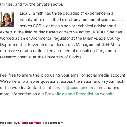
utilities, and for the private sector.
Lisa L. Smith
has three decades of experience in a
variety of roles in the field of environmental science. Lisa
serves SCS clients as a senior technical advisor and
expert in the field of risk based corrective action (RBCA). She has
worked as an environmental regulator at the Miami-Dade County
Department of Environmental Resources Management (DERM), a
risk assessor at a national environmental consulting firm, and a
research chemist at the University of Florida.
Feel free to share this blog using your email or social media account.
We’re here to answer questions, across the nation and in your neck
of the woods. Contact us at
service@scsengineers.com
and find
more information on our
Brownfields and Remediation website
.
Posted by
Diane Samuels
at 6:00 am