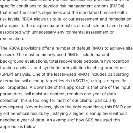
specific conditions to develop risk management options (RMOs)
that meet the client’s objectives and the mandated human-health
risk levels. RBCA allows us to tailor our assessment and remediation
strategies to the unique characteristics of each site and avoid costs
associated with unnecessary environmental assessment or
remediation.
The RBCA provisions offer a number of default RMOs to achieve site
closure. The most commonly used RMOs include natural
background evaluations, total recoverable petroleum hydrocarbon
fraction analysis, and synthetic precipitation leaching procedure
(SPLP) analysis. One of the lesser-used RMOs includes calculating
alternative soil cleanup target levels (ASCTLs) using site-specific
soil properties. A downside of this approach is that one of the input
parameters, soil moisture content, requires one year of data
collection; this is too long for most of our clients (particularly
developers). Nevertheless, given the right conditions, this RMO can
yield beneficial results by justifying a higher cleanup level without
needing a year of data. An example of how SCS has used this
approach is below.