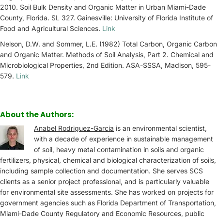
2010. Soil Bulk Density and Organic Matter in Urban Miami-Dade
County, Florida. SL 327. Gainesville: University of Florida Institute of
Food and Agricultural Sciences.
Link
Nelson, D.W. and Sommer, L.E. (1982) Total Carbon, Organic Carbon
and Organic Matter. Methods of Soil Analysis, Part 2. Chemical and
Microbiological Properties, 2nd Edition. ASA-SSSA, Madison, 595-
579.
Link
About the Authors:
Anabel Rodriguez-Garcia
is an environmental scientist,
with a decade of experience in sustainable management
of soil, heavy metal contamination in soils and organic
fertilizers, physical, chemical and biological characterization of soils,
including sample collection and documentation. She serves SCS
clients as a senior project professional, and is particularly valuable
for environmental site assessments. She has worked on projects for
government agencies such as Florida Department of Transportation,
Miami-Dade County Regulatory and Economic Resources, public