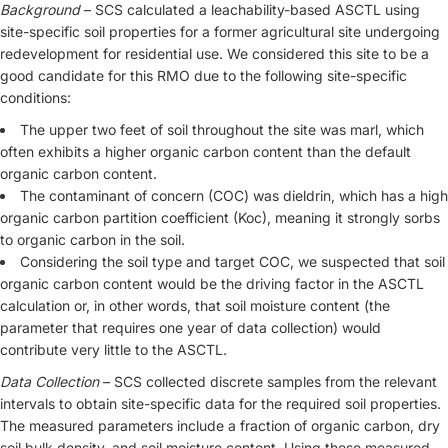
Background
– SCS calculated a leachability-based ASCTL using
site-specific soil properties for a former agricultural site undergoing
redevelopment for residential use. We considered this site to be a
good candidate for this RMO due to the following site-specific
conditions:
The upper two feet of soil throughout the site was marl, which
often exhibits a higher organic carbon content than the default
organic carbon content.
The contaminant of concern (COC) was dieldrin, which has a high
organic carbon partition coefficient (Koc), meaning it strongly sorbs
to organic carbon in the soil.
Considering the soil type and target COC, we suspected that soil
organic carbon content would be the driving factor in the ASCTL
calculation or, in other words, that soil moisture content (the
parameter that requires one year of data collection) would
contribute very little to the ASCTL.
Data Collection
– SCS collected discrete samples from the relevant
intervals to obtain site-specific data for the required soil properties.
The measured parameters include a fraction of organic carbon, dry
soil bulk density, and soil moisture content. Using these measured