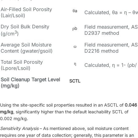
Air-Filled Soil Porosity
θa
Calculated, θa = η – θ
(Lair/Lsoil)
Dry Soil Bulk Density
Field measurement, A
ρb
3
D2937 method
(g/cm
)
Average Soil Moisture
Field measurement, A
ω
Content (gwater/gsoil)
D2216 method
Total Soil Porosity
η
Calculated, η = 1- (ρb/
(Lpore/Lsoil)
Soil Cleanup Target Level
SCTL
(mg/kg)
Using the site-specific soil properties resulted in an ASCTL of
0.046
mg/kg
, significantly higher than the default leachability SCTL of
0.002 mg/kg.
Sensitivity Analysis
– As mentioned above, soil moisture content
requires one year of data collection; generally, this parameter is an