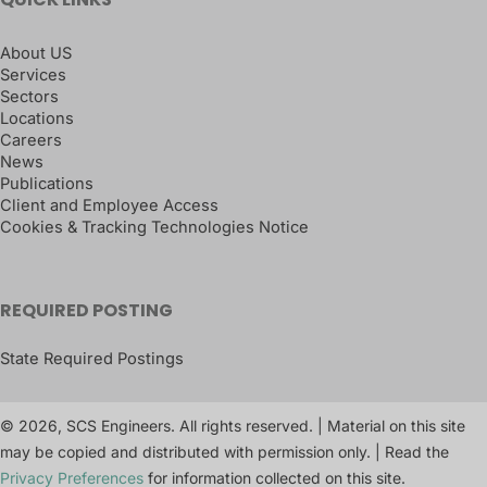
About US
Services
Sectors
Locations
Careers
News
Publications
Client and Employee Access
Cookies & Tracking Technologies Notice
REQUIRED POSTING
State Required Postings
© 2026, SCS Engineers. All rights reserved. | Material on this site
may be copied and distributed with permission only. | Read the
Privacy Preferences
for information collected on this site.