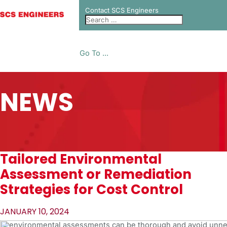
Contact SCS Engineers
Go To ...
NEWS
Tailored Environmental
Assessment or Remediation
Strategies for Cost Control
JANUARY 10, 2024