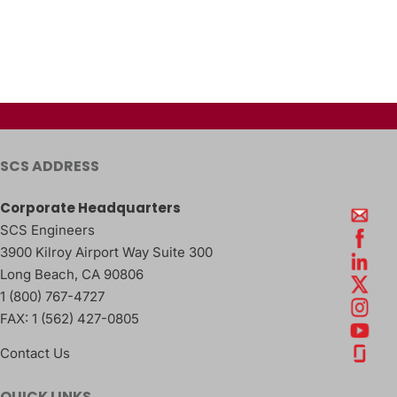
SCS ADDRESS
Corporate Headquarters
SCS Engineers
3900 Kilroy Airport Way Suite 300
Long Beach
,
CA
90806
1 (800) 767-4727
FAX:
1 (562) 427-0805
Contact Us
QUICK LINKS