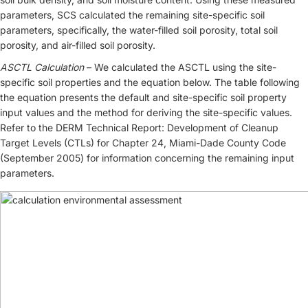
parameters, SCS calculated the remaining site-specific soil
parameters, specifically, the water-filled soil porosity, total soil
porosity, and air-filled soil porosity.
ASCTL Calculation
– We calculated the ASCTL using the site-
specific soil properties and the equation below. The table following
the equation presents the default and site-specific soil property
input values and the method for deriving the site-specific values.
Refer to the DERM Technical Report: Development of Cleanup
Target Levels (CTLs) for Chapter 24, Miami-Dade County Code
(September 2005) for information concerning the remaining input
parameters.