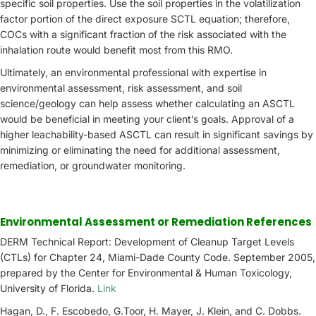
specific soil properties. Use the soil properties in the volatilization
factor portion of the direct exposure SCTL equation; therefore,
COCs with a significant fraction of the risk associated with the
inhalation route would benefit most from this RMO.
Ultimately, an environmental professional with expertise in
environmental assessment, risk assessment, and soil
science/geology can help assess whether calculating an ASCTL
would be beneficial in meeting your client’s goals. Approval of a
higher leachability-based ASCTL can result in significant savings by
minimizing or eliminating the need for additional assessment,
remediation, or groundwater monitoring.
Environmental Assessment or Remediation References
DERM Technical Report: Development of Cleanup Target Levels
(CTLs) for Chapter 24, Miami-Dade County Code. September 2005,
prepared by the Center for Environmental & Human Toxicology,
University of Florida.
Link
Hagan, D., F. Escobedo, G.Toor, H. Mayer, J. Klein, and C. Dobbs.