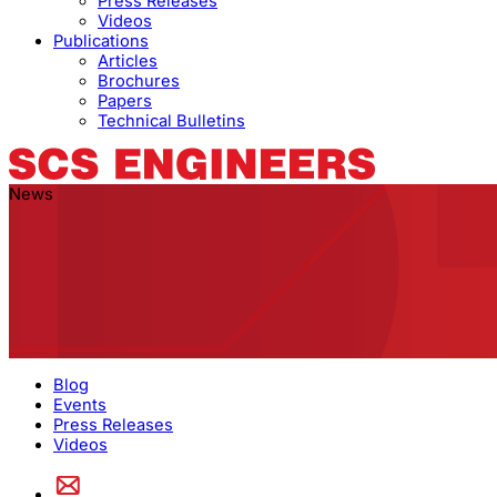
Press Releases
Videos
Publications
Articles
Brochures
Papers
Technical Bulletins
News
Blog
Events
Press Releases
Videos