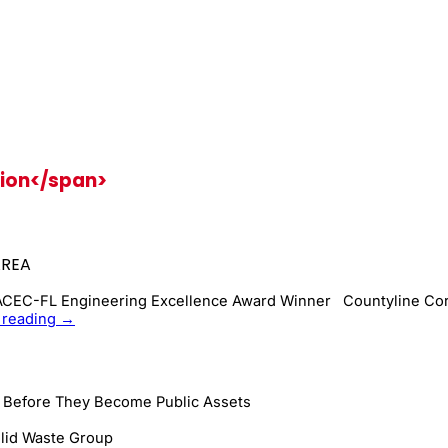
ion</span>
AREA
 ACEC-FL Engineering Excellence Award Winner Countyline Cor
Remediation:
 reading
→
Landfill
to
Business
Park
s Before They Become Public Assets
and
Public
lid Waste Group
Area