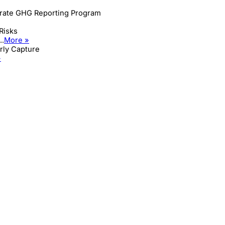
orate GHG Reporting Program
Risks
..
More »
arly Capture
»