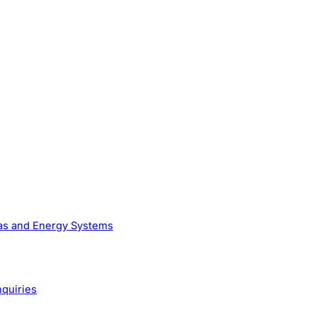
Gas and Energy Systems
nquiries