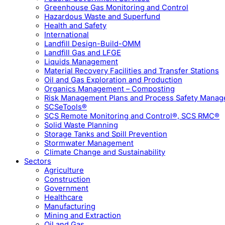
Greenhouse Gas Monitoring and Control
Hazardous Waste and Superfund
Health and Safety
International
Landfill Design-Build-OMM
Landfill Gas and LFGE
Liquids Management
Material Recovery Facilities and Transfer Stations
Oil and Gas Exploration and Production
Organics Management – Composting
Risk Management Plans and Process Safety Mana
SCSeTools®
SCS Remote Monitoring and Control®, SCS RMC®
Solid Waste Planning
Storage Tanks and Spill Prevention
Stormwater Management
Climate Change and Sustainability
Sectors
Agriculture
Construction
Government
Healthcare
Manufacturing
Mining and Extraction
Oil and Gas