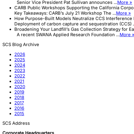
Senior Vice President Pat Sullivan announces ...
More »
CARB Public Workshops Supporting the California Corp
Key Takeaways: CARB’s July 21 Workshop The ...
More »
How Purpose-Built Models Neutralize CCS Interference 
Deployment of carbon capture and sequestration (CCS) .
Broadening Your Landfill’s Gas Collection Strategy for E
A recent SWANA Applied Research Foundation ...
More 
SCS Blog Archive
2026
2025
2024
2023
2022
2021
2020
2019
2018
2017
2016
2015
SCS Address
Corporate Headquarters