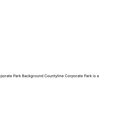
porate Park Background Countyline Corporate Park is a