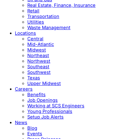
Real Estate, Finance, Insurance
Retail
Transportation
Utilities
Waste Management
Locations
Central
Mid-Atlantic
Midwest
Northeast
Northwest
Southeast
Southwest
Texas
Upper Midwest
Careers
Benefits
Job Openings
Working at SCS Engineers
Young Professionals
Setup Job Alerts
News
Blog
Events