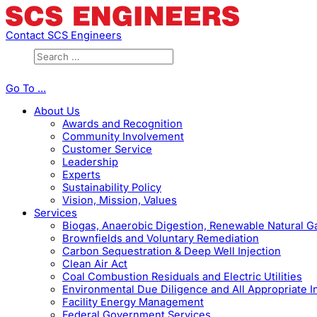
Contact SCS Engineers
Go To ...
About Us
Awards and Recognition
Community Involvement
Customer Service
Leadership
Experts
Sustainability Policy
Vision, Mission, Values
Services
Biogas, Anaerobic Digestion, Renewable Natural 
Brownfields and Voluntary Remediation
Carbon Sequestration & Deep Well Injection
Clean Air Act
Coal Combustion Residuals and Electric Utilities
Environmental Due Diligence and All Appropriate I
Facility Energy Management
Federal Government Services