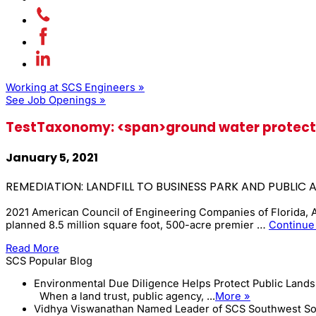
Working at SCS Engineers »
See Job Openings »
TestTaxonomy: <span>ground water protect
January 5, 2021
REMEDIATION: LANDFILL TO BUSINESS PARK AND PUBLIC 
2021 American Council of Engineering Companies of Florida,
planned 8.5 million square foot, 500-acre premier …
Continue
Read More
SCS Popular Blog
Environmental Due Diligence Helps Protect Public Land
When a land trust, public agency, ...
More »
Vidhya Viswanathan Named Leader of SCS Southwest So