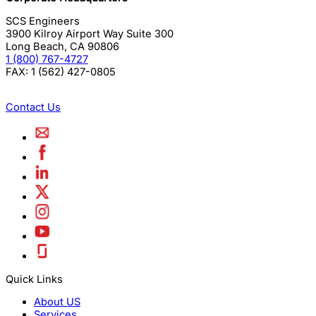
SCS Engineers
3900 Kilroy Airport Way Suite 300
Long Beach
,
CA
90806
1 (800) 767-4727
FAX:
1 (562) 427-0805
Contact Us
Quick Links
About US
Services