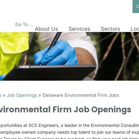
C
Go To ...
About Us
Services
Sectors
Loc
s
»
Job Openings
»
Delaware Environmental Firm Jobs
vironmental Firm Job Openings
portunities at SCS Engineers, a leader in the Environmental Consulti
r employee-owned company needs top talent to join our teams of ex
re Driven by Client Success to be our best, so find your next job her