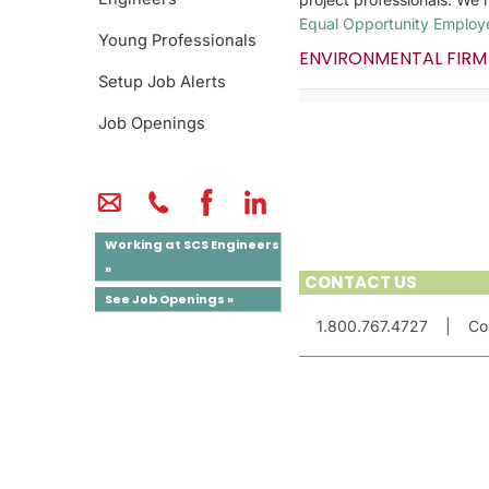
Equal Opportunity Employ
Young Professionals
ENVIRONMENTAL FIRM
Setup Job Alerts
Job Openings
Working at SCS Engineers
»
CONTACT US
See Job Openings »
1.800.767.4727
|
Co