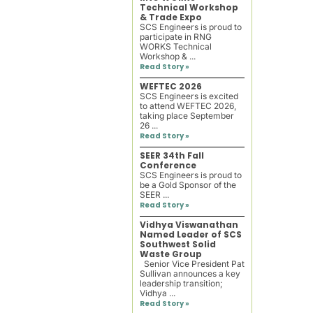
Technical Workshop
& Trade Expo
SCS Engineers is proud to
participate in RNG
WORKS Technical
Workshop & ...
Read Story »
WEFTEC 2026
SCS Engineers is excited
to attend WEFTEC 2026,
taking place September
26 ...
Read Story »
SEER 34th Fall
Conference
SCS Engineers is proud to
be a Gold Sponsor of the
SEER ...
Read Story »
Vidhya Viswanathan
Named Leader of SCS
Southwest Solid
Waste Group
Senior Vice President Pat
Sullivan announces a key
leadership transition;
Vidhya ...
Read Story »