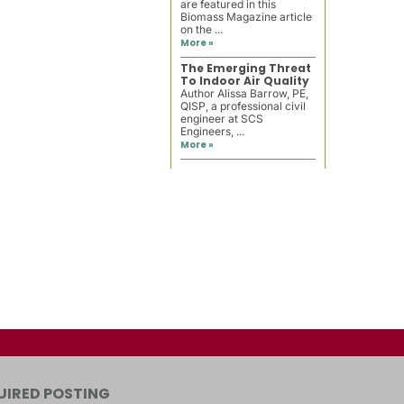
are featured in this
Biomass Magazine article
on the ...
More »
The Emerging Threat
To Indoor Air Quality
Author Alissa Barrow, PE,
QISP, a professional civil
engineer at SCS
Engineers, ...
More »
UIRED POSTING