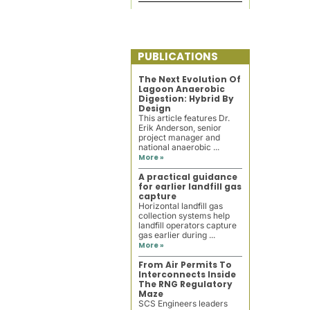
PUBLICATIONS
The Next Evolution Of
Lagoon Anaerobic
Digestion: Hybrid By
Design
This article features Dr.
Erik Anderson, senior
project manager and
national anaerobic ...
More »
A practical guidance
for earlier landfill gas
capture
Horizontal landfill gas
collection systems help
landfill operators capture
gas earlier during ...
More »
From Air Permits To
Interconnects Inside
The RNG Regulatory
Maze
SCS Engineers leaders