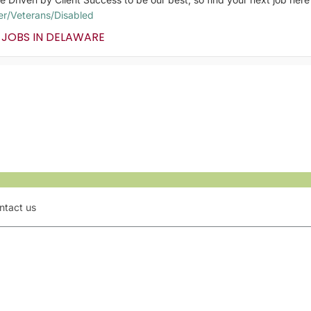
er/Veterans/Disabled
 JOBS IN DELAWARE
ntact us