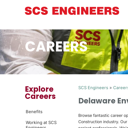
CAREERS
Explore
SCS Engineers
»
Career
Careers
Delaware En
Benefits
Browse fantastic career op
Construction industry. Ou
Working at SCS
Engineers
project professionals. We’