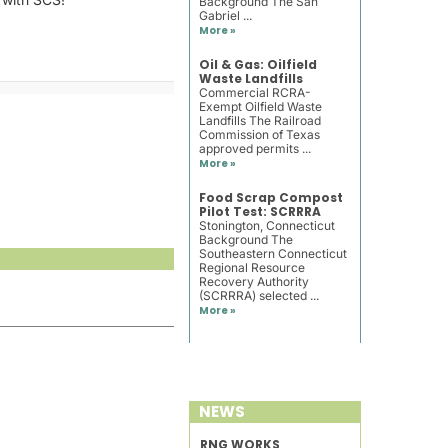
Background The San
Gabriel ...
More »
Oil & Gas: Oilfield
Waste Landfills
Commercial RCRA-
Exempt Oilfield Waste
Landfills The Railroad
Commission of Texas
approved permits ...
More »
Food Scrap Compost
Pilot Test: SCRRRA
Stonington, Connecticut
Background The
Southeastern Connecticut
Regional Resource
Recovery Authority
(SCRRRA) selected ...
More »
NEWS
RNG WORKS