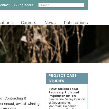
ontact SCS Engineers
ations
Careers
News
Publications
PROJECT CASE
STUDIES
SMM: SB1383 Food
Recovery Plan and
Implementation
ng, Contracting &
San Gabriel Valley Council
of Governments
perienced, award-winning
Monrovia, California
e with SCS!