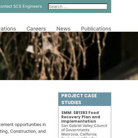
ontact SCS Engineers
ations
Careers
News
Publications
PROJECT CASE
STUDIES
SMM: SB1383 Food
Recovery Plan and
Implementation
ement opportunities in
San Gabriel Valley Council
of Governments
ing, Construction, and
Monrovia, California