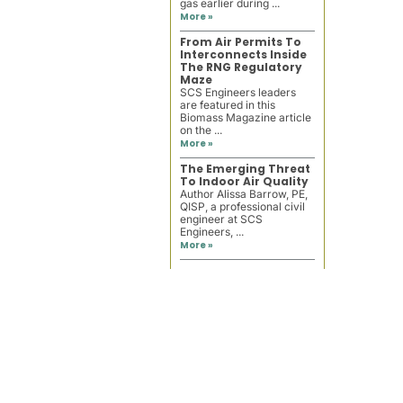
gas earlier during ...
More »
From Air Permits To
Interconnects Inside
The RNG Regulatory
Maze
SCS Engineers leaders
are featured in this
Biomass Magazine article
on the ...
More »
The Emerging Threat
To Indoor Air Quality
Author Alissa Barrow, PE,
QISP, a professional civil
engineer at SCS
Engineers, ...
More »