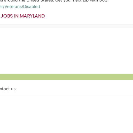
er/Veterans/Disabled
 JOBS IN MARYLAND
ntact us