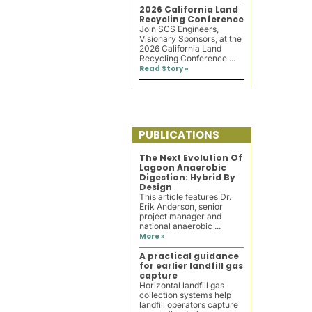
2026 California Land
Recycling Conference
Join SCS Engineers,
Visionary Sponsors, at the
2026 California Land
Recycling Conference ...
Read Story »
PUBLICATIONS
The Next Evolution Of
Lagoon Anaerobic
Digestion: Hybrid By
Design
This article features Dr.
Erik Anderson, senior
project manager and
national anaerobic ...
More »
A practical guidance
for earlier landfill gas
capture
Horizontal landfill gas
collection systems help
landfill operators capture