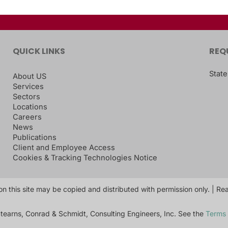
QUICK LINKS
REQ
State
About US
Services
Sectors
Locations
Careers
News
Publications
Client and Employee Access
Cookies & Tracking Technologies Notice
on this site may be copied and distributed with permission only. | R
tearns, Conrad & Schmidt, Consulting Engineers, Inc. See the
Terms 