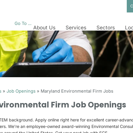
C
Go To ...
About Us
Services
Sectors
Loc
s
»
Job Openings
»
Maryland Environmental Firm Jobs
vironmental Firm Job Openings
EM background. Apply online right here for excellent career-advanc
ers. We’re an employee-owned award-winning Environmental Consult
ces around the United States. Get your next job with SCS.