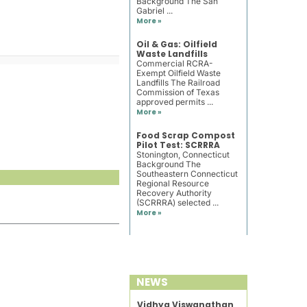
Background The San
Gabriel ...
More »
Oil & Gas: Oilfield
Waste Landfills
Commercial RCRA-
Exempt Oilfield Waste
Landfills The Railroad
Commission of Texas
approved permits ...
More »
Food Scrap Compost
Pilot Test: SCRRRA
Stonington, Connecticut
Background The
Southeastern Connecticut
Regional Resource
Recovery Authority
(SCRRRA) selected ...
More »
NEWS
Vidhya Viswanathan