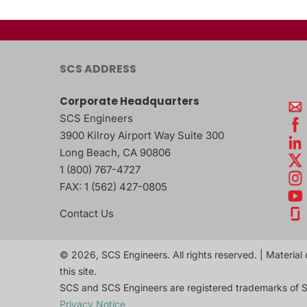
SCS ADDRESS
Corporate Headquarters
SCS Engineers
3900 Kilroy Airport Way Suite 300
Long Beach
,
CA
90806
1 (800) 767-4727
FAX:
1 (562) 427-0805
Contact Us
© 2026, SCS Engineers. All rights reserved. | Material 
this site.
SCS and SCS Engineers are registered trademarks of S
Privacy Notice