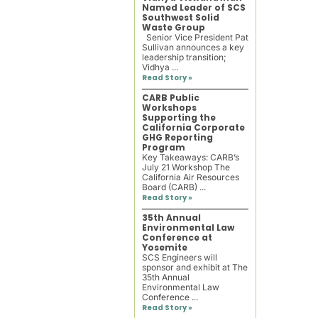
Named Leader of SCS
Southwest Solid
Waste Group
Senior Vice President Pat
Sullivan announces a key
leadership transition;
Vidhya ...
Read Story »
CARB Public
Workshops
Supporting the
California Corporate
GHG Reporting
Program
Key Takeaways: CARB’s
July 21 Workshop The
California Air Resources
Board (CARB) ...
Read Story »
35th Annual
Environmental Law
Conference at
Yosemite
SCS Engineers will
sponsor and exhibit at The
35th Annual
Environmental Law
Conference ...
Read Story »