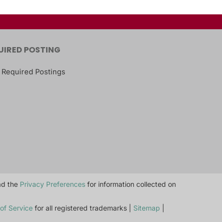
UIRED POSTING
 Required Postings
ead the
Privacy Preferences
for information collected on
of Service
for all registered trademarks |
Sitemap
|