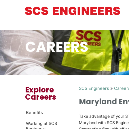
CAREERS
Explore
SCS Engineers
»
Career
Careers
Maryland En
Benefits
Take advantage of your ST
Maryland with SCS Engine
Working at SCS
Engineers
Contracting firm with offi