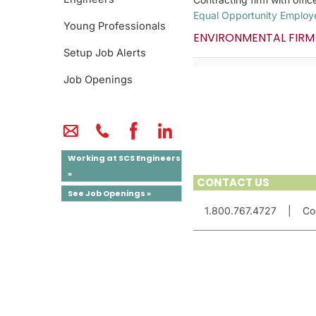
Equal Opportunity Employ
Young Professionals
ENVIRONMENTAL FIRM
Setup Job Alerts
Job Openings
Working at SCS Engineers
»
CONTACT US
See Job Openings »
1.800.767.4727
|
Co