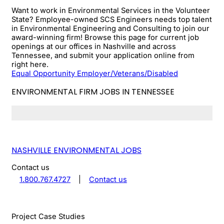
Want to work in Environmental Services in the Volunteer
State? Employee-owned SCS Engineers needs top talent
in Environmental Engineering and Consulting to join our
award-winning firm! Browse this page for current job
openings at our offices in Nashville and across
Tennessee, and submit your application online from
right here.
Equal Opportunity Employer/Veterans/Disabled
ENVIRONMENTAL FIRM JOBS IN TENNESSEE
NASHVILLE ENVIRONMENTAL JOBS
Contact us
1.800.767.4727
|
Contact us
Project Case Studies