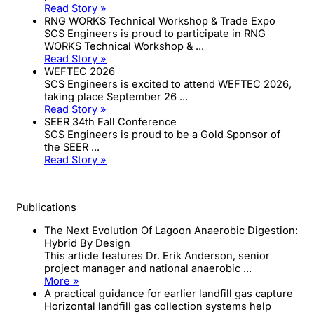
Read Story »
RNG WORKS Technical Workshop & Trade Expo
SCS Engineers is proud to participate in RNG
WORKS Technical Workshop & ...
Read Story »
WEFTEC 2026
SCS Engineers is excited to attend WEFTEC 2026,
taking place September 26 ...
Read Story »
SEER 34th Fall Conference
SCS Engineers is proud to be a Gold Sponsor of
the SEER ...
Read Story »
Publications
The Next Evolution Of Lagoon Anaerobic Digestion:
Hybrid By Design
This article features Dr. Erik Anderson, senior
project manager and national anaerobic ...
More »
A practical guidance for earlier landfill gas capture
Horizontal landfill gas collection systems help