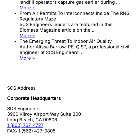
landfill operators capture gas earlier during ...
More »
From Air Permits To Interconnects Inside The RNG
Regulatory Maze
SCS Engineers leaders are featured in this
Biomass Magazine article on the ...
More »
The Emerging Threat To Indoor Air Quality
Author Alissa Barrow, PE, QISP, a professional civil
engineer at SCS Engineers, ...
More »
SCS Address
Corporate Headquarters
SCS Engineers
3900 Kilroy Airport Way Suite 300
Long Beach
,
CA
90806
1 (800) 767-4727
FAX:
1 (562) 427-0805