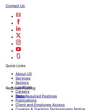
Contact Us
Quick Links
About US
Services
Sectors
Locations
Required Posting
Careers
News
State Required Postings
Publications
Client and Employee Access
Cookies & Tracking Technologies Notice