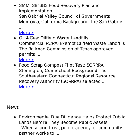
SMM: SB1383 Food Recovery Plan and
Implementation
San Gabriel Valley Council of Governments
Monrovia, California Background The San Gabriel
...
More »
Oil & Gas: Oilfield Waste Landfills
Commercial RCRA-Exempt Oilfield Waste Landfills
The Railroad Commission of Texas approved
permits ...
More »
Food Scrap Compost Pilot Test: SCRRRA
Stonington, Connecticut Background The
Southeastern Connecticut Regional Resource
Recovery Authority (SCRRRA) selected ...
More »
News
Environmental Due Diligence Helps Protect Public
Lands Before They Become Public Assets
When a land trust, public agency, or community
partner works to ...