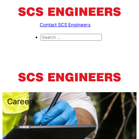
Contact SCS Engineers
Careers