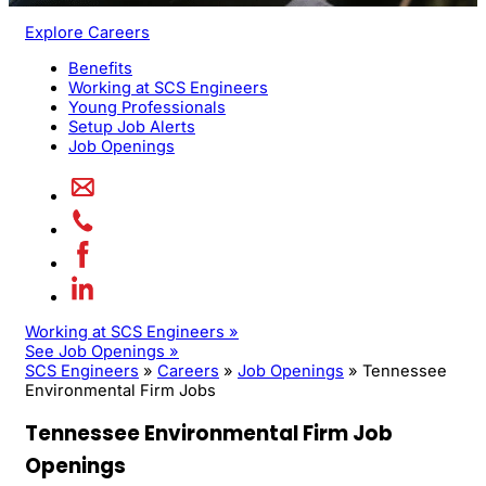
Explore Careers
Benefits
Working at SCS Engineers
Young Professionals
Setup Job Alerts
Job Openings
Working at SCS Engineers »
See Job Openings »
SCS Engineers
»
Careers
»
Job Openings
»
Tennessee
Environmental Firm Jobs
Tennessee Environmental Firm Job
Openings