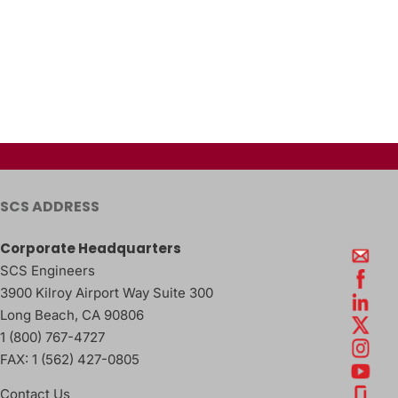
SCS ADDRESS
Corporate Headquarters
SCS Engineers
3900 Kilroy Airport Way Suite 300
Long Beach
,
CA
90806
1 (800) 767-4727
FAX:
1 (562) 427-0805
Contact Us