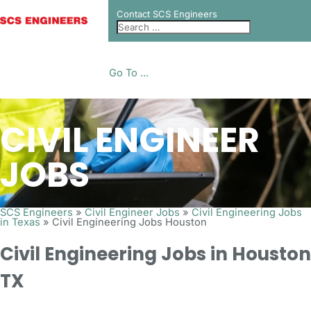
Contact SCS Engineers
Go To ...
CIVIL ENGINEER
JOBS
SCS Engineers
»
Civil Engineer Jobs
»
Civil Engineering Jobs
in Texas
»
Civil Engineering Jobs Houston
Civil Engineering Jobs in Houston
TX