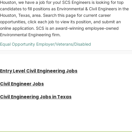
Houston, we have a job for you! SCS Engineers is looking for top
candidates to fill positions as Environmental & Civil Engineers in the
Houston, Texas, area. Search this page for current career
opportunities, click each job to view its position, and submit an
online application. SCS is an award-winning employee-owned
Environmental Engineering firm.
Equal Opportunity Employer/Veterans/Disabled
Entry Level Civil Engineering Jobs
Civil Engineer Jobs
Civil Engineering Jobs in Texas