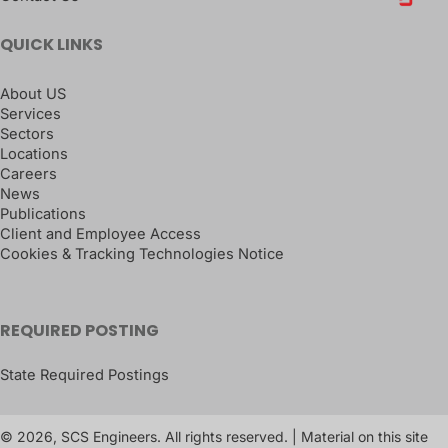
QUICK LINKS
About US
Services
Sectors
Locations
Careers
News
Publications
Client and Employee Access
Cookies & Tracking Technologies Notice
REQUIRED POSTING
State Required Postings
© 2026, SCS Engineers. All rights reserved. | Material on this site