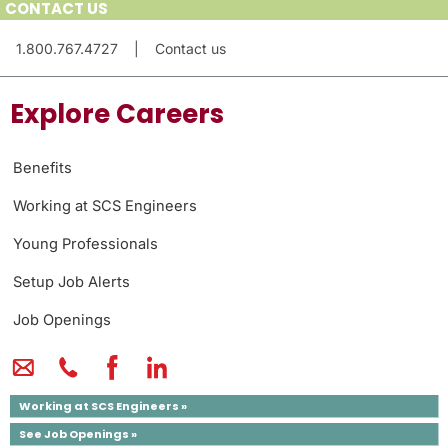
CONTACT US
1.800.767.4727
|
Contact us
Explore Careers
Benefits
Working at SCS Engineers
Young Professionals
Setup Job Alerts
Job Openings
Working at SCS Engineers »
See Job Openings »