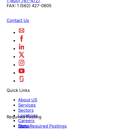
1 (800) 767-4727
FAX:
1 (562) 427-0805
Contact Us
Quick Links
About US
Services
Sectors
Locations
Required Posting
Careers
News
State Required Postings