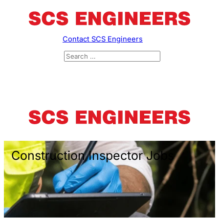
Contact SCS Engineers
Construction Inspector Jobs