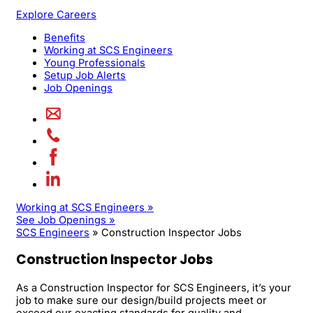
Explore Careers
Benefits
Working at SCS Engineers
Young Professionals
Setup Job Alerts
Job Openings
Working at SCS Engineers »
See Job Openings »
SCS Engineers
»
Construction Inspector Jobs
Construction Inspector Jobs
As a Construction Inspector for SCS Engineers, it’s your
job to make sure our design/build projects meet or
exceed our exacting standards for quality and