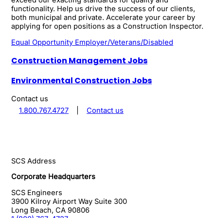
functionality. Help us drive the success of our clients,
both municipal and private. Accelerate your career by
applying for open positions as a Construction Inspector.
Equal Opportunity Employer/Veterans/Disabled
Construction Management Jobs
Environmental Construction Jobs
Contact us
1.800.767.4727
|
Contact us
SCS Address
Corporate Headquarters
SCS Engineers
3900 Kilroy Airport Way Suite 300
Long Beach
,
CA
90806