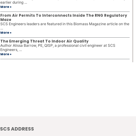
earlier during ...
More »
From Air Permits To Interconnects Inside The RNG Regulatory
Maze
SCS Engineers leaders are featured in this Biomass Magazine article on the
...
More »
The Emerging Threat To Indoor Air Quality
Author Alissa Barrow, PE, QISP, a professional civil engineer at SCS
Engineers, ...
More »
SCS ADDRESS