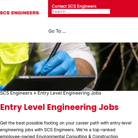
Contact SCS Engineers
Go To ...
SCS Engineers
»
Entry Level Engineering Jobs
Entry Level Engineering Jobs
Get the best possible footing on your career path with entry-level
engineering jobs with SCS Engineers. We’re a top-ranked
employee-owned Environmental Consulting & Construction