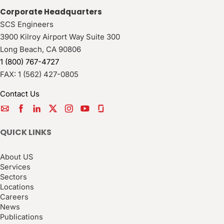
Corporate Headquarters
SCS Engineers
3900 Kilroy Airport Way Suite 300
Long Beach
,
CA
90806
1 (800) 767-4727
FAX:
1 (562) 427-0805
Contact Us
QUICK LINKS
About US
Services
Sectors
Locations
Careers
News
Publications