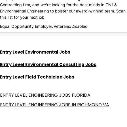
Contracting firm, and we’re looking for the best minds in Civil &
Environmental Engineering to bolster our award-winning team. Scan
this list for your next job!
Equal Opportunity Employer/Veterans/Disabled
Entry Level Environmental Jobs
Entry Level Environmental Consulting Jobs
Entry Level Field Technician Jobs
ENTRY LEVEL ENGINEERING JOBS FLORIDA
ENTRY LEVEL ENGINEERING JOBS IN RICHMOND VA