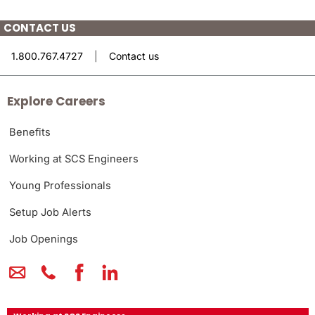
CONTACT US
1.800.767.4727
|
Contact us
Explore Careers
Benefits
Working at SCS Engineers
Young Professionals
Setup Job Alerts
Job Openings