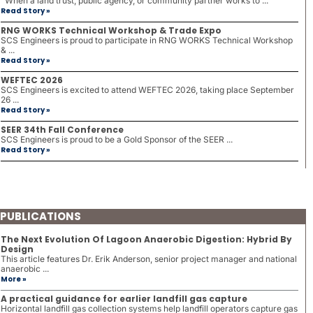
When a land trust, public agency, or community partner works to ...
Read Story »
RNG WORKS Technical Workshop & Trade Expo
SCS Engineers is proud to participate in RNG WORKS Technical Workshop
& ...
Read Story »
WEFTEC 2026
SCS Engineers is excited to attend WEFTEC 2026, taking place September
26 ...
Read Story »
SEER 34th Fall Conference
SCS Engineers is proud to be a Gold Sponsor of the SEER ...
Read Story »
PUBLICATIONS
The Next Evolution Of Lagoon Anaerobic Digestion: Hybrid By
Design
This article features Dr. Erik Anderson, senior project manager and national
anaerobic ...
More »
A practical guidance for earlier landfill gas capture
Horizontal landfill gas collection systems help landfill operators capture gas