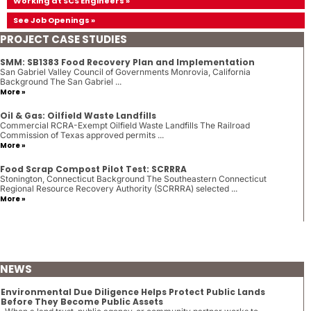
Working at SCS Engineers »
See Job Openings »
PROJECT CASE STUDIES
SMM: SB1383 Food Recovery Plan and Implementation
San Gabriel Valley Council of Governments Monrovia, California
Background The San Gabriel ...
More »
Oil & Gas: Oilfield Waste Landfills
Commercial RCRA-Exempt Oilfield Waste Landfills The Railroad
Commission of Texas approved permits ...
More »
Food Scrap Compost Pilot Test: SCRRRA
Stonington, Connecticut Background The Southeastern Connecticut
Regional Resource Recovery Authority (SCRRRA) selected ...
More »
NEWS
Environmental Due Diligence Helps Protect Public Lands
Before They Become Public Assets