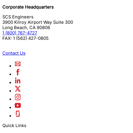
Corporate Headquarters
SCS Engineers
3900 Kilroy Airport Way Suite 300
Long Beach
,
CA
90806
1 (800) 767-4727
FAX:
1 (562) 427-0805
Contact Us
Quick Links