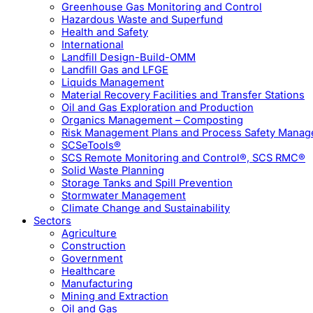
Greenhouse Gas Monitoring and Control
Hazardous Waste and Superfund
Health and Safety
International
Landfill Design-Build-OMM
Landfill Gas and LFGE
Liquids Management
Material Recovery Facilities and Transfer Stations
Oil and Gas Exploration and Production
Organics Management – Composting
Risk Management Plans and Process Safety Mana
SCSeTools®
SCS Remote Monitoring and Control®, SCS RMC®
Solid Waste Planning
Storage Tanks and Spill Prevention
Stormwater Management
Climate Change and Sustainability
Sectors
Agriculture
Construction
Government
Healthcare
Manufacturing
Mining and Extraction
Oil and Gas