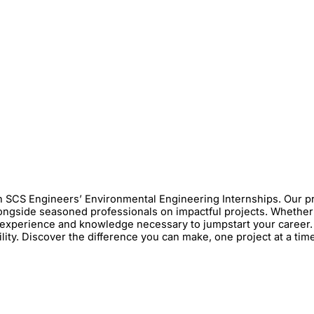
h SCS Engineers’ Environmental Engineering Internships. Our p
 alongside seasoned professionals on impactful projects. Whethe
experience and knowledge necessary to jumpstart your career. 
lity. Discover the difference you can make, one project at a tim