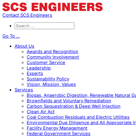
Contact SCS Engineers
Go To ...
About Us
Awards and Recognition
Community Involvement
Customer Service
Leadership
Experts
Sustainability Policy
Vision, Mission, Values
Services
Biogas, Anaerobic Digestion, Renewable Natural 
Brownfields and Voluntary Remediation
Carbon Sequestration & Deep Well Injection
Clean Air Act
Coal Combustion Residuals and Electric Utilities
Environmental Due Diligence and All Appropriate I
Facility Energy Management
Federal Government Services