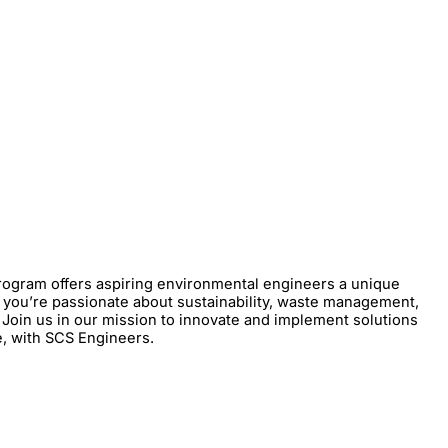
rogram offers aspiring environmental engineers a unique
r you’re passionate about sustainability, waste management,
Join us in our mission to innovate and implement solutions
e, with SCS Engineers.