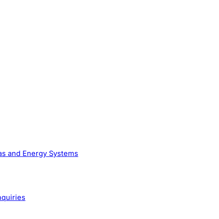
Gas and Energy Systems
nquiries