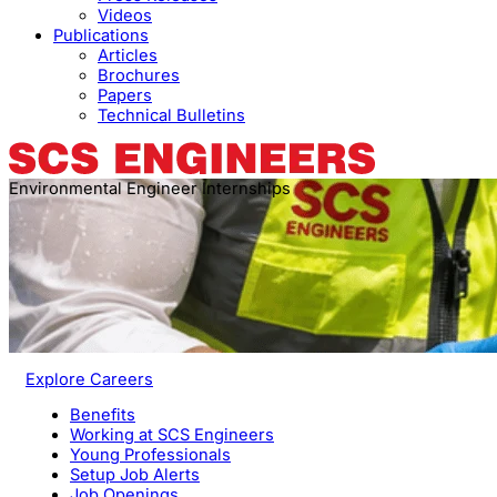
Videos
Publications
Articles
Brochures
Papers
Technical Bulletins
Environmental Engineer Internships
Explore Careers
Benefits
Working at SCS Engineers
Young Professionals
Setup Job Alerts
Job Openings