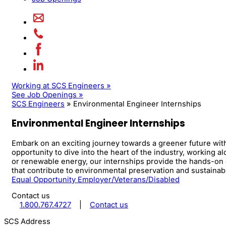
Working at SCS Engineers »
See Job Openings »
SCS Engineers
»
Environmental Engineer Internships
Environmental Engineer Internships
Embark on an exciting journey towards a greener future wit
opportunity to dive into the heart of the industry, working
or renewable energy, our internships provide the hands-on 
that contribute to environmental preservation and sustainabi
Equal Opportunity Employer/Veterans/Disabled
Contact us
1.800.767.4727
|
Contact us
SCS Address