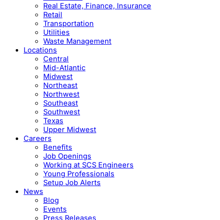
Real Estate, Finance, Insurance
Retail
Transportation
Utilities
Waste Management
Locations
Central
Mid-Atlantic
Midwest
Northeast
Northwest
Southeast
Southwest
Texas
Upper Midwest
Careers
Benefits
Job Openings
Working at SCS Engineers
Young Professionals
Setup Job Alerts
News
Blog
Events
Press Releases