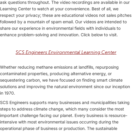
ask questions throughout. The video recordings are available in our
Learning Center to watch at your convenience. Best of all, we
respect your privacy; these are educational videos not sales pitches
followed by a mountain of spam email. Our videos are intended to
share our experience in environmental fields with individuals to
enhance problem-solving and innovation. Click below to visit.
SCS Engineers Environmental Learning Center
Whether reducing methane emissions at landfills, repurposing
contaminated properties, producing alternative energy, or
sequestering carbon, we have focused on finding smart climate
solutions and improving the natural environment since our inception
in 1970.
SCS Engineers supports many businesses and municipalities taking
steps to address climate change, which many consider the most
important challenge facing our planet. Every business is resource-
intensive with most environmental issues occurring during the
operational phase of business or production. The sustainable