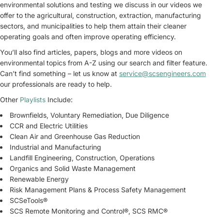
environmental solutions and testing we discuss in our videos we
offer to the agricultural, construction, extraction, manufacturing
sectors, and municipalities to help them attain their cleaner
operating goals and often improve operating efficiency.
You’ll also find articles, papers, blogs and more videos on
environmental topics from A-Z using our search and filter feature.
Can’t find something – let us know at
service@scsengineers.com
our professionals are ready to help.
Other
Playlists
Include:
Brownfields, Voluntary Remediation, Due Diligence
CCR and Electric Utilities
Clean Air and Greenhouse Gas Reduction
Industrial and Manufacturing
Landfill Engineering, Construction, Operations
Organics and Solid Waste Management
Renewable Energy
Risk Management Plans & Process Safety Management
SCSeTools®
SCS Remote Monitoring and Control®, SCS RMC®