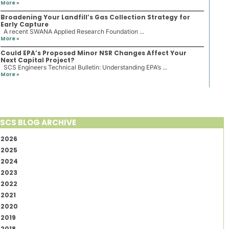
More »
Broadening Your Landfill’s Gas Collection Strategy for
Early Capture
A recent SWANA Applied Research Foundation ...
More »
Could EPA’s Proposed Minor NSR Changes Affect Your
Next Capital Project?
SCS Engineers Technical Bulletin: Understanding EPA’s ...
More »
SCS BLOG ARCHIVE
2026
2025
2024
2023
2022
2021
2020
2019
2018