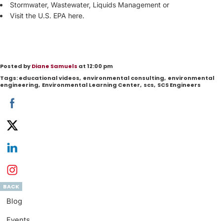
Stormwater, Wastewater, Liquids Management or
Visit the
U.S. EPA here
.
Posted by
Diane Samuels
at 12:00 pm
Tags:
educational videos
,
environmental consulting
,
environmental
engineering
,
Environmental Learning Center
,
scs
,
SCS Engineers
BACK
Blog
Events