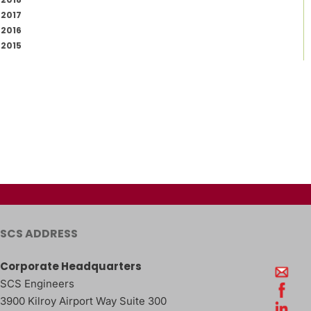
2017
2016
2015
SCS ADDRESS
Corporate Headquarters
SCS Engineers
3900 Kilroy Airport Way Suite 300