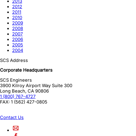
2013
2012
2011
2010
2009
2008
2007
2006
2005
2004
SCS Address
Corporate Headquarters
SCS Engineers
3900 Kilroy Airport Way Suite 300
Long Beach
,
CA
90806
1 (800) 767-4727
FAX:
1 (562) 427-0805
Contact Us