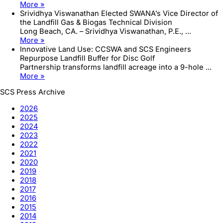
More »
Srividhya Viswanathan Elected SWANA’s Vice Director of
the Landfill Gas & Biogas Technical Division
Long Beach, CA. – Srividhya Viswanathan, P.E., ...
More »
Innovative Land Use: CCSWA and SCS Engineers
Repurpose Landfill Buffer for Disc Golf
Partnership transforms landfill acreage into a 9-hole ...
More »
SCS Press Archive
2026
2025
2024
2023
2022
2021
2020
2019
2018
2017
2016
2015
2014