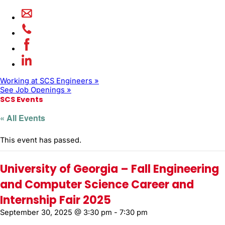
Working at SCS Engineers »
See Job Openings »
SCS Events
« All Events
This event has passed.
University of Georgia – Fall Engineering
and Computer Science Career and
Internship Fair 2025
September 30, 2025 @ 3:30 pm
-
7:30 pm