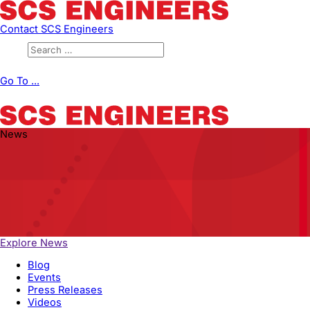
Contact SCS Engineers
Go To ...
News
Explore News
Blog
Events
Press Releases
Videos