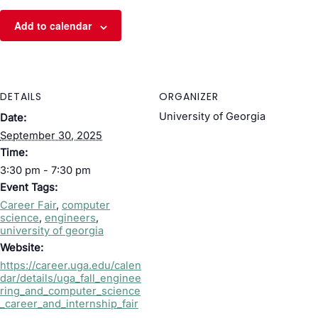
Add to calendar
DETAILS
ORGANIZER
University of Georgia
Date:
September 30, 2025
Time:
3:30 pm - 7:30 pm
Event Tags:
Career Fair
,
computer
science
,
engineers
,
university of georgia
Website:
https://career.uga.edu/calen
dar/details/uga_fall_enginee
ring_and_computer_science
_career_and_internship_fair