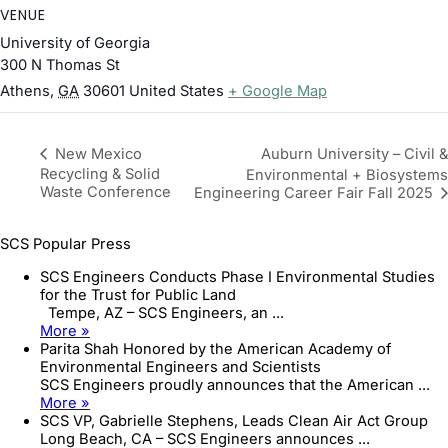
VENUE
University of Georgia
300 N Thomas St
Athens
,
GA
30601
United States
+ Google Map
Auburn University – Civil &
New Mexico
Recycling & Solid
Environmental + Biosystems
Waste Conference
Engineering Career Fair Fall 2025
SCS Popular Press
SCS Engineers Conducts Phase I Environmental Studies
for the Trust for Public Land
Tempe, AZ – SCS Engineers, an ...
More »
Parita Shah Honored by the American Academy of
Environmental Engineers and Scientists
SCS Engineers proudly announces that the American ...
More »
SCS VP, Gabrielle Stephens, Leads Clean Air Act Group
Long Beach, CA – SCS Engineers announces ...