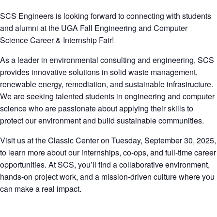
SCS Engineers is looking forward to connecting with students
and alumni at the UGA Fall Engineering and Computer
Science Career & Internship Fair!
As a leader in environmental consulting and engineering, SCS
provides innovative solutions in solid waste management,
renewable energy, remediation, and sustainable infrastructure.
We are seeking talented students in engineering and computer
science who are passionate about applying their skills to
protect our environment and build sustainable communities.
Visit us at the Classic Center on Tuesday, September 30, 2025,
to learn more about our internships, co-ops, and full-time career
opportunities. At SCS, you’ll find a collaborative environment,
hands-on project work, and a mission-driven culture where you
can make a real impact.