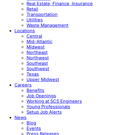
Real Estate, Finance, Insurance
Retail
Transportation
Utilities
Waste Management
Locations
Central
Mid-Atlantic
Midwest
Northeast
Northwest
Southeast
Southwest
Texas
Upper Midwest
Careers
Benefits
Job Openings
Working at SCS Engineers
Young Professionals
Setup Job Alerts
News
Blog
Events
Press Releases