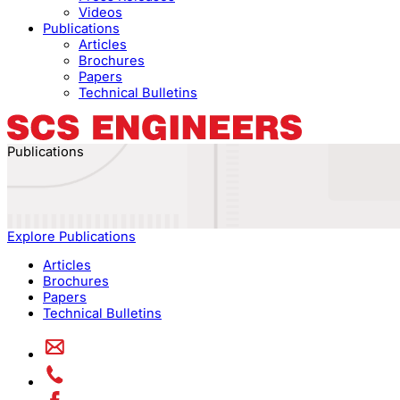
Videos
Publications
Articles
Brochures
Papers
Technical Bulletins
Publications
Explore Publications
Articles
Brochures
Papers
Technical Bulletins