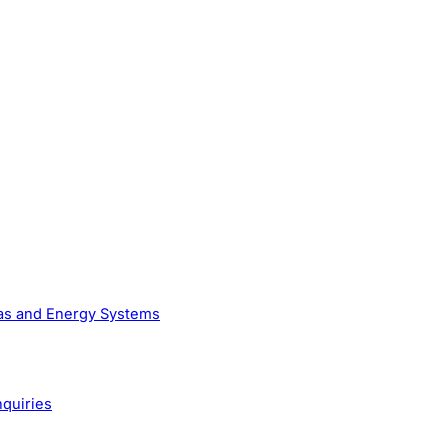
Gas and Energy Systems
nquiries