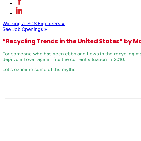
Working at SCS Engineers »
See Job Openings »
“Recycling Trends in the United States” by M
For someone who has seen ebbs and flows in the recycling market
déjà vu all over again,” fits the current situation in 2016.
Let’s examine some of the myths: