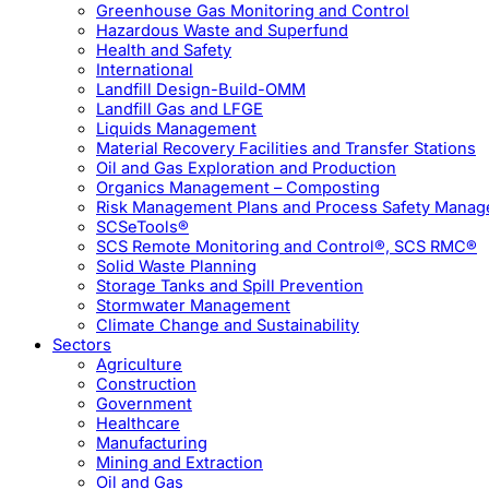
Greenhouse Gas Monitoring and Control
Hazardous Waste and Superfund
Health and Safety
International
Landfill Design-Build-OMM
Landfill Gas and LFGE
Liquids Management
Material Recovery Facilities and Transfer Stations
Oil and Gas Exploration and Production
Organics Management – Composting
Risk Management Plans and Process Safety Mana
SCSeTools®
SCS Remote Monitoring and Control®, SCS RMC®
Solid Waste Planning
Storage Tanks and Spill Prevention
Stormwater Management
Climate Change and Sustainability
Sectors
Agriculture
Construction
Government
Healthcare
Manufacturing
Mining and Extraction
Oil and Gas