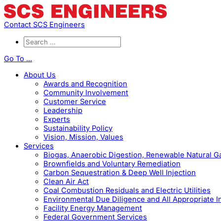
Contact SCS Engineers
Go To ...
About Us
Awards and Recognition
Community Involvement
Customer Service
Leadership
Experts
Sustainability Policy
Vision, Mission, Values
Services
Biogas, Anaerobic Digestion, Renewable Natural 
Brownfields and Voluntary Remediation
Carbon Sequestration & Deep Well Injection
Clean Air Act
Coal Combustion Residuals and Electric Utilities
Environmental Due Diligence and All Appropriate I
Facility Energy Management
Federal Government Services