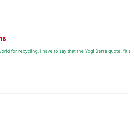
016
ld for recycling, I have to say that the Yogi Berra quote, “It’s