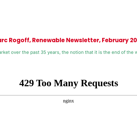
arc Rogoff, Renewable Newsletter, February 2
 over the past 35 years, the notion that it is the end of the wor