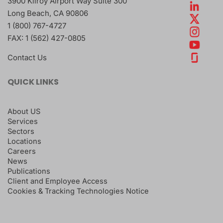
3900 Kilroy Airport Way Suite 300
Long Beach
,
CA
90806
1 (800) 767-4727
FAX:
1 (562) 427-0805
Contact Us
QUICK LINKS
About US
Services
Sectors
Locations
Careers
News
Publications
Client and Employee Access
Cookies & Tracking Technologies Notice