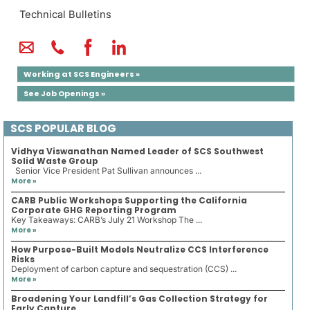
Technical Bulletins
Working at SCS Engineers »
See Job Openings »
SCS POPULAR BLOG
Vidhya Viswanathan Named Leader of SCS Southwest
Solid Waste Group
Senior Vice President Pat Sullivan announces ...
More »
CARB Public Workshops Supporting the California
Corporate GHG Reporting Program
Key Takeaways: CARB’s July 21 Workshop The ...
More »
How Purpose-Built Models Neutralize CCS Interference
Risks
Deployment of carbon capture and sequestration (CCS) ...
More »
Broadening Your Landfill’s Gas Collection Strategy for
Early Capture