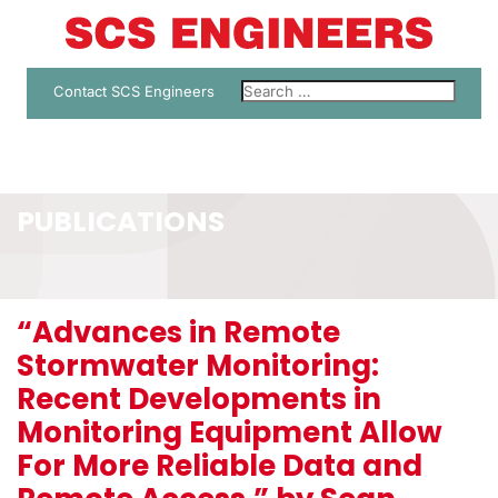
Contact SCS Engineers
PUBLICATIONS
“Advances in Remote
Stormwater Monitoring:
Recent Developments in
Monitoring Equipment Allow
For More Reliable Data and