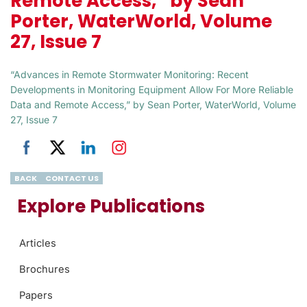
Remote Access,” by Sean
Porter, WaterWorld, Volume
27, Issue 7
“Advances in Remote Stormwater Monitoring: Recent
Developments in Monitoring Equipment Allow For More Reliable
Data and Remote Access,” by Sean Porter, WaterWorld, Volume
27, Issue 7
BACK
CONTACT US
Explore Publications
Articles
Brochures
Papers