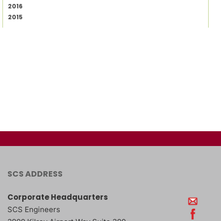
2016
2015
SCS ADDRESS
Corporate Headquarters
SCS Engineers