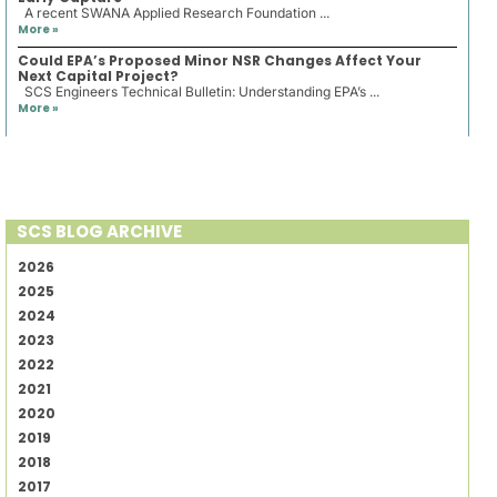
A recent SWANA Applied Research Foundation ...
More »
Could EPA’s Proposed Minor NSR Changes Affect Your
Next Capital Project?
SCS Engineers Technical Bulletin: Understanding EPA’s ...
More »
SCS BLOG ARCHIVE
2026
2025
2024
2023
2022
2021
2020
2019
2018
2017