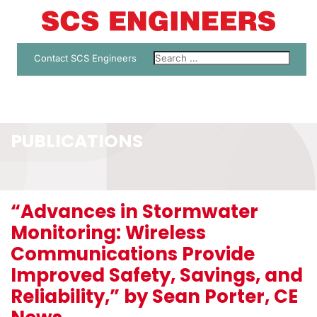
Contact SCS Engineers
PUBLICATIONS
“Advances in Stormwater
Monitoring: Wireless
Communications Provide
Improved Safety, Savings, and
Reliability,” by Sean Porter, CE